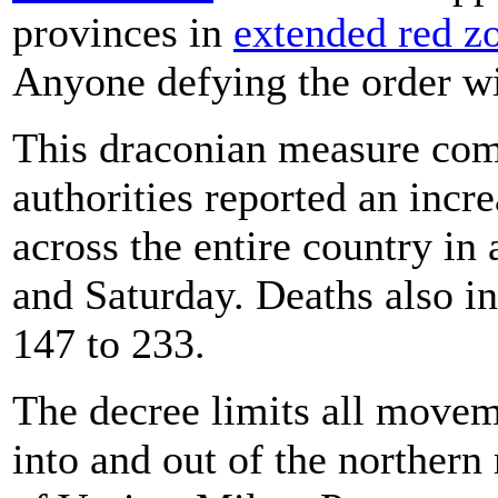
provinces in
extended red z
Anyone defying the order wil
This draconian measure comes
authorities reported an incr
across the entire country in
and Saturday. Deaths also i
147 to 233.
The decree limits all movem
into and out of the northern 