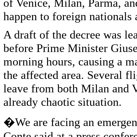
of Venice, Milan, Parma, an
happen to foreign nationals a
A draft of the decree was lea
before Prime Minister Giuse
morning hours, causing a ma
the affected area. Several f
leave from both Milan and V
already chaotic situation.
�We are facing an emergen
Conte said at a press confer