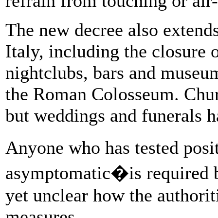
refrain from touching or air-
The new decree also extends 
Italy, including the closure 
nightclubs, bars and museums
the Roman Colosseum. Churc
but weddings and funerals 
Anyone who has tested posi
asymptomatic�is required by
yet unclear how the authoriti
measures.