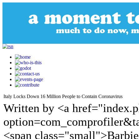
Italy Locks Down 16 Million People to Contain Coronavirus
Written by <a href="index.
option=com_comprofiler&t
<span class="small">Barbie