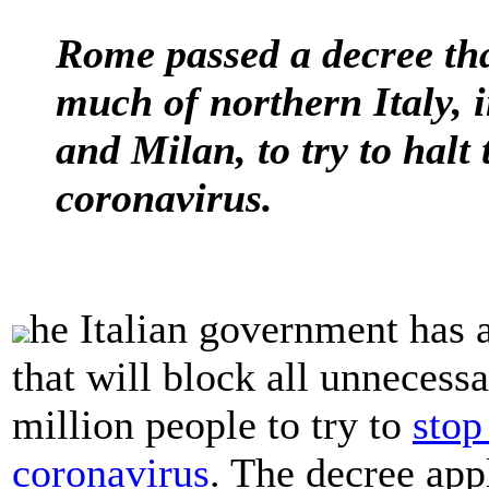
Rome passed a decree tha
much of northern Italy, i
and Milan, to try to halt
coronavirus.
he Italian government has
that will block all unneces
million people to try to
stop
coronavirus
. The decree app