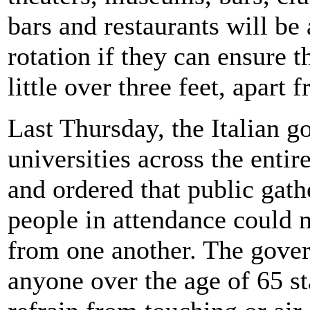
bars and restaurants will be
rotation if they can ensure t
little over three feet, apart 
Last Thursday, the Italian 
universities across the entir
and ordered that public gath
people in attendance could 
from one another. The gove
anyone over the age of 65 st