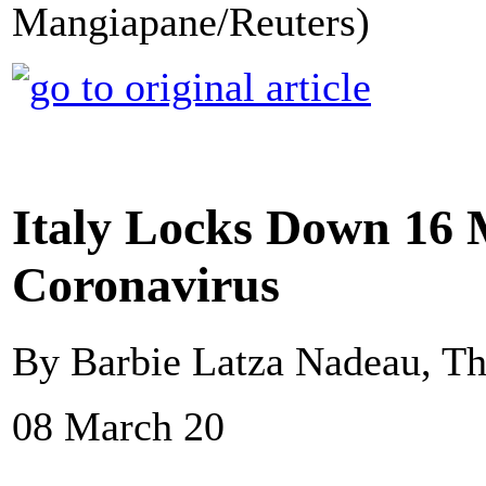
Mangiapane/Reuters)
Italy Locks Down 16 M
Coronavirus
By Barbie Latza Nadeau, Th
08 March 20