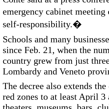
emergency cabinet meeting 
self-responsibility.�
Schools and many businesses
since Feb. 21, when the nu
country grew from just thre
Lombardy and Veneto provin
The decree also extends the 
red zones to at least April 
theaters, museums, bars, cl