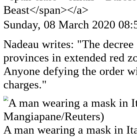
Beast</span></a>
Sunday, 08 March 2020 08:
Nadeau writes: "The decree 
provinces in extended red zo
Anyone defying the order wil
charges."
A man wearing a mask in Ita