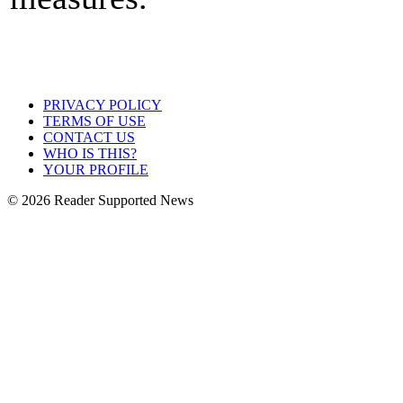
PRIVACY POLICY
TERMS OF USE
CONTACT US
WHO IS THIS?
YOUR PROFILE
© 2026 Reader Supported News