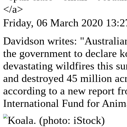
</a>
Friday, 06 March 2020 13:2
Davidson writes: "Australia
the government to declare k
devastating wildfires this 
and destroyed 45 million acr
according to a new report f
International Fund for Anim