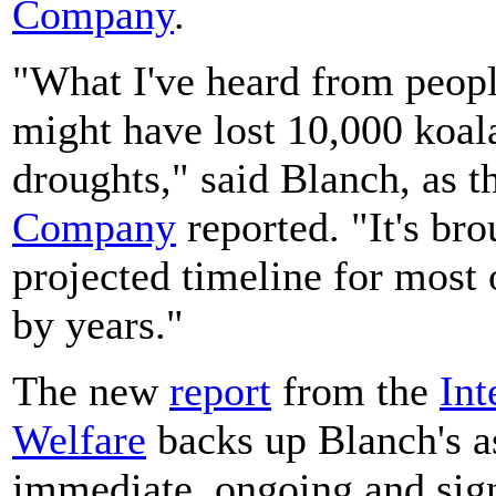
Company
.
"What I've heard from peopl
might have lost 10,000 koala
droughts," said Blanch, as t
Company
reported. "It's br
projected timeline for most 
by years."
The new
report
from the
Int
Welfare
backs up Blanch's a
immediate, ongoing and signi