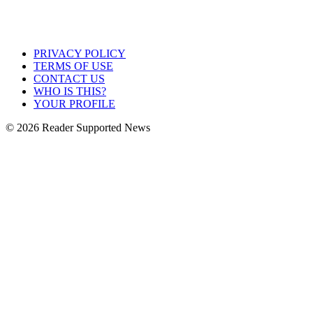
PRIVACY POLICY
TERMS OF USE
CONTACT US
WHO IS THIS?
YOUR PROFILE
© 2026 Reader Supported News