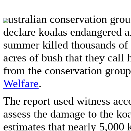
ustralian conservation gro
declare koalas endangered af
summer killed thousands of
acres of bush that they cal
from the conservation grou
Welfare
.
The report used witness acco
assess the damage to the koa
estimates that nearly 5,000 