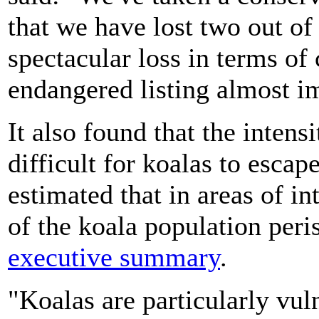
that we have lost two out of
spectacular loss in terms of
endangered listing almost i
It also found that the intens
difficult for koalas to escap
estimated that in areas of in
of the koala population peri
executive summary
.
"Koalas are particularly vul