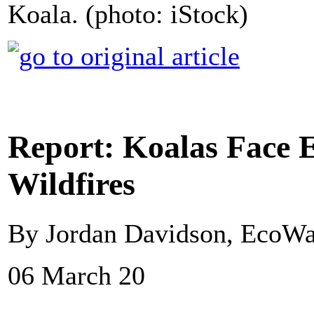
Koala. (photo: iStock)
Report: Koalas Face E
Wildfires
By Jordan Davidson, EcoWa
06 March 20