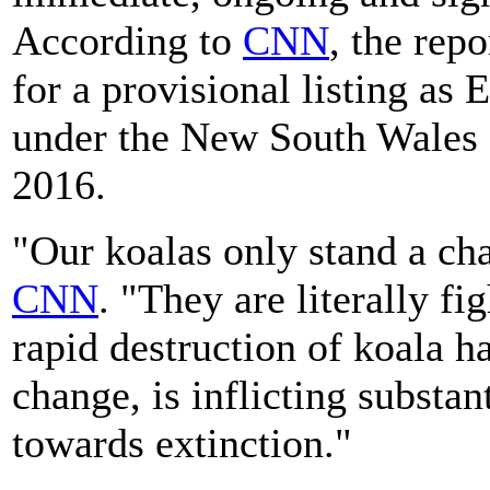
According to
CNN
, the repo
for a provisional listing a
under the New South Wales 
2016.
"Our koalas only stand a cha
CNN
. "They are literally fi
rapid destruction of koala h
change, is inflicting substan
towards extinction."