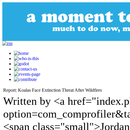
Report: Koalas Face Extinction Threat After Wildfires
Written by <a href="index.
option=com_comprofiler&t
<span class="small">Jorda