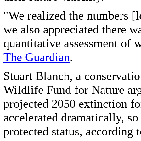
"We realized the numbers [lo
we also appreciated there wa
quantitative assessment of w
The Guardian
.
Stuart Blanch, a conservatio
Wildlife Fund for Nature ar
projected 2050 extinction f
accelerated dramatically, so
protected status, according 