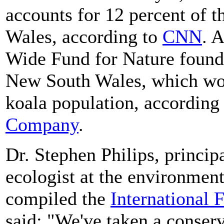
accounts for 12 percent of 
Wales, according to
CNN
. 
Wide Fund for Nature found 
New South Wales, which wou
koala population, according
Company
.
Dr. Stephen Philips, principa
ecologist at the environmen
compiled the
International 
said: "We've taken a conserv