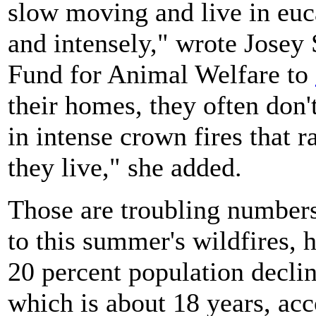
slow moving and live in euca
and intensely," wrote Josey 
Fund for Animal Welfare to
their homes, they often don'
in intense crown fires that 
they live," she added.
Those are troubling numbers 
to this summer's wildfires, 
20 percent population declin
which is about 18 years, ac