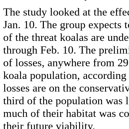
The study looked at the effec
Jan. 10. The group expects 
of the threat koalas are unde
through Feb. 10. The prelim
of losses, anywhere from 29 
koala population, according
losses are on the conservativ
third of the population was l
much of their habitat was c
their future viability.