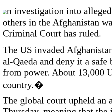
n investigation into alleg
others in the Afghanistan wa
Criminal Court has ruled.
The US invaded Afghanistan
al-Qaeda and deny it a safe
from power. About 13,000 US
country.�
The global court upheld an 
Thursday, meaning that the i