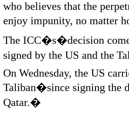
who believes that the perpet
enjoy impunity, no matter 
The ICC�s�decision comes j
signed by the US and the T
On Wednesday, the US carried 
Taliban�since signing the d
Qatar.�