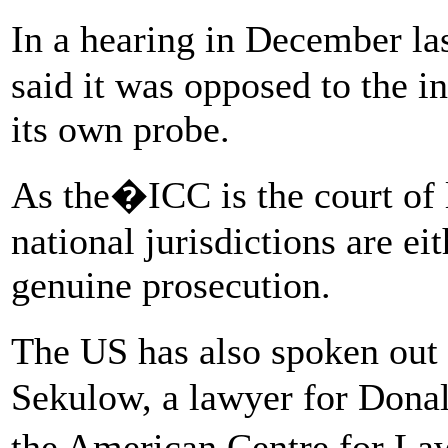
In a hearing in December l
said it was opposed to the in
its own probe.
As the�ICC is the court of la
national jurisdictions are ei
genuine prosecution.
The US has also spoken out
Sekulow, a lawyer for Donal
the American Centre for La