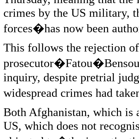
crimes by the US military, 
forces�has now been autho
This follows the rejection o
prosecutor�Fatou�Bensouda
inquiry, despite pretrial ju
widespread crimes had take
Both Afghanistan, which is
US, which does not recognis