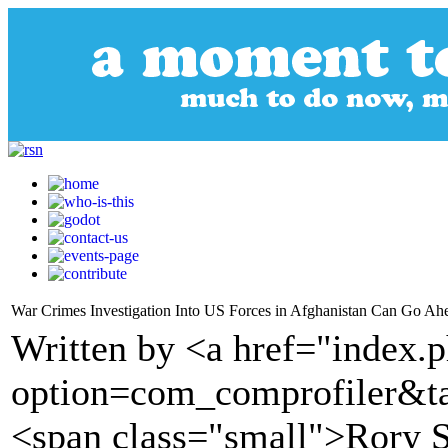
War Crimes Investigation Into US Forces in Afghanistan Can Go Ah
Written by <a href="index.
option=com_comprofiler&t
<span class="small">Rory S