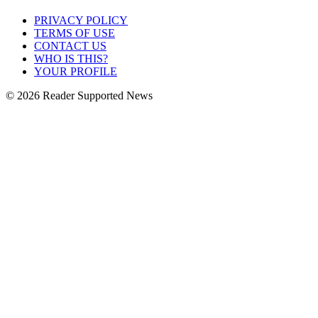
PRIVACY POLICY
TERMS OF USE
CONTACT US
WHO IS THIS?
YOUR PROFILE
© 2026 Reader Supported News