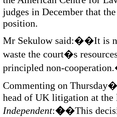
judges in December that the
position.
Mr Sekulow said:��It is not 
waste the court�s resources 
principled non-cooperation
Commenting on Thursday�s 
head of UK litigation at the 
Independent
:
�
�This decis