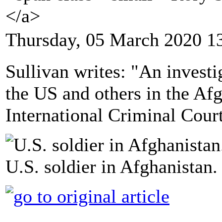
</a>
Thursday, 05 March 2020 1
Sullivan writes: "An investi
the US and others in the Af
International Criminal Court
U.S. soldier in Afghanistan