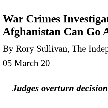
War Crimes Investigat
Afghanistan Can Go 
By Rory Sullivan, The Inde
05 March 20
Judges overturn decision