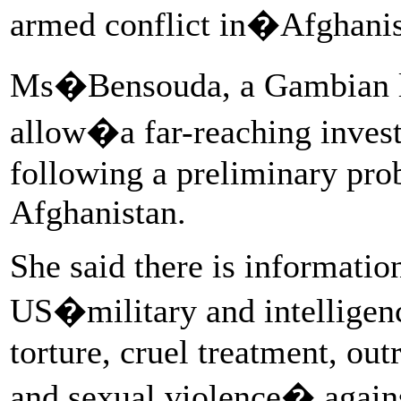
armed conflict in�Afghani
Ms�Bensouda, a Gambian l
allow�a far-reaching inves
following a preliminary prob
Afghanistan.
She said there is informati
US�military and intelligen
torture, cruel treatment, ou
and sexual violence� agains