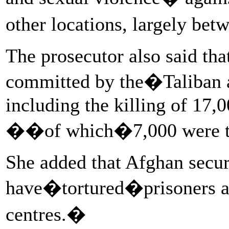
other locations, largely b
The prosecutor also said tha
committed by the�Taliban a
including the killing of 17,
��of which�7,000 were tar
She added that Afghan securi
have�tortured�prisoners a
centres.�