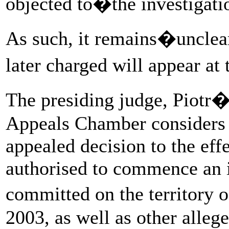
objected to�the investigati
As such, it remains�unclea
later charged will appear a
The presiding judge, Piot
Appeals Chamber considers i
appealed decision to the effe
authorised to commence an i
committed on the territor
2003, as well as other alleg