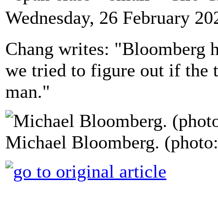
Wednesday, 26 February 20
Chang writes: "Bloomberg ha
we tried to figure out if the 
man."
Michael Bloomberg. (photo: