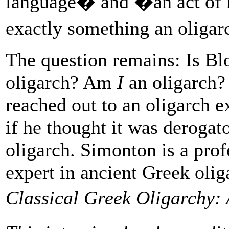
language� and �an act of h
exactly something an oliga
The question remains: Is Bl
oligarch? Am
I
an oligarch? 
reached out to an oligarch 
if he thought it was derogat
oligarch. Simonton is a prof
expert in ancient Greek olig
Classical Greek Oligarchy: 