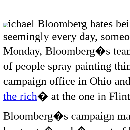
ichael Bloomberg hates bei
seemingly every day, someon
Monday, Bloomberg�s team 
of people spray painting thi
campaign office in Ohio and 
the rich
� at the one in Fli
Bloomberg�s campaign m