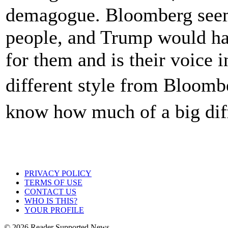
demagogue. Bloomberg seem
people, and Trump would hav
for them and is their voice i
different style from Bloomb
know how much of a big dif
PRIVACY POLICY
TERMS OF USE
CONTACT US
WHO IS THIS?
YOUR PROFILE
© 2026 Reader Supported News