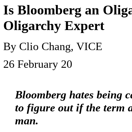
Is Bloomberg an Olig
Oligarchy Expert
By Clio Chang, VICE
26 February 20
Bloomberg hates being ca
to figure out if the term a
man.