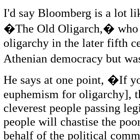
I'd say Bloomberg is a lot 
�The Old Oligarch,� who w
oligarchy in the later fifth 
Athenian democracy but was 
He says at one point, �If yo
euphemism for oligarchy], the
cleverest people passing leg
people will chastise the poo
behalf of the political com