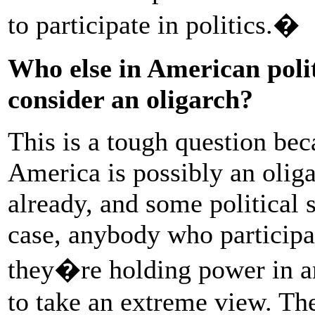
to participate in politics.�
Who else in American poli
consider an oligarch?
This is a tough question bec
America is possibly an oliga
already, and some political s
case, anybody who participat
they�re holding power in a
to take an extreme view. Th