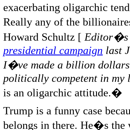
exacerbating oligarchic ten
Really any of the billionair
Howard Schultz [
Editor�s
presidential campaign
last 
I�ve made a billion dollar
politically competent in my l
is an oligarchic attitude.�
Trump is a funny case becau
belongs in there. He�s the 