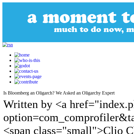
Is Bloomberg an Oligarch? We Asked an Oligarchy Expert
Written by <a href="index.
option=com_comprofiler&t
<span class="small">Clio 