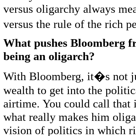
versus oligarchy always mea
versus the rule of the rich 
What pushes Bloomberg fro
being an oligarch?
With Bloomberg, it�s not ju
wealth to get into the politi
airtime. You could call that 
what really makes him oligar
vision of politics in which 