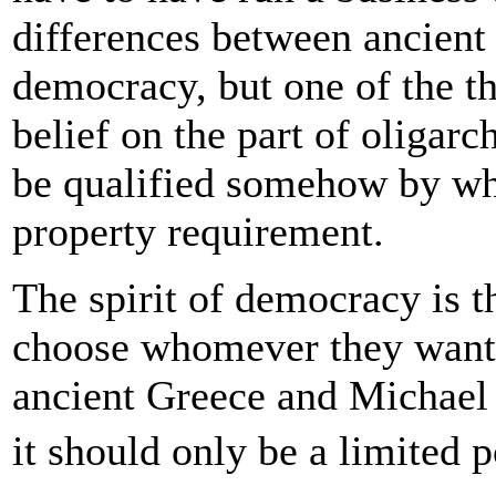
differences between ancient
democracy, but one of the th
belief on the part of oligarc
be qualified somehow by what
property requirement.
The spirit of democracy is t
choose whomever they want a
ancient Greece and Michael
it should only be a limited