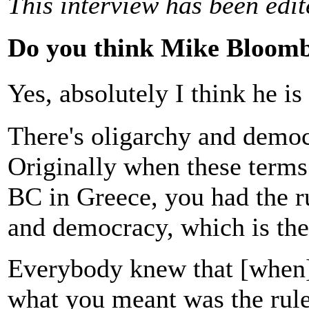
This interview has been edi
Do you think Mike Bloombe
Yes, absolutely I think he i
There's oligarchy and democ
Originally when these terms 
BC in Greece, you had the ru
and democracy, which is the
Everybody knew that [when] 
what you meant was the rul