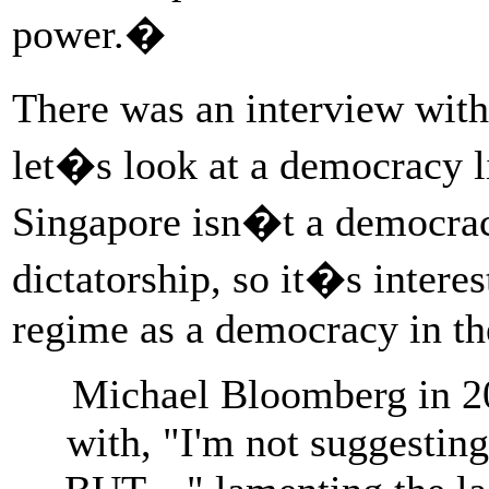
power.�
There was an interview wit
let�s look at a democracy l
Singapore isn�t a democracy
dictatorship, so it�s interes
regime as a democracy in the
Michael Bloomberg in 2
with, "I'm not suggestin