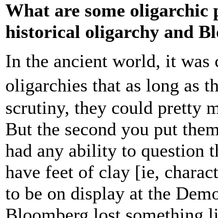
What are some oligarchic p
historical oligarchy and 
In the ancient world, it was 
oligarchies that as long as 
scrutiny, they could pretty
But the second you put them
had any ability to question 
have feet of clay [ie, chara
to be on display at the Dem
Bloomberg lost something lik