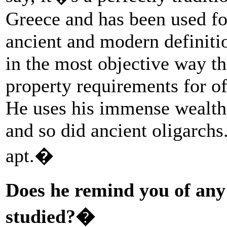
Greece and has been used fo
ancient and modern definitio
in the most objective way t
property requirements for of
He uses his immense wealth t
and so did ancient oligarch
apt.�
Does he remind you of any
studied?�