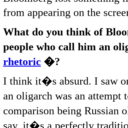
from appearing on the scre
What do you think of Blo
people who call him an ol
rhetoric
�?
I think it�s absurd. I saw on
an oligarch was an attempt 
comparison being Russian ol
say, it�s a perfectly tradit