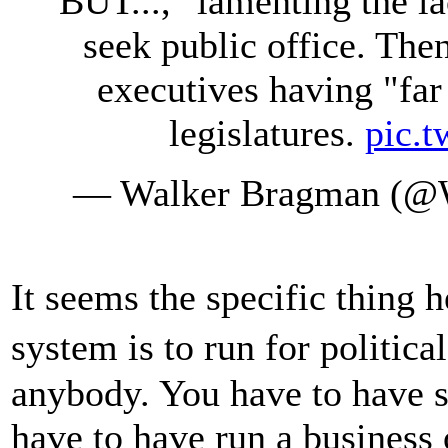
BUT...," lamenting the la
seek public office. The
executives having "fa
legislatures.
pic.
— Walker Bragman (@
It seems the specific thing 
system is to run for politica
anybody. You have to have s
have to have run a business 