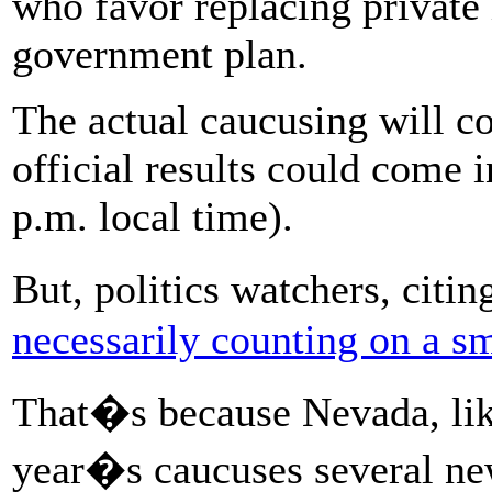
who favor replacing private 
government plan.
The actual caucusing will c
official results could come 
p.m. local time).
But, politics watchers, citi
necessarily counting on a s
That�s because Nevada, like
year�s caucuses several ne