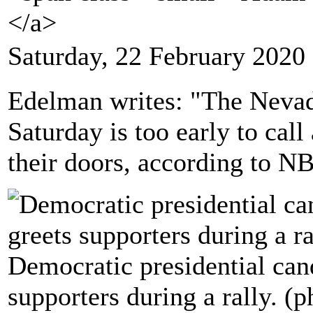
</a>
Saturday, 22 February 2020
Edelman writes: "The Neva
Saturday is too early to call
their doors, according to 
Democratic presidential can
supporters during a rally. (