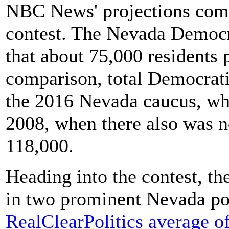
NBC News' projections come
contest. The Nevada Democr
that about 75,000 residents 
comparison, total Democrati
the 2016 Nevada caucus, whe
2008, when there also was n
118,000.
Heading into the contest, t
in two prominent Nevada po
RealClearPolitics average of 