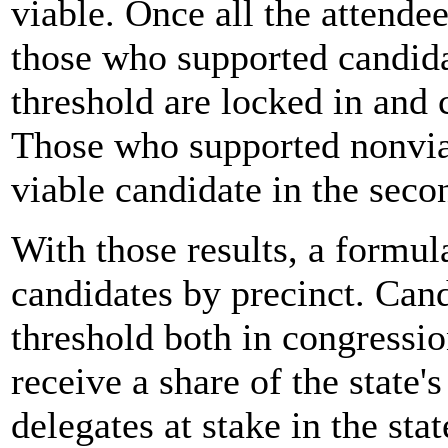
viable. Once all the attendee
those who supported candida
threshold are locked in and 
Those who supported nonviab
viable candidate in the seco
With those results, a formul
candidates by precinct. Cand
threshold both in congressio
receive a share of the state'
delegates at stake in the stat