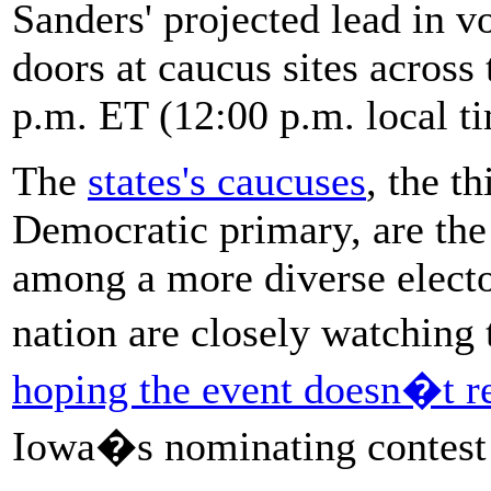
Sanders' projected lead in vo
doors at caucus sites across
p.m. ET (12:00 p.m. local t
The
states's caucuses
, the t
Democratic primary, are the f
among a more diverse electo
nation are closely watching
hoping the event doesn�t re
Iowa�s nominating contest e