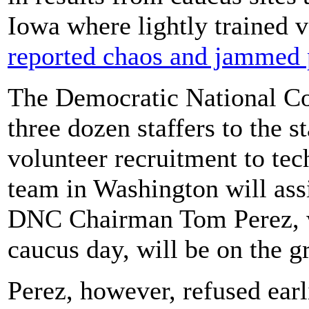
Iowa where lightly trained 
reported chaos and jammed 
The Democratic National C
three dozen staffers to the s
volunteer recruitment to tec
team in Washington will ass
DNC Chairman Tom Perez, 
caucus day, will be on the g
Perez, however, refused earl