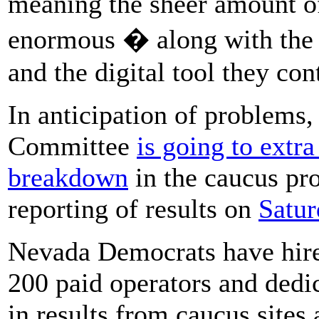
meaning the sheer amount of
enormous � along with the 
and the digital tool they con
In anticipation of problems
Committee
is going to extra
breakdown
in the caucus pro
reporting of results on
Satur
Nevada Democrats have hired
200 paid operators and dedic
in results from caucus sites