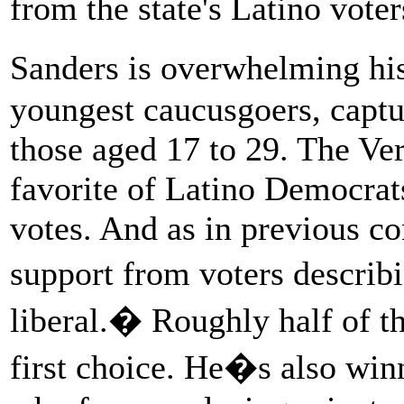
from the state's Latino voter
Sanders is overwhelming hi
youngest caucusgoers, captur
those aged 17 to 29. The Ver
favorite of Latino Democrats
votes. And as in previous co
support from voters descri
liberal.� Roughly half of t
first choice. He�s also winn