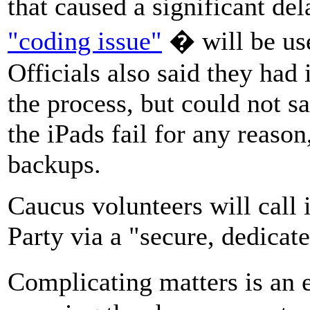
that caused a significant del
"coding issue"
� will be us
Officials also said they had 
the process, but could not sa
the iPads fail for any reason
backups.
Caucus volunteers will call 
Party via a "secure, dedicate
Complicating matters is an 