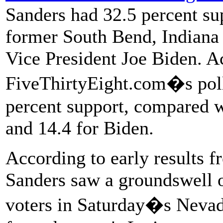
Sanders had 32.5 percent su
former South Bend, Indiana
Vice President Joe Biden. A
FiveThirtyEight.com�s poll
percent support, compared w
and 14.4 for Biden.
According to early results 
Sanders saw a groundswell o
voters in Saturday�s Nevad