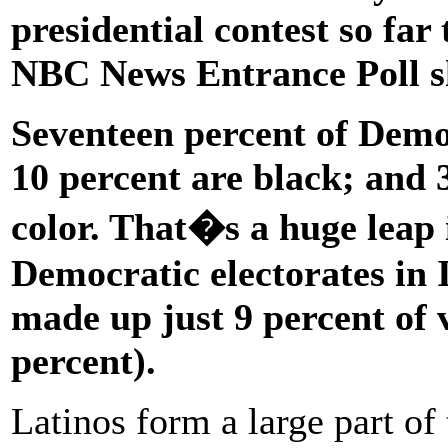
presidential contest so far 
NBC News Entrance Poll s
Seventeen percent of Demo
10 percent are black; and 3
color. That�s a huge leap 
Democratic electorates in 
made up just 9 percent of
percent).
Latinos form a large part of 