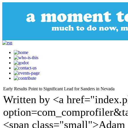
Early Results Point to Significant Lead for Sanders in Nevada
Written by <a href="index.
option=com_comprofiler&t
<span class="small">Adam