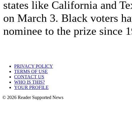
states like California and 
on March 3. Black voters h
nominee to the prize since 
PRIVACY POLICY
TERMS OF USE
CONTACT US
WHO IS THIS?
YOUR PROFILE
© 2026 Reader Supported News