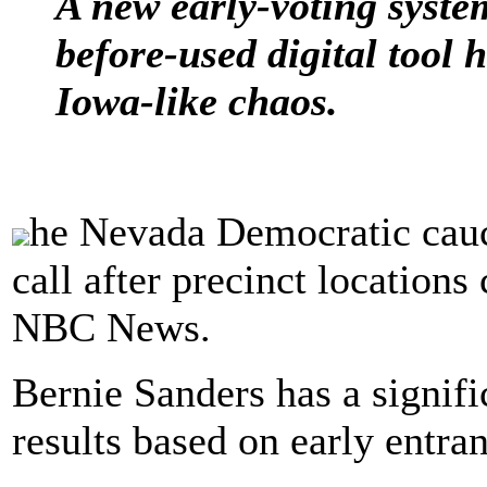
A new early-voting syste
before-used digital tool 
Iowa-like chaos.
he Nevada Democratic caucu
call after precinct locations
NBC News.
Bernie Sanders has a signific
results based on early entr