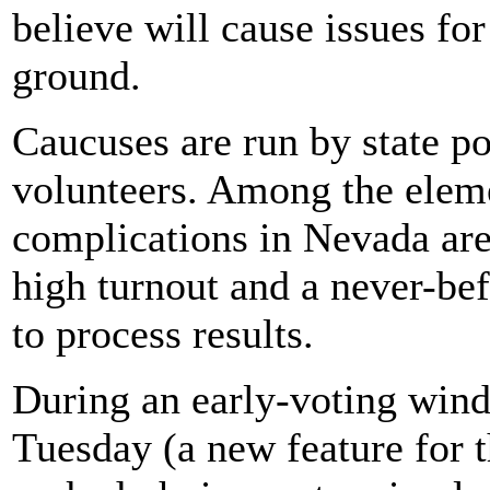
believe will cause issues for
ground.
Caucuses are run by state pol
volunteers. Among the eleme
complications in Nevada are
high turnout and a never-bef
to process results.
During an early-voting win
Tuesday (a new feature for 