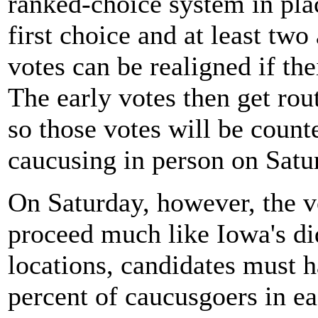
ranked-choice system in plac
first choice and at least two 
votes can be realigned if the
The early votes then get rou
so those votes will be coun
caucusing in person on Satu
On Saturday, however, the v
proceed much like Iowa's d
locations, candidates must h
percent of caucusgoers in ea