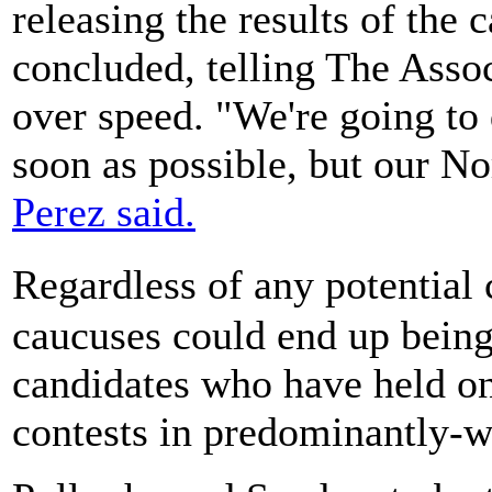
releasing the results of the 
concluded, telling The Asso
over speed. "We're going to d
soon as possible, but our Nor
Perez said.
Regardless of any potential
caucuses could end up being
candidates who have held on
contests in predominantly-