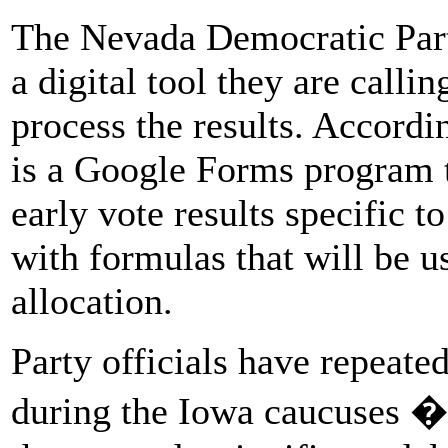
The Nevada Democratic Party
a digital tool they are calli
process the results. According
is a Google Forms program t
early vote results specific to
with formulas that will be u
allocation.
Party officials have repeate
during the Iowa caucuses �