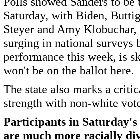
Polls showed Sanders to be 
Saturday, with Biden, Butti
Steyer and Amy Klobuchar, 
surging in national surveys 
performance this week, is ski
won't be on the ballot here.
The state also marks a critic
strength with non-white vote
Participants in Saturday'
are much more racially div