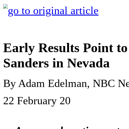
Early Results Point to
Sanders in Nevada
By Adam Edelman, NBC N
22 February 20