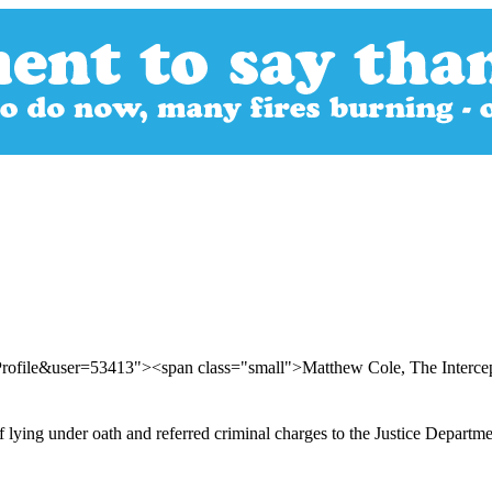
Profile&user=53413"><span class="small">Matthew Cole, The Interc
f lying under oath and referred criminal charges to the Justice Departm