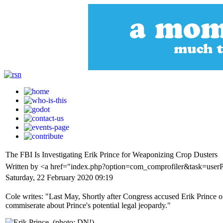
The FBI Is Investigating Erik Prince for Weaponizing Crop Dusters
Written by <a href="index.php?option=com_comprofiler&task=user
Saturday, 22 February 2020 09:19
Cole writes: "Last May, Shortly after Congress accused Erik Prince o
commiserate about Prince's potential legal jeopardy."