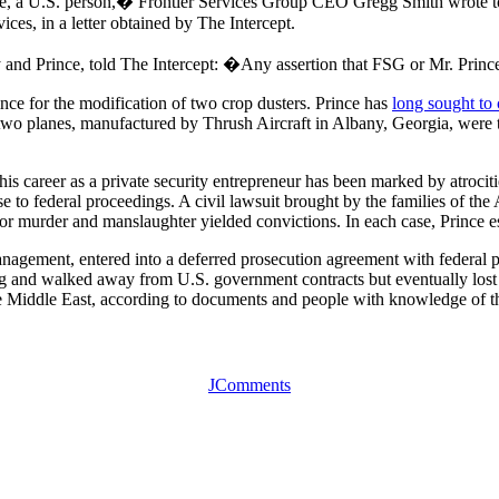
nce, a U.S. person,� Frontier Services Group CEO Gregg Smith wrote to
ices, in a letter obtained by The Intercept.
d Prince, told The Intercept: �Any assertion that FSG or Mr. Prince v
ince for the modification of two crop dusters. Prince has
long sought to c
o planes, manufactured by Thrush Aircraft in Albany, Georgia, were the f
is career as a private security entrepreneur has been marked by atrociti
to federal proceedings. A civil lawsuit brought by the families of the A
 for murder and manslaughter yielded convictions. In each case, Prince es
gement, entered into a deferred prosecution agreement with federal pro
g and walked away from U.S. government contracts but eventually lost h
 the Middle East, according to documents and people with knowledge of t
JComments