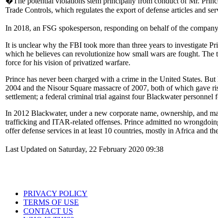
�The potential violations stem principally from conduct of Mr. Pri
Trade Controls, which regulates the export of defense articles and serv
In 2018, an FSG spokesperson, responding on behalf of the company an
It is unclear why the FBI took more than three years to investigate Pr
which he believes can revolutionize how small wars are fought. The tw
force for his vision of privatized warfare.
Prince has never been charged with a crime in the United States. But h
2004 and the Nisour Square massacre of 2007, both of which gave rise 
settlement; a federal criminal trial against four Blackwater personnel
In 2012 Blackwater, under a new corporate name, ownership, and mana
trafficking and ITAR-related offenses. Prince admitted no wrongdoin
offer defense services in at least 10 countries, mostly in Africa and
Last Updated on Saturday, 22 February 2020 09:38
PRIVACY POLICY
TERMS OF USE
CONTACT US