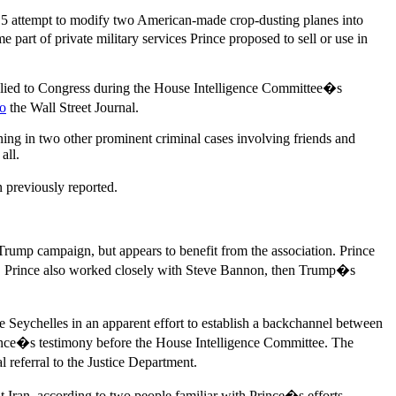
 2015 attempt to modify two American-made crop-dusting planes into
 part of private military services Prince proposed to sell or use in
 he lied to Congress during the House Intelligence Committee�s
to
the Wall Street Journal.
ning in two other prominent criminal cases involving friends and
all.
n previously reported.
Trump campaign, but appears to benefit from the association. Prince
. Prince also worked closely with Steve Bannon, then Trump�s
e Seychelles in an apparent effort to establish a backchannel between
rince�s testimony before the House Intelligence Committee. The
 referral to the Justice Department.
t Iran, according to two people familiar with Prince�s efforts.