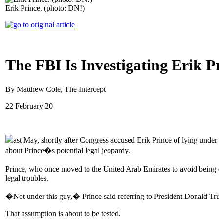
Erik Prince. (photo: DN!)
The FBI Is Investigating Erik 
By Matthew Cole, The Intercept
22 February 20
ast May, shortly after Congress accused Erik Prince of lying under
about Prince�s potential legal jeopardy.
Prince, who once moved to the United Arab Emirates to avoid being 
legal troubles.
�Not under this guy,� Prince said referring to President Donald Tr
That assumption is about to be tested.