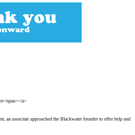
ept</span></a>
ent, an associate approached the Blackwater founder to offer help and