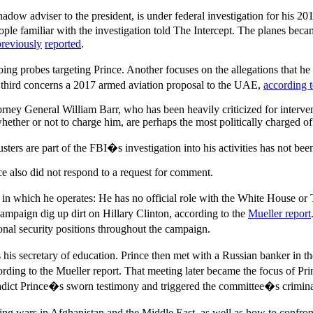
 shadow adviser to the president, is under federal investigation for his
ple familiar with the investigation told The Intercept. The planes became
previously
reported
.
going probes targeting Prince. Another focuses on the allegations that
 a third concerns a 2017 armed aviation proposal to the UAE,
according 
orney General William Barr, who has been heavily criticized for interve
ether or not to charge him, are perhaps the most politically charged of 
ers are part of the FBI�s investigation into his activities has not bee
e also did not respond to a request for comment.
 in which he operates: He has no official role with the White House or 
campaign dig up dirt on Hillary Clinton, according to the
Mueller report
nal security positions throughout the campaign.
his secretary of education. Prince then met with a Russian banker in th
rding to the Mueller report. That meeting later became the focus of P
radict Prince�s sworn testimony and triggered the committee�s criminal
izing wars in Afghanistan and the Middle East, as well as how to confron