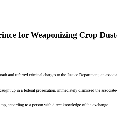
Prince for Weaponizing Crop Dust
 oath and referred criminal charges to the Justice Department, an asso
caught up in a federal prosecution, immediately dismissed the associa
ump, according to a person with direct knowledge of the exchange.