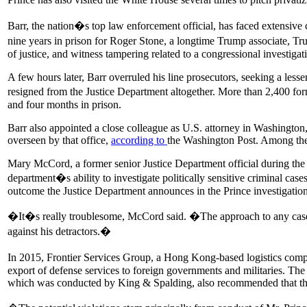
Barr, the nation�s top law enforcement official, has faced extensive 
nine years in prison for Roger Stone, a longtime Trump associate, Tr
of justice, and witness tampering related to a congressional investigat
A few hours later, Barr overruled his line prosecutors, seeking a less
resigned from the Justice Department altogether. More than 2,400 f
and four months in prison.
Barr also appointed a close colleague as U.S. attorney in Washington,
overseen by that office,
according to
the Washington Post. Among the 
Mary McCord, a former senior Justice Department official during t
department�s ability to investigate politically sensitive criminal ca
outcome the Justice Department announces in the Prince investigations 
�It�s really troublesome, McCord said. �The approach to any case con
against his detractors.�
In 2015, Frontier Services Group, a Hong Kong-based logistics comp
export of defense services to foreign governments and militaries. The
which was conducted by King & Spalding, also recommended that the 