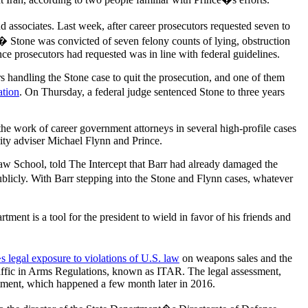
d associates. Last week, after career prosecutors requested seven to
.� Stone was convicted of seven felony counts of lying, obstruction
ence prosecutors had requested was in line with federal guidelines.
rs handling the Stone case to quit the prosecution, and one of them
ation
. On Thursday, a federal judge sentenced Stone to three years
the work of career government attorneys in several high-profile cases
ity adviser Michael Flynn and Prince.
 School, told The Intercept that Barr had already damaged the
ublicly. With Barr stepping into the Stone and Flynn cases, whatever
t is a tool for the president to wield in favor of his friends and
legal exposure to violations of U.S. law
on weapons sales and the
Traffic in Arms Regulations, known as ITAR. The legal assessment,
tment, which happened a few month later in 2016.