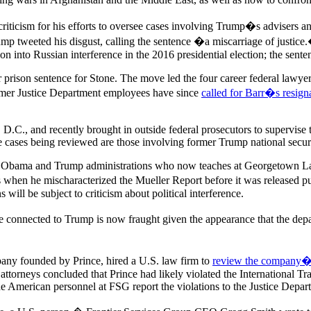
criticism for his efforts to oversee cases involving Trump�s advisers an
ump tweeted his disgust, calling the sentence �a miscarriage of justice
ion into Russian interference in the 2016 presidential election; the sent
er prison sentence for Stone. The move led the four career federal lawye
ormer Justice Department employees have since
called for Barr�s resign
 D.C., and recently brought in outside federal prosecutors to supervise 
cases being reviewed are those involving former Trump national secur
he Obama and Trump administrations who now teaches at Georgetown Law
ses when he mischaracterized the Mueller Report before it was released p
will be subject to criticism about political interference.
nected to Trump is now fraught given the appearance that the departmen
any founded by Prince, hired a U.S. law firm to
review the company�s 
 attorneys concluded that Prince had likely violated the International 
American personnel at FSG report the violations to the Justice Depar