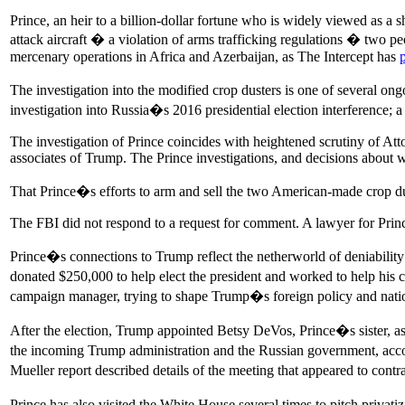
Prince, an heir to a billion-dollar fortune who is widely viewed as a
attack aircraft � a violation of arms trafficking regulations � two peo
mercenary operations in Africa and Azerbaijan, as The Intercept has
The investigation into the modified crop dusters is one of several on
investigation into Russia�s 2016 presidential election interference;
The investigation of Prince coincides with heightened scrutiny of Att
associates of Trump. The Prince investigations, and decisions about wh
That Prince�s efforts to arm and sell the two American-made crop dust
The FBI did not respond to a request for comment. A lawyer for Princ
Prince�s connections to Trump reflect the netherworld of deniability
donated $250,000 to help elect the president and worked to help his 
campaign manager, trying to shape Trump�s foreign policy and natio
After the election, Trump appointed Betsy DeVos, Prince�s sister, as 
the incoming Trump administration and the Russian government, acco
Mueller report described details of the meeting that appeared to cont
Prince has also visited the White House several times to pitch privat