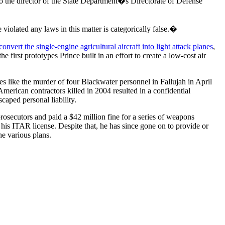
 the director of the State Department�s Directorate of Defense
iolated any laws in this matter is categorically false.�
onvert the single-engine agricultural aircraft into light attack planes
,
irst prototypes Prince built in an effort to create a low-cost air
es like the murder of four Blackwater personnel in Fallujah in April
merican contractors killed in 2004 resulted in a confidential
caped personal liability.
secutors and paid a $42 million fine for a series of weapons
is ITAR license. Despite that, he has since gone on to provide or
he various plans.