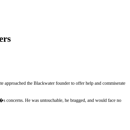
ers
ciate approached the Blackwater founder to offer help and commiserate
te�s concerns. He was untouchable, he bragged, and would face no