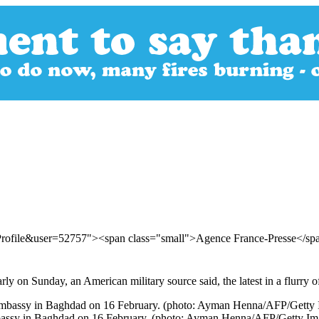
Profile&user=52757"><span class="small">Agence France-Presse</s
rly on Sunday, an American military source said, the latest in a flurry o
 embassy in Baghdad on 16 February. (photo: Ayman Henna/AFP/Getty Im