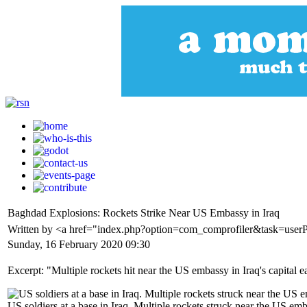
Baghdad Explosions: Rockets Strike Near US Embassy in Iraq
Written by <a href="index.php?option=com_comprofiler&task=user
Sunday, 16 February 2020 09:30
Excerpt: "Multiple rockets hit near the US embassy in Iraq's capital ea
US soldiers at a base in Iraq. Multiple rockets struck near the US