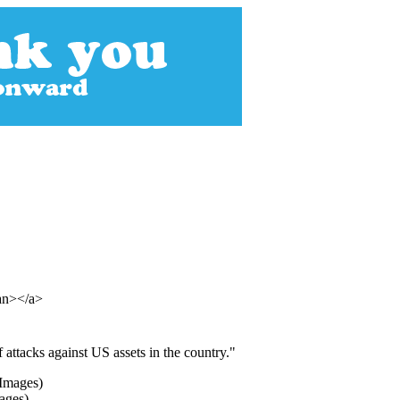
pan></a>
f attacks against US assets in the country."
ages)