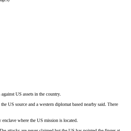
 against US assets in the country.
, the US source and a western diplomat based nearby said. There
y enclave where the US mission is located.
 The attacks are never claimed but the US has pointed the finger at