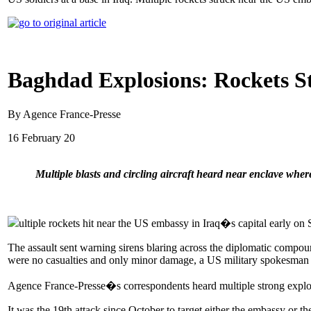
Baghdad Explosions: Rockets S
By Agence France-Presse
16 February 20
Multiple blasts and circling aircraft heard near enclave wher
ultiple rockets hit near the US embassy in Iraq�s capital early on S
The assault sent warning sirens blaring across the diplomatic compo
were no casualties and only minor damage, a US military spokesman 
Agence France-Presse�s correspondents heard multiple strong explosio
It was the 19th attack since October to target either the embassy or t