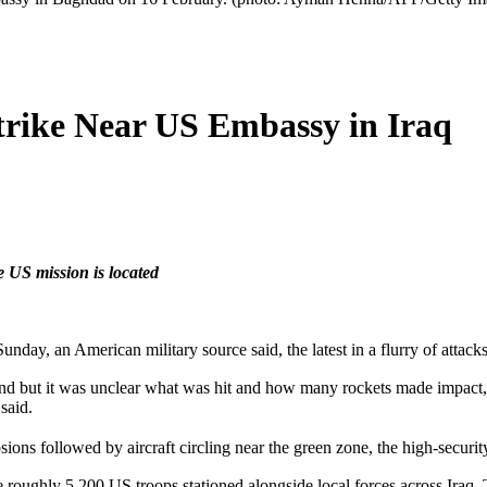
trike Near US Embassy in Iraq
e US mission is located
unday, an American military source said, the latest in a flurry of attacks
und but it was unclear what was hit and how many rockets made impact
said.
ns followed by aircraft circling near the green zone, the high-securit
he roughly 5,200 US troops stationed alongside local forces across Iraq.