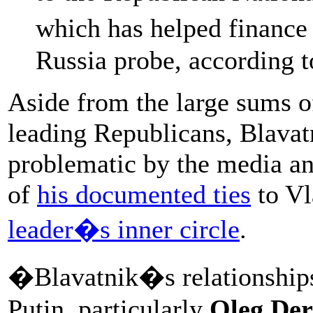
which has helped finance
Russia probe, according 
Aside from the large sums o
leading Republicans, Blavat
problematic by the media a
of
his documented ties
to Vl
leader�s inner circle
.
�Blavatnik�s relationships 
Putin, particularly
Oleg Der