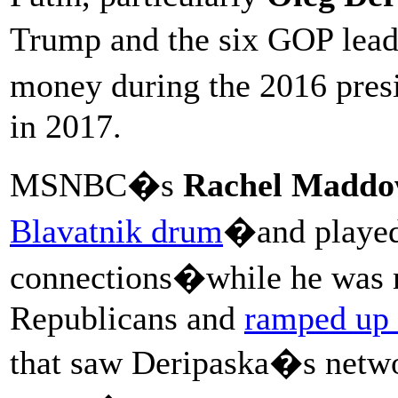
Trump and the six GOP lea
money during the 2016 pre
in 2017.
MSNBC�s
Rachel Madd
Blavatnik drum
�and played 
connections�while he was m
Republicans and
ramped up 
that saw Deripaska�s netwo