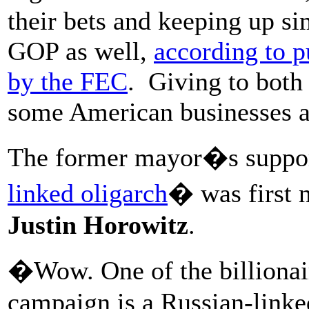
their bets and keeping up si
GOP as well,
according to p
by the FEC
. Giving to both 
some American businesses a
The former mayor�s suppor
linked oligarch
� was first 
Justin Horowitz
.
�Wow. One of the billionai
campaign is a Russian-linke