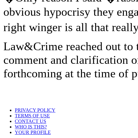
obvious hypocrisy they engag
right winger is all that real
Law&Crime reached out to t
comment and clarification on
forthcoming at the time of p
PRIVACY POLICY
TERMS OF USE
CONTACT US
WHO IS THIS?
YOUR PROFILE