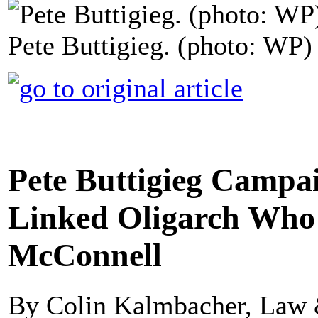
Pete Buttigieg. (photo: WP)
Pete Buttigieg Campa
Linked Oligarch Who
McConnell
By Colin Kalmbacher, Law