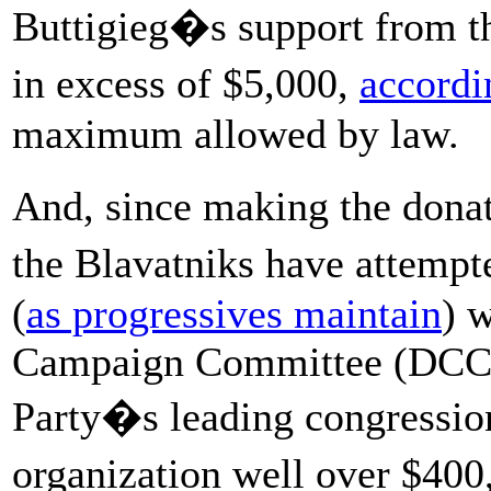
Buttigieg�s support from th
in excess of $5,000,
accordi
maximum allowed by law.
And, since making the dona
the Blavatniks have attem
(
as progressives maintain
) 
Campaign Committee (DCCC)
Party�s leading congressio
organization well over $400