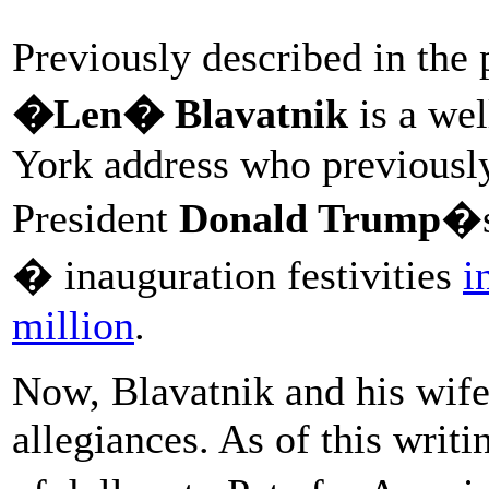
Previously described in the
�Len� Blavatnik
is a we
York address who previously
President
Donald Trump
�s
� inauguration festivities
i
million
.
Now, Blavatnik and his wife 
allegiances. As of this writ