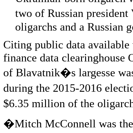
two of Russian president
oligarchs and a Russian 
Citing public data availabl
finance data clearinghouse 
of Blavatnik�s largesse wa
during the 2015-2016 elect
$6.35 million of the oligarc
�Mitch McConnell was the t