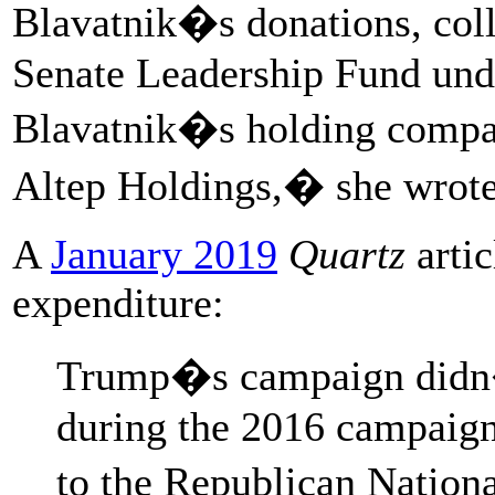
Blavatnik�s donations, coll
Senate Leadership Fund und
Blavatnik�s holding compan
Altep Holdings,� she wrote
A
January 2019
Quartz
artic
expenditure:
Trump�s campaign didn�
during the 2016 campaign
to the Republican Nation