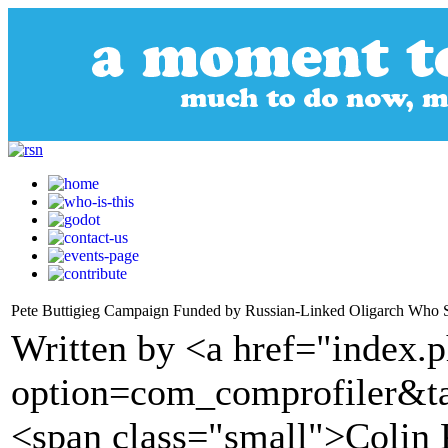
Pete Buttigieg Campaign Funded by Russian-Linked Oligarch Who
Written by <a href="index.
option=com_comprofiler&t
<span class="small">Colin