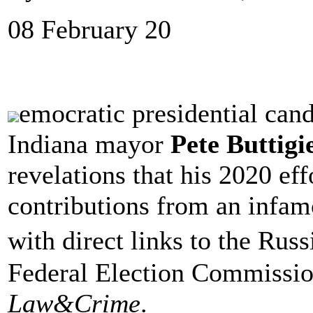
08 February 20
emocratic presidential can
Indiana mayor
Pete Buttig
revelations that his 2020 ef
contributions from an infam
with direct links to the Rus
Federal Election Commissio
Law&Crime
.