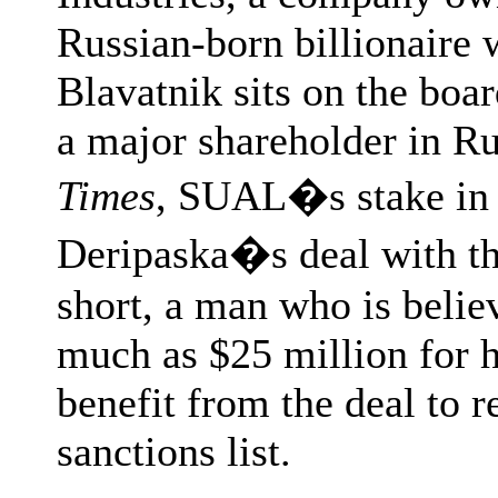
Russian-born billionaire 
Blavatnik sits on the bo
a major shareholder in Ru
Times
, SUAL�s stake in R
Deripaska�s deal with th
short, a man who is beli
much as $25 million for
benefit from the deal to 
sanctions list.