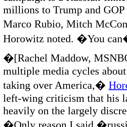
millions to Trump and GOP
Marco Rubio, Mitch McConn
Horowitz noted. �You can�
�[Rachel Maddow, MSNBC, a
multiple media cycles about
taking over America,�
Hor
left-wing criticism that his
heavily on the largely discr
�Only reason I said �russi