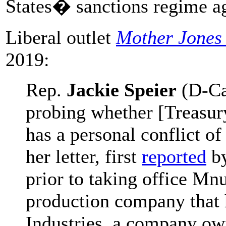
States� sanctions regime ag
Liberal outlet
Mother Jones
2019:
Rep.
Jackie Speier
(D-Cal
probing whether [Treasur
has a personal conflict of 
her letter, first
reported
b
prior to taking office M
production company that h
Industries, a company ow