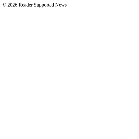
© 2026 Reader Supported News