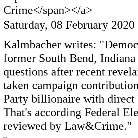
Crime</span></a>
Saturday, 08 February 2020
Kalmbacher writes: "Democra
former South Bend, Indiana 
questions after recent revela
taken campaign contributio
Party billionaire with direct
That's according Federal E
reviewed by Law&Crime."