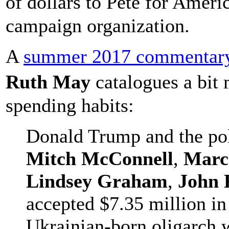
of dollars to Pete for Americ
campaign organization.
A
summer 2017 commentary
Ruth May
catalogues a bit 
spending habits:
Donald Trump and the pol
Mitch McConnell
,
Marc
Lindsey Graham
,
John 
accepted $7.35 million in
Ukrainian-born oligarch w