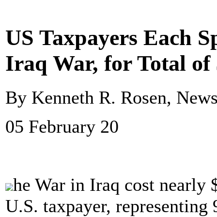
US Taxpayers Each S
Iraq War, for Total of 
By Kenneth R. Rosen, New
05 February 20
he War in Iraq cost nearly 
U.S. taxpayer, representing 9