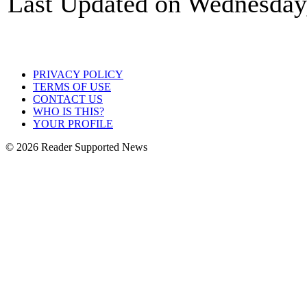
Last Updated on Wednesday
PRIVACY POLICY
TERMS OF USE
CONTACT US
WHO IS THIS?
YOUR PROFILE
© 2026 Reader Supported News