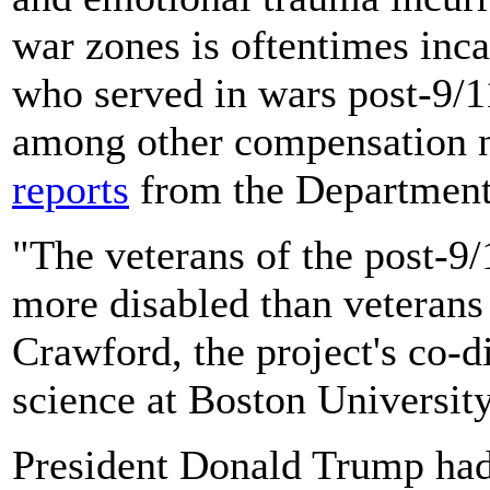
war zones is oftentimes inca
who served in wars post-9/11
among other compensation ne
reports
from the Department 
"The veterans of the post-9/
more disabled than veterans
Crawford, the project's co-di
science at Boston University
President Donald Trump ha