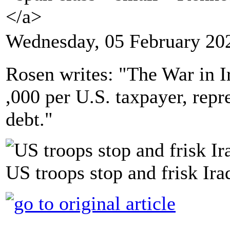
</a>
Wednesday, 05 February 20
Rosen writes: "The War in Ir
,000 per U.S. taxpayer, repr
debt."
US troops stop and frisk Ira