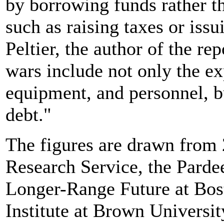
by borrowing funds rather t
such as raising taxes or iss
Peltier, the author of the re
wars include not only the ex
equipment, and personnel, but
debt."
The figures are drawn from 
Research Service, the Pardee
Longer-Range Future at Bos
Institute at Brown Universit