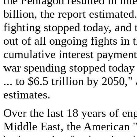
the Pentagon resulted in in
billion, the report estimated
fighting stopped today, and
out of all ongoing fights in
cumulative interest payments
war spending stopped today 
... to $6.5 trillion by 2050,"
estimates.
Over the last 18 years of e
Middle East, the American 