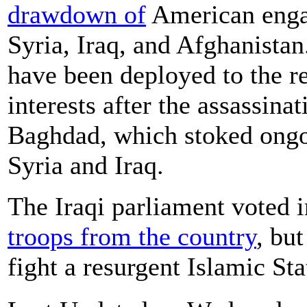
drawdown of
American engag
Syria, Iraq, and Afghanistan
have been deployed to the r
interests after the assassin
Baghdad, which stoked ongoi
Syria and Iraq.
The Iraqi parliament voted 
troops from the country
, but
fight a resurgent Islamic Sta