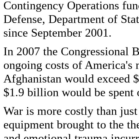
Contingency Operations fun
Defense, Department of Stat
since September 2001.
In 2007 the Congressional B
ongoing costs of America's 
Afghanistan would exceed $2
$1.9 billion would be spent 
War is more costly than jus
equipment brought to the the
and emotional trauma incurre