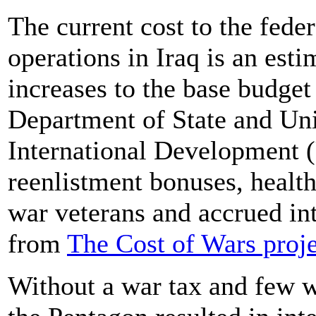
The current cost to the fede
operations in Iraq is an esti
increases to the base budget
Department of State and Uni
International Development 
reenlistment bonuses, health
war veterans and accrued int
from
The Cost of Wars proje
Without a war tax and few w