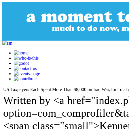
US Taxpayers Each Spent More Than $8,000 on Iraq War, for Total of
Written by <a href="index.
option=com_comprofiler&t
<span class="small">Kenne