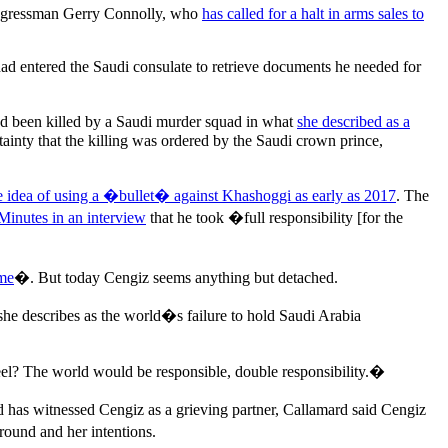
congressman Gerry Connolly, who
has called for a halt in arms sales to
ad entered the Saudi consulate to retrieve documents he needed for
had been killed by a Saudi murder squad in what
she described as a
ainty that the killing was ordered by the Saudi crown prince,
e idea of using a �bullet� against Khashoggi as early as 2017
. The
Minutes in an interview
that he took �full responsibility [for the
ime
�. But today Cengiz seems anything but detached.
 she describes as the world�s failure to hold Saudi Arabia
l? The world would be responsible, double responsibility.�
 has witnessed Cengiz as a grieving partner, Callamard said Cengiz
ound and her intentions.