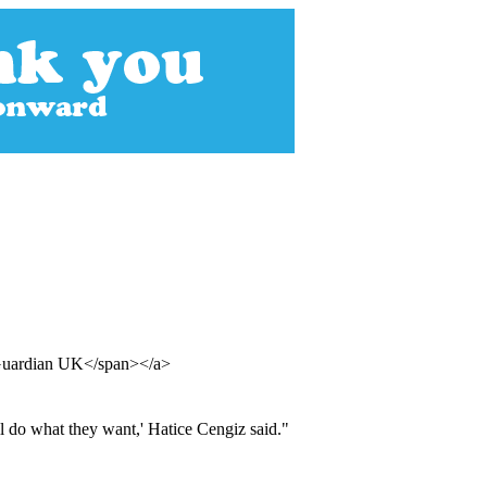
 Guardian UK</span></a>
l do what they want,' Hatice Cengiz said."