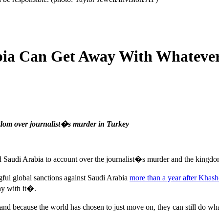
bia Can Get Away With Whatever
ngdom over journalist�s murder in Turkey
old Saudi Arabia to account over the journalist�s murder and the king
ngful global sanctions against Saudi Arabia
more than a year after Khash
ay with it�.
d because the world has chosen to just move on, they can still do wh