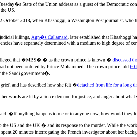
d Tuesday�s State of the Union address as a guest of the Democratic 
n the US.
ce 2 October 2018, when Khashoggi, a Washington Post journalist, who h
udicial killings,
Agn�s Callamard
, later established that Khashoggi 
gencies have separately determined with a medium to high degree of cert
ve alleged that �MBS� � as the crown prince is known �
discussed th
 had not been ordered by Prince Mohammed. The crown prince told
60 
for the Saudi government�.
grief, and has described how she felt �
detached from life for a long t
, her words are lit by a fierce demand for justice, and anger about what
aid. �If anything happens to me or to anyone now, how would they fee
o the US and the UK � and its response to the murder. While the world
ent 20 minutes interrogating the French investigator about her backgr