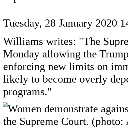
Tuesday, 28 January 2020 1
Williams writes: "The Supr
Monday allowing the Trump 
enforcing new limits on im
likely to become overly dep
programs."