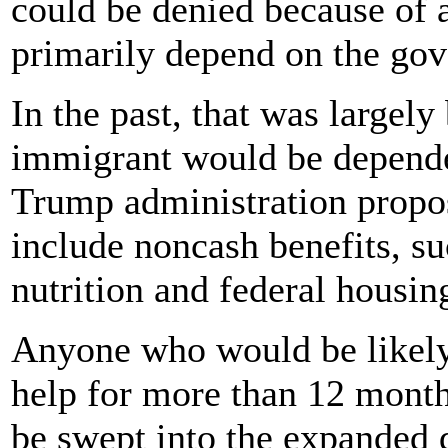
could be denied because of 
primarily depend on the gov
In the past, that was largel
immigrant would be depende
Trump administration propos
include noncash benefits, s
nutrition and federal housin
Anyone who would be likely 
help for more than 12 month
be swept into the expanded d