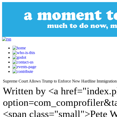
Supreme Court Allows Trump to Enforce New Hardline Immigration
Written by <a href="index.
option=com_comprofiler&t
<span class="small">Pete 