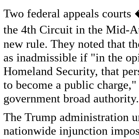
Two federal appeals courts 
the 4th Circuit in the Mid-A
new rule. They noted that t
as inadmissible if "in the op
Homeland Security, that per
to become a public charge," 
government broad authority.
The Trump administration ur
nationwide injunction impos