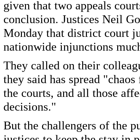
given that two appeals cour
conclusion. Justices Neil G
Monday that district court j
nationwide injunctions muc
They called on their colleag
they said has spread "chaos 
the courts, and all those aff
decisions."
But the challengers of the p
justices to keep the stay in p