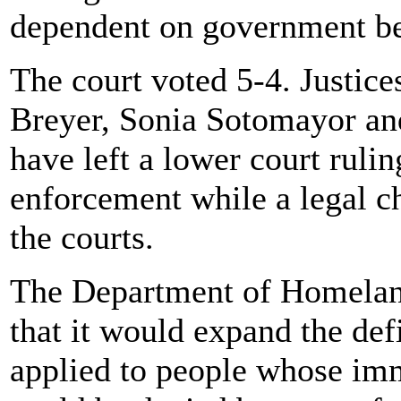
dependent on government be
The court voted 5-4. Justic
Breyer, Sonia Sotomayor an
have left a lower court rulin
enforcement while a legal c
the courts.
The Department of Homelan
that it would expand the defi
applied to people whose imm