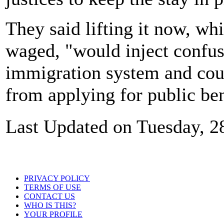
They said lifting it now, whil
waged, "would inject confus
immigration system and coul
from applying for public ben
Last Updated on Tuesday, 2
PRIVACY POLICY
TERMS OF USE
CONTACT US
WHO IS THIS?
YOUR PROFILE