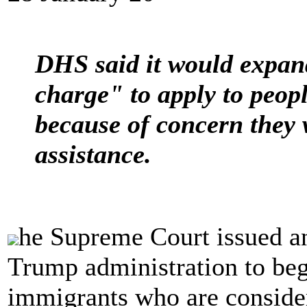
DHS said it would expand
charge" to apply to peop
because of concern they
assistance.
he Supreme Court issued a
Trump administration to beg
immigrants who are conside