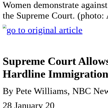
Women demonstrate against 
the Supreme Court. (photo:
Supreme Court Allow
Hardline Immigration
By Pete Williams, NBC Ne
28 January 20