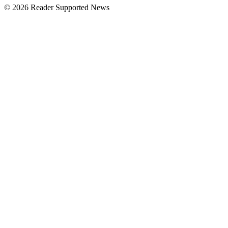
© 2026 Reader Supported News