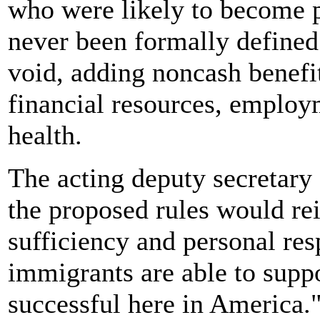
who were likely to become p
never been formally defined
void, adding noncash benefit
financial resources, employ
health.
The acting deputy secretary
the proposed rules would rei
sufficiency and personal resp
immigrants are able to sup
successful here in America.