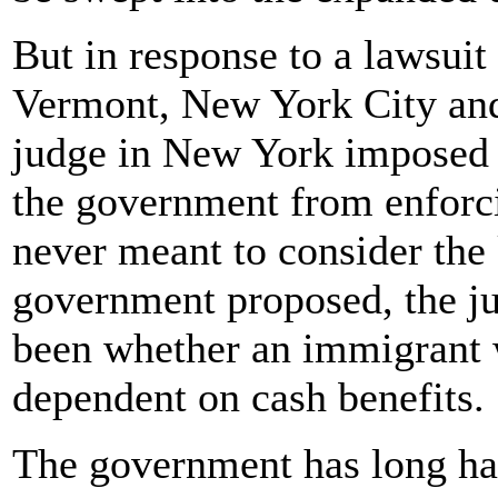
But in response to a lawsuit
Vermont, New York City and
judge in New York imposed 
the government from enforci
never meant to consider the 
government proposed, the ju
been whether an immigrant
dependent on cash benefits.
The government has long ha