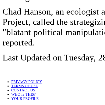
Chad Hanson, an ecologist a
Project, called the strategiz
"blatant political manipulat
reported.
Last Updated on Tuesday, 2
PRIVACY POLICY
TERMS OF USE
CONTACT US
WHO IS THIS?
YOUR PROFILE