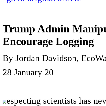
Trump Admin Manipula
Encourage Logging
By Jordan Davidson, EcoWa
28 January 20
especting scientists has ne