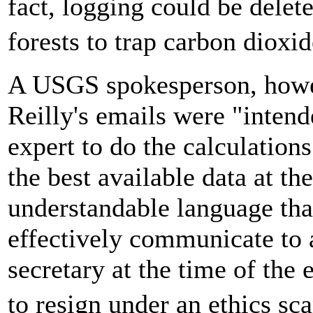
fact, logging could be delete
forests to trap carbon diox
A USGS spokesperson, howev
Reilly's emails were "intend
expert to do the calculation
the best available data at th
understandable language that
effectively communicate to 
secretary at the time of th
to resign under an ethics s