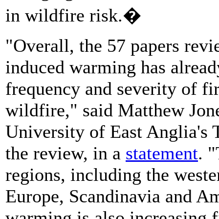
in wildfire risk.�
"Overall, the 57 papers rev
induced warming has already 
frequency and severity of fir
wildfire," said Matthew Jone
University of East Anglia's 
the review, in a
statement
. 
regions, including the west
Europe, Scandinavia and A
warming is also increasing fi