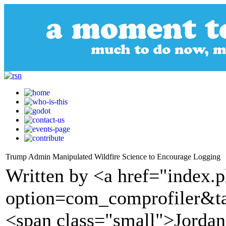
Trump Admin Manipulated Wildfire Science to Encourage Logging
Written by <a href="index.
option=com_comprofiler&t
<span class="small">Jorda