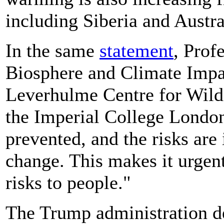
including Siberia and Austra
In the same
statement
, Prof
Biosphere and Climate Impac
Leverhulme Centre for Wildf
the Imperial College London
prevented, and the risks are
change. This makes it urgen
risks to people."
The Trump administration de