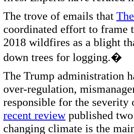
The trove of emails that
The
coordinated effort to frame
2018 wildfires as a blight t
down trees for logging.�
The Trump administration ha
over-regulation, mismanagem
responsible for the severity
recent review
published two 
changing climate is the main