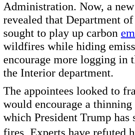
Administration. Now, a new
revealed that Department of 
sought to play up carbon
em
wildfires while hiding emiss
encourage more logging in th
the Interior department.
The appointees looked to fra
would encourage a thinning 
which President Trump has s
fires. Experts have refuted 