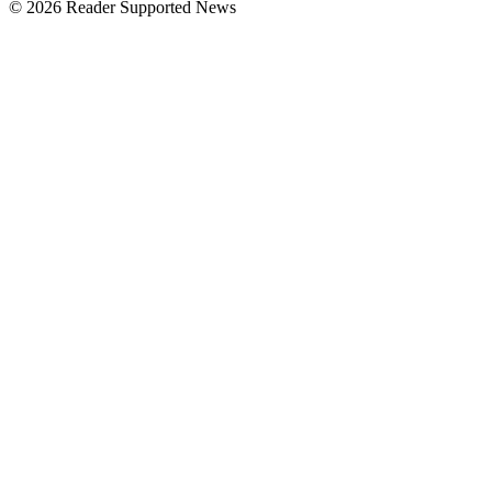
© 2026 Reader Supported News