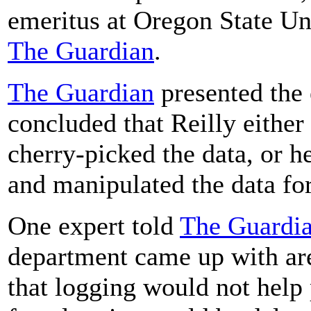
emeritus at Oregon State Uni
The Guardian
.
The Guardian
presented the 
concluded that Reilly eithe
cherry-picked the data, or he
and manipulated the data fo
One expert told
The Guardi
department came up with are
that logging would not help 