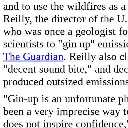
and to use the wildfires as 
Reilly, the director of the
who was once a geologist for
scientists to "gin up" emiss
The Guardian
. Reilly also 
"decent sound bite," and dec
produced outsized emissions
"Gin-up is an unfortunate ph
been a very imprecise way to
does not inspire confidence