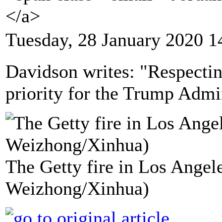
</a>
Tuesday, 28 January 2020 1
Davidson writes: "Respecting
priority for the Trump Admi
The Getty fire in Los Angele
Weizhong/Xinhua)