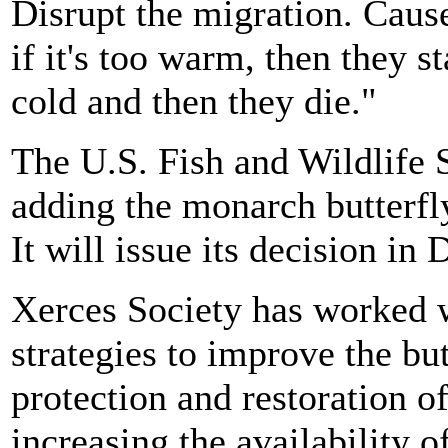
Disrupt the migration. Cause
if it's too warm, then they s
cold and then they die."
The U.S. Fish and Wildlife S
adding the monarch butterfl
It will issue its decision in
Xerces Society has worked w
strategies to improve the but
protection and restoration of
increasing the availability 