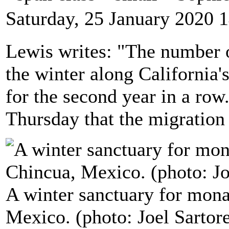
Saturday, 25 January 2020 
Lewis writes: "The number o
the winter along California's 
for the second year in a ro
Thursday that the migration i
A winter sanctuary for monar
Mexico. (photo: Joel Sarto