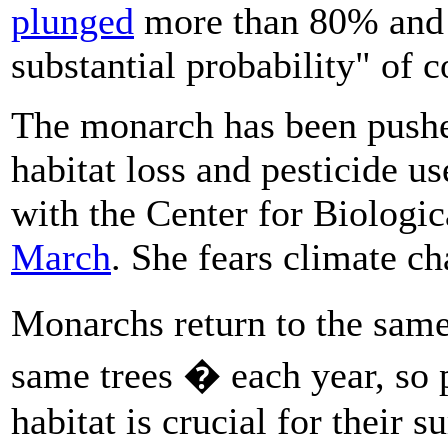
plunged
more than 80% and a
substantial probability" of c
The monarch has been pushed
habitat loss and pesticide us
with the Center for Biologic
March
. She fears climate ch
Monarchs return to the sam
same trees � each year, so 
habitat is crucial for their s