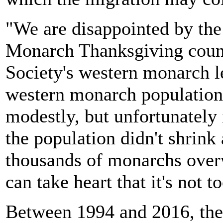
"We are disappointed by the
Monarch Thanksgiving count
Society's western monarch l
western monarch population
modestly, but unfortunately i
the population didn't shrink 
thousands of monarchs overw
can take heart that it's not to
Between 1994 and 2016, the