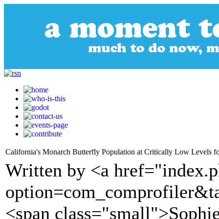
California's Monarch Butterfly Population at Critically Low Levels 
Written by <a href="index.
option=com_comprofiler&t
<span class="small">Soph