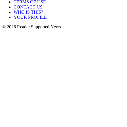
TERMS OF USE
CONTACT US
WHO IS THIS?
YOUR PROFILE
© 2026 Reader Supported News