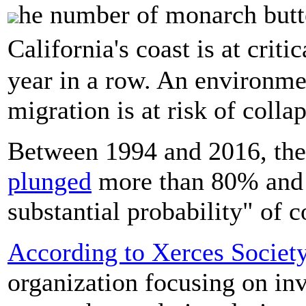
he number of monarch butte
California's coast is at crit
year in a row. An environme
migration is at risk of colla
Between 1994 and 2016, the
plunged
more than 80% and a
substantial probability" of c
According to Xerces Societ
organization focusing on inv