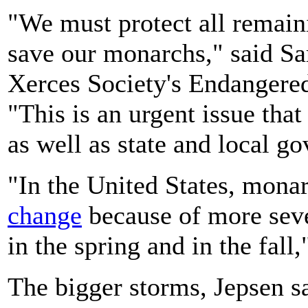
"We must protect all remaini
save our monarchs," said Sar
Xerces Society's Endangere
"This is an urgent issue that
as well as state and local g
"In the United States, mona
change
because of more seve
in the spring and in the fall,
The bigger storms, Jepsen sa