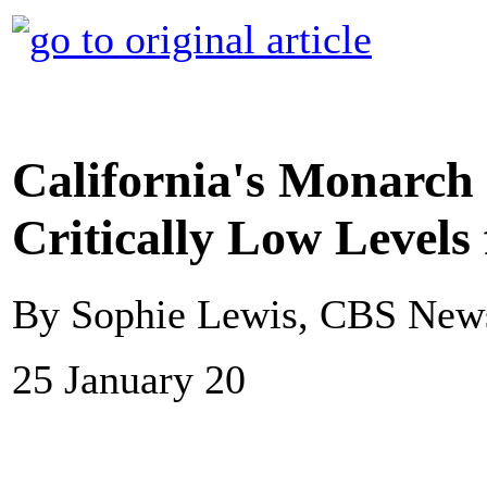
California's Monarch 
Critically Low Levels
By Sophie Lewis, CBS New
25 January 20