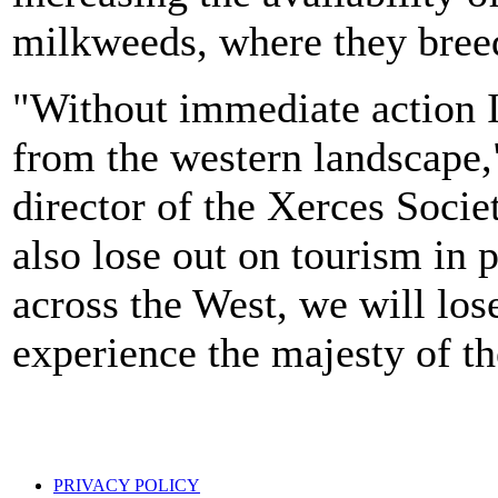
milkweeds, where they bree
"Without immediate action I
from the western landscape,
director of the Xerces Socie
also lose out on tourism in 
across the West, we will lose
experience the majesty of t
PRIVACY POLICY