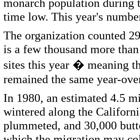
monarch population during t
time low. This year's numbe
The organization counted 29
is a few thousand more than
sites this year � meaning t
remained the same year-over
In 1980, an estimated 4.5 mi
wintered along the Californ
plummeted, and 30,000 butte
which the migration may col