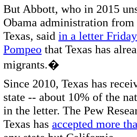
But Abbott, who in 2015 uns
Obama administration from r
Texas, said
in a letter Frida
Pompeo
that Texas has alrea
migrants.�
Since 2010, Texas has recei
state -- about 10% of the na
in the letter. The Pew Resea
Texas has
accepted more tha