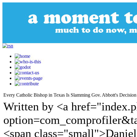
Every Catholic Bishop in Texas Is Slamming Gov. Abbott's Decision
Written by <a href="index.
option=com_comprofiler&t
<span class="small">Dani