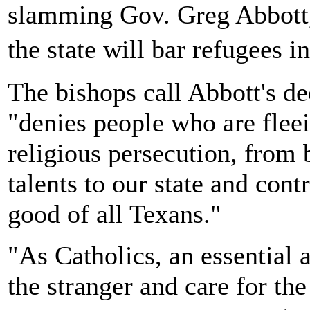
slamming Gov. Greg Abbott,
the state will bar refugees 
The bishops call Abbott's de
"denies people who are fleei
religious persecution, from b
talents to our state and con
good of all Texans."
"As Catholics, an essential 
the stranger and care for the