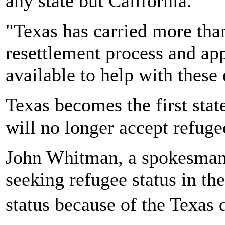
any state but California.
"Texas has carried more than
resettlement process and appr
available to help with these 
Texas becomes the first stat
will no longer accept refuge
John Whitman, a spokesman 
seeking refugee status in the
status because of the Texas