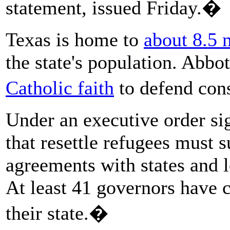
statement, issued Friday.�
Texas is home to
about 8.5 
the state's population. Abbo
Catholic faith
to defend con
Under an executive order si
that resettle refugees must s
agreements with states and l
At least 41 governors have c
their state.�