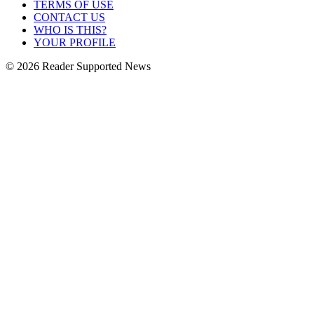
TERMS OF USE
CONTACT US
WHO IS THIS?
YOUR PROFILE
© 2026 Reader Supported News