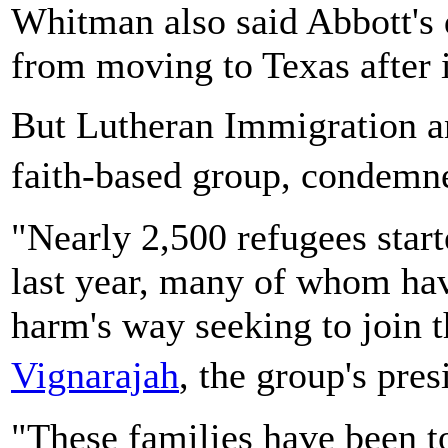
Whitman also said Abbott's 
from moving to Texas after in
But Lutheran Immigration a
faith-based group, condem
"Nearly 2,500 refugees starte
last year, many of whom ha
harm's way seeking to join 
Vignarajah
, the group's pre
"These families have been t