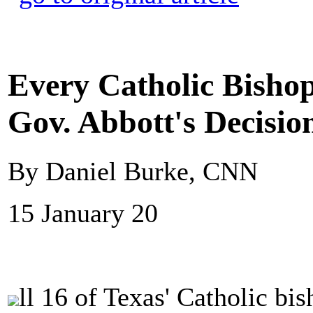
Every Catholic Bisho
Gov. Abbott's Decisio
By Daniel Burke, CNN
15 January 20
ll 16 of Texas' Catholic bi