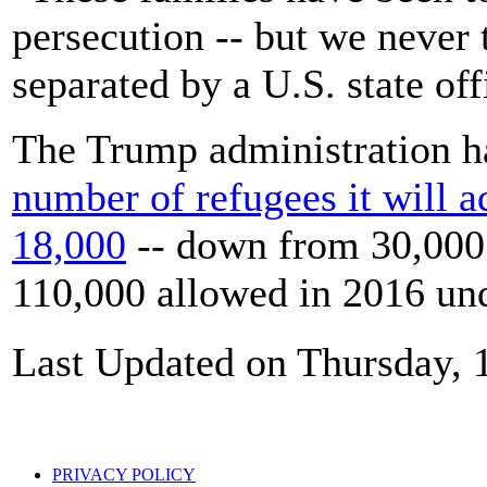
persecution -- but we never
separated by a U.S. state off
The Trump administration h
number of refugees it will ad
18,000
-- down from 30,000 
110,000 allowed in 2016 un
Last Updated on Thursday, 
PRIVACY POLICY