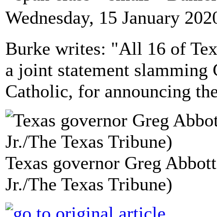
Wednesday, 15 January 202
Burke writes: "All 16 of Tex
a joint statement slamming 
Catholic, for announcing the
Texas governor Greg Abbott
Jr./The Texas Tribune)