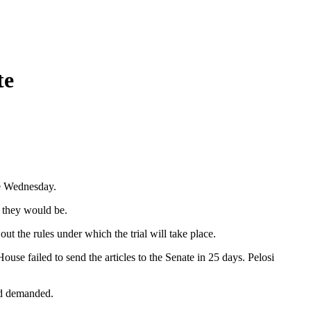
te
te Wednesday.
o they would be.
t the rules under which the trial will take place.
use failed to send the articles to the Senate in 25 days. Pelosi
had demanded.