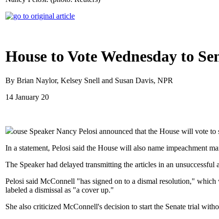
House to Vote Wednesday to Se
By Brian Naylor, Kelsey Snell and Susan Davis, NPR
14 January 20
ouse Speaker Nancy Pelosi announced that the House will vote to 
In a statement, Pelosi said the House will also name impeachment man
The Speaker had delayed transmitting the articles in an unsuccessful a
Pelosi said McConnell "has signed on to a dismal resolution," which w
labeled a dismissal as "a cover up."
She also criticized McConnell's decision to start the Senate trial wi