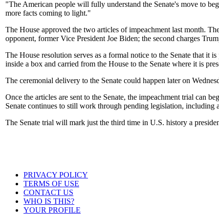
"The American people will fully understand the Senate's move to begin
more facts coming to light."
The House approved the two articles of impeachment last month. The fir
opponent, former Vice President Joe Biden; the second charges Trump 
The House resolution serves as a formal notice to the Senate that it is
inside a box and carried from the House to the Senate where it is pres
The ceremonial delivery to the Senate could happen later on Wednes
Once the articles are sent to the Senate, the impeachment trial can be
Senate continues to still work through pending legislation, including a
The Senate trial will mark just the third time in U.S. history a presi
PRIVACY POLICY
TERMS OF USE
CONTACT US
WHO IS THIS?
YOUR PROFILE