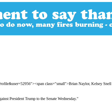
Profile&user=52956"><span class="small">Brian Naylor, Kelsey Sne
against President Trump to the Senate Wednesday."