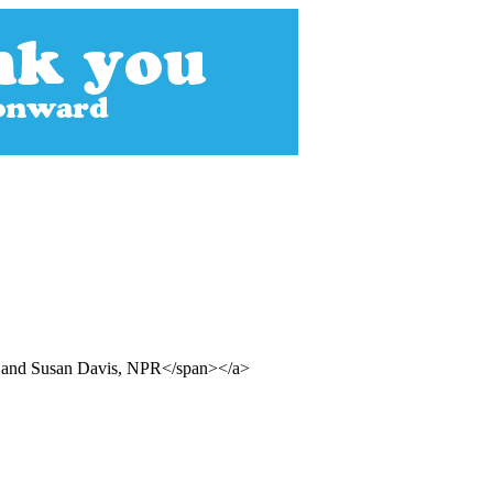
ll and Susan Davis, NPR</span></a>