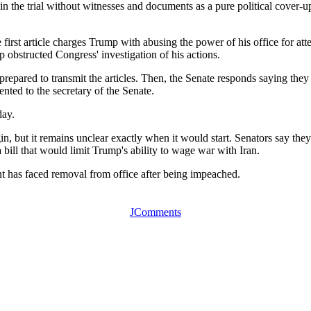
 the trial without witnesses and documents as a pure political cover-u
st article charges Trump with abusing the power of his office for attem
obstructed Congress' investigation of his actions.
 prepared to transmit the articles. Then, the Senate responds saying the
ented to the secretary of the Senate.
day.
gin, but it remains unclear exactly when it would start. Senators say the
 bill that would limit Trump's ability to wage war with Iran.
dent has faced removal from office after being impeached.
JComments