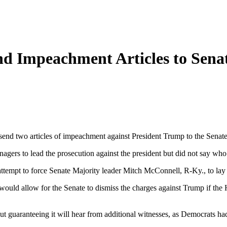
nd Impeachment Articles to Sena
send two articles of impeachment against President Trump to the Sena
agers to lead the prosecution against the president but did not say wh
ttempt to force Senate Majority leader Mitch McConnell, R-Ky., to lay ou
ould allow for the Senate to dismiss the charges against Trump if the Ho
thout guaranteeing it will hear from additional witnesses, as Democrats 