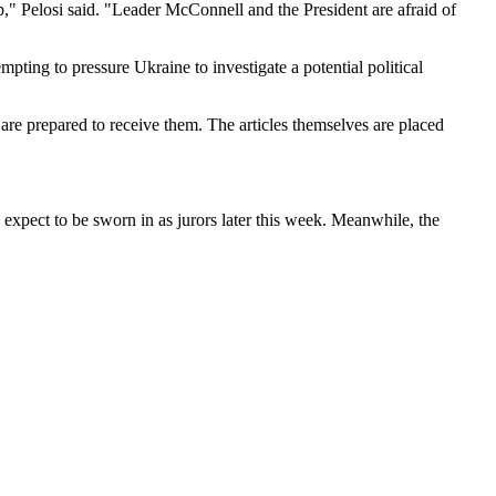
p," Pelosi said. "Leader McConnell and the President are afraid of
pting to pressure Ukraine to investigate a potential political
y are prepared to receive them. The articles themselves are placed
y expect to be sworn in as jurors later this week. Meanwhile, the