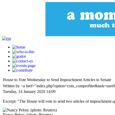
House to Vote Wednesday to Send Impeachment Articles to Senate
Written by <a href="index.php?option=com_comprofiler&task=user
Tuesday, 14 January 2020 14:09
Excerpt: "The House will vote to send two articles of impeachment 
Nancy Pelosi. (photo: Reuters)