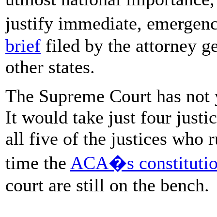
justify immediate, emergen
brief
filed by the attorney ge
other states.
The Supreme Court has not y
It would take just four justi
all five of the justices who 
time the
ACA�s constitution
court are still on the bench.