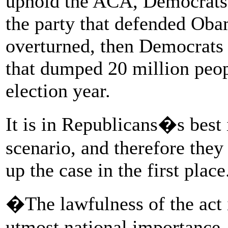
uphold the ACA, Democrats 
the party that defended Obam
overturned, then Democrats 
that dumped 20 million peopl
election year.
It is in Republicans�s best i
scenario, and therefore they
up the case in the first place
�The lawfulness of the act 
utmost national importance, 