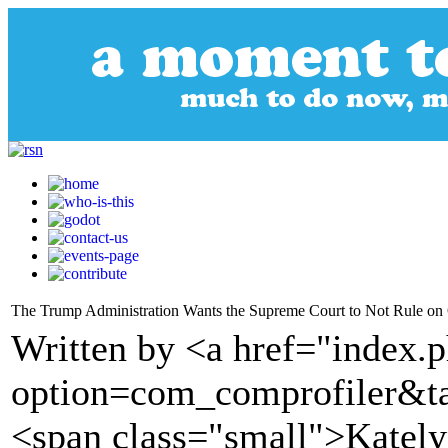
The Trump Administration Wants the Supreme Court to Not Rule on 
Written by <a href="index.
option=com_comprofiler&t
<span class="small">Katel