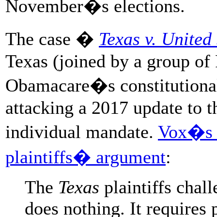
November�s elections.
The case �
Texas v. United 
Texas (joined by a group of 
Obamacare�s constitutionalit
attacking a 2017 update to 
individual mandate.
Vox�s I
plaintiffs� argument
:
The
Texas
plaintiffs chall
does nothing. It requires