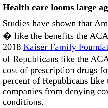
Health care looms large ag
Studies have shown that Am
� like the benefits the ACA
2018
Kaiser Family Foundat
of Republicans like the ACA
cost of prescription drugs f
percent of Republicans like 
companies from denying cov
conditions.