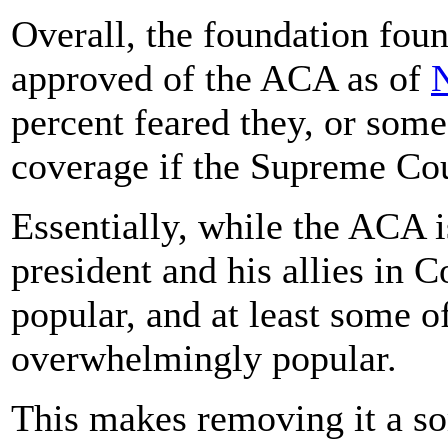
Overall, the foundation fou
approved of the ACA as of
percent feared they, or som
coverage if the Supreme Cou
Essentially, while the ACA 
president and his allies in Co
popular, and at least some of
overwhelmingly popular.
This makes removing it a s