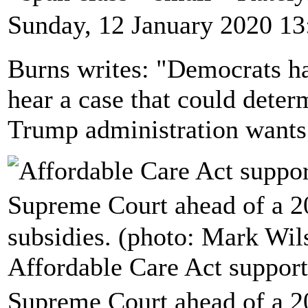
Sunday, 12 January 2020 13
Burns writes: "Democrats h
hear a case that could dete
Trump administration wants 
Affordable Care Act support
Supreme Court ahead of a 2