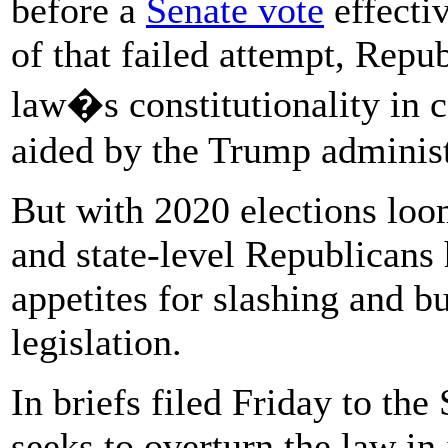
before a
Senate vote
effectiv
of that failed attempt, Repu
law�s constitutionality in c
aided by the Trump administ
But with 2020 elections loo
and state-level Republicans 
appetites for slashing and b
legislation.
In briefs filed Friday to the
seeks to overturn the law in