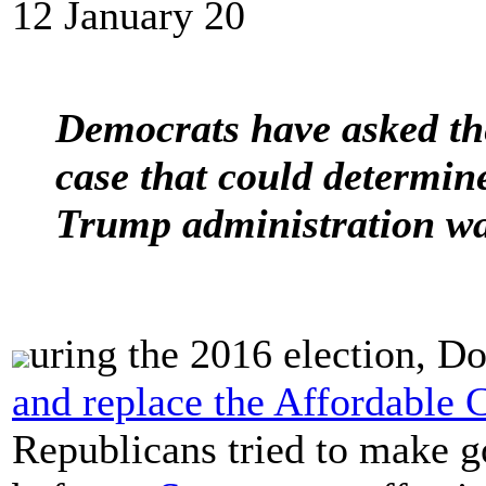
12 January 20
Democrats have asked th
case that could determin
Trump administration wan
uring the 2016 election, 
and replace the Affordable 
Republicans tried to make g