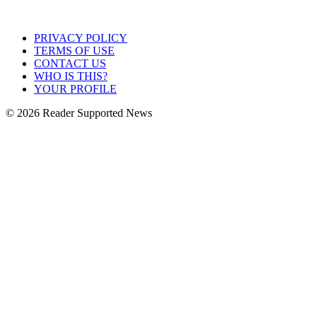
PRIVACY POLICY
TERMS OF USE
CONTACT US
WHO IS THIS?
YOUR PROFILE
© 2026 Reader Supported News