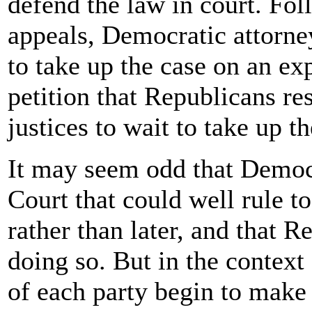
defend the law in court. Fol
appeals, Democratic attorn
to take up the case on an exp
petition that Republicans re
justices to wait to take up th
It may seem odd that Demo
Court that could well rule 
rather than later, and that R
doing so. But in the context 
of each party begin to make