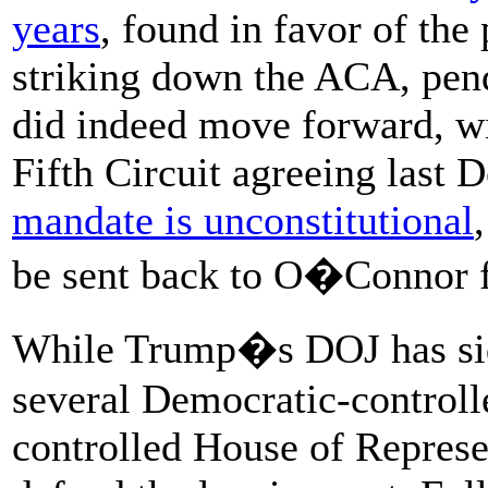
years
, found in favor of the 
striking down the ACA, pend
did indeed move forward, wi
Fifth Circuit agreeing last 
mandate is unconstitutional
be sent back to O�Connor fo
While Trump�s DOJ has sided
several Democratic-controll
controlled House of Represe