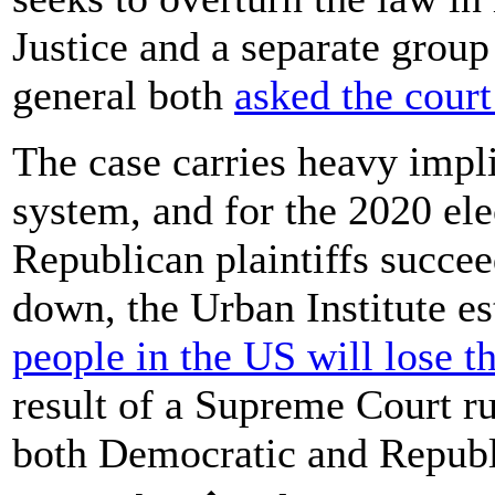
Justice and a separate group
general both
asked the court
The case carries heavy impli
system, and for the 2020 ele
Republican plaintiffs succee
down, the Urban Institute e
people in the US will lose t
result of a Supreme Court ru
both Democratic and Republi