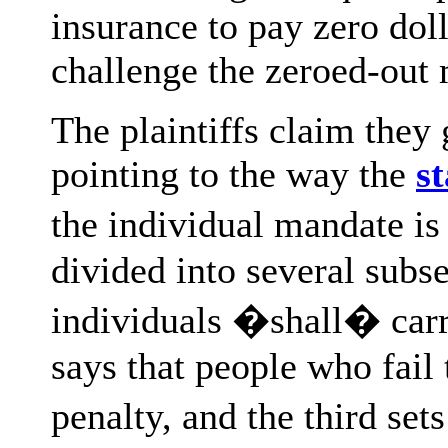
insurance to pay zero dol
challenge the zeroed-out
The plaintiffs claim they
pointing to the way the
s
the individual mandate is 
divided into several subse
individuals �shall� carr
says that people who fail 
penalty, and the third se