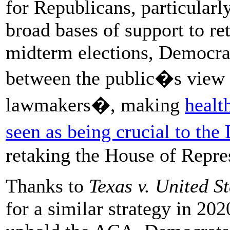
for Republicans, particularl
broad bases of support to ret
midterm elections, Democrat
between the public�s view
lawmakers�, making
healt
seen as being crucial to th
retaking the House of Repre
Thanks to
Texas v. United St
for a similar strategy in 20