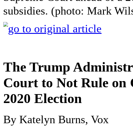
subsidies. (photo: Mark Wi
The Trump Administr
Court to Not Rule on 
2020 Election
By Katelyn Burns, Vox