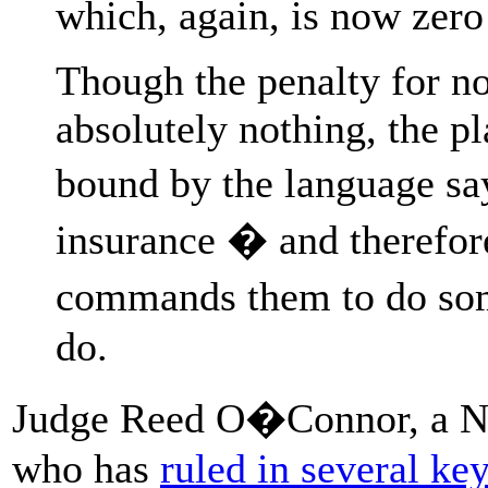
which, again, is now zero 
Though the penalty for no
absolutely nothing, the pla
bound by the language sa
insurance � and therefore
commands them to do som
do.
Judge Reed O�Connor, a No
who has
ruled in several ke