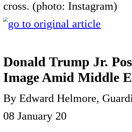
cross. (photo: Instagram)
Donald Trump Jr. Pos
Image Amid Middle E
By Edward Helmore, Guard
08 January 20