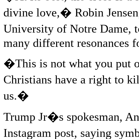
divine love,� Robin Jensen,
University of Notre Dame, t
many different resonances f
�This is not what you put 
Christians have a right to k
us.�
Trump Jr�s spokesman, And
Instagram post, saying symb