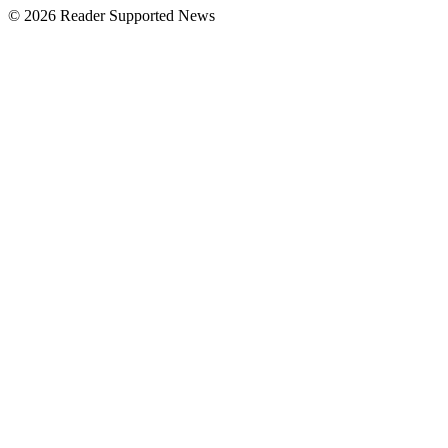
© 2026 Reader Supported News