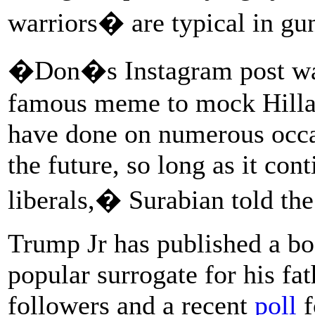
warriors� are typical in gun
�Don�s Instagram post was 
famous meme to mock Hillar
have done on numerous occas
the future, so long as it co
liberals,� Surabian told the
Trump Jr has published a bo
popular surrogate for his fa
followers and a recent
poll
f