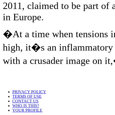
2011, claimed to be part of 
in Europe.
�At a time when tensions in
high, it�s an inflammatory 
with a crusader image on it
PRIVACY POLICY
TERMS OF USE
CONTACT US
WHO IS THIS?
YOUR PROFILE