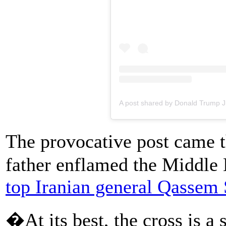
A post shared by Donald Trump J
The provocative post came 
father enflamed the Middle
top Iranian general Qassem
�At its best, the cross is a 