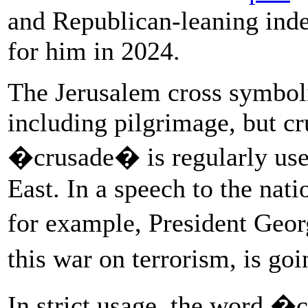
and Republican-leaning ind
for him in 2024.
The Jerusalem cross symboli
including pilgrimage, but c
�crusade� is regularly use
East. In a speech to the natio
for example, President Geo
this war on terrorism, is go
In strict usage, the word �