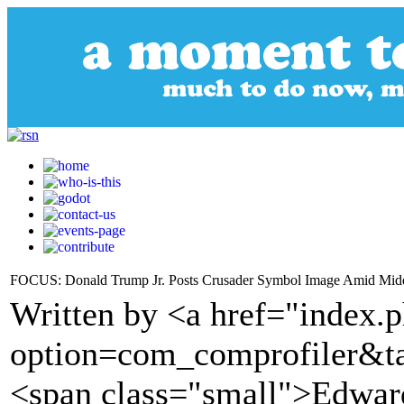
FOCUS: Donald Trump Jr. Posts Crusader Symbol Image Amid Midd
Written by <a href="index.
option=com_comprofiler&t
<span class="small">Edwa