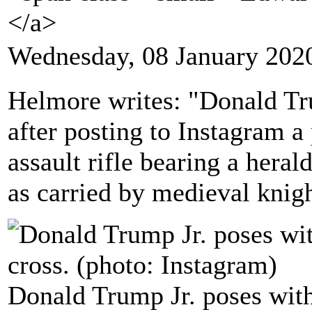
</a>
Wednesday, 08 January 202
Helmore writes: "Donald Tr
after posting to Instagram a
assault rifle bearing a herald
as carried by medieval knig
Donald Trump Jr. poses with