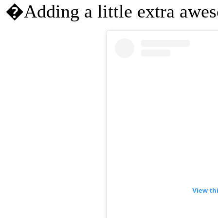
�Adding a little extra aw
View th