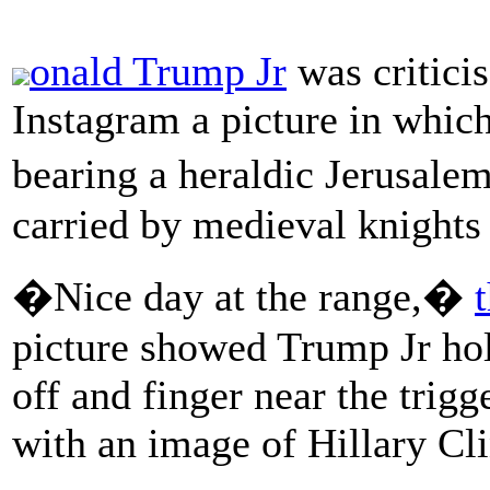
onald Trump Jr
was critici
Instagram a picture in which
bearing a heraldic Jerusale
carried by medieval knights
�Nice day at the range,�
picture showed Trump Jr hol
off and finger near the trig
with an image of Hillary Cli