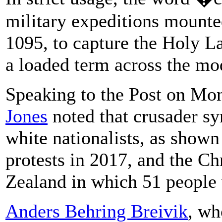
military expeditions mounted
1095, to capture the Holy L
a loaded term across the mo
Speaking to the Post on Mo
Jones
noted that crusader 
white nationalists, as shown
protests in 2017, and the C
Zealand in which 51 people w
Anders Behring Breivik
, wh