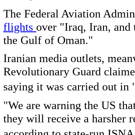
The Federal Aviation Admini
flights
over "Iraq, Iran, and
the Gulf of Oman."
Iranian media outlets, meanw
Revolutionary Guard claimed 
saying it was carried out in
"We are warning the US that 
they will receive a harsher r
according to state-run ISNA