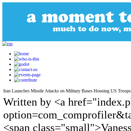
Iran Launches Missile Attacks on Military Bases Housing US Troops 
Written by <a href="index.
option=com_comprofiler&t
<span class="small">Vane