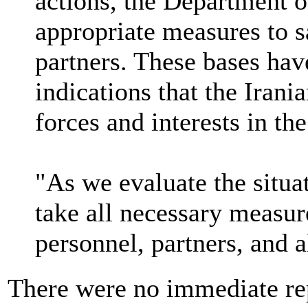
actions, the Department o
appropriate measures to 
partners. These bases hav
indications that the Irani
forces and interests in the
"As we evaluate the situa
take all necessary measur
personnel, partners, and al
There were no immediate re