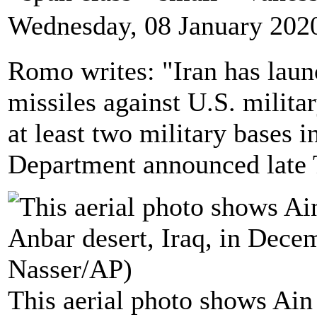
Wednesday, 08 January 202
Romo writes: "Iran has laun
missiles against U.S. militar
at least two military bases i
Department announced late 
This aerial photo shows Ain 