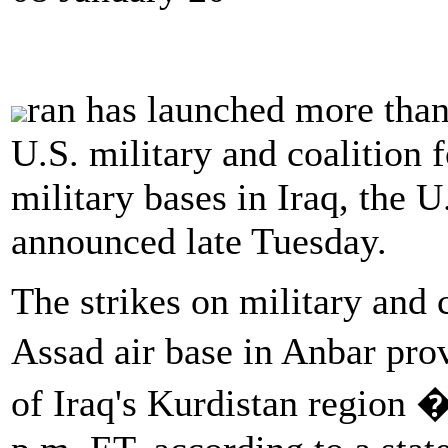
ran has launched more than 
U.S. military and coalition f
military bases in Iraq, the
announced late Tuesday.
The strikes on military and c
Assad air base in Anbar prov
of Iraq's Kurdistan region 