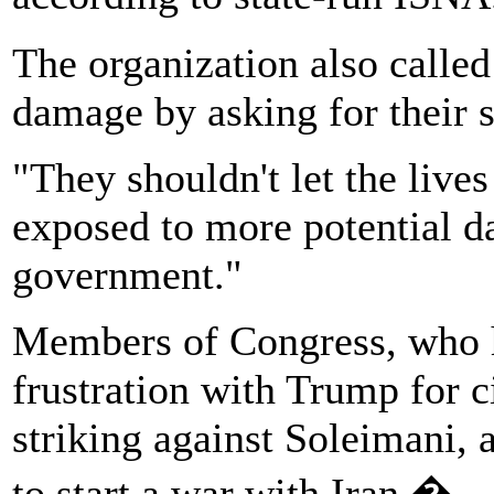
The organization also calle
damage by asking for their s
"They shouldn't let the lives
exposed to more potential da
government."
Members of Congress, who 
frustration with Trump for 
striking against Soleimani, 
to start a war with Iran.�