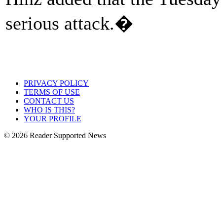
serious attack.�
PRIVACY POLICY
TERMS OF USE
CONTACT US
WHO IS THIS?
YOUR PROFILE
© 2026 Reader Supported News