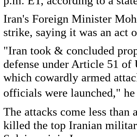
p.m. ET, according to a stat
Iran's Foreign Minister Mo
strike, saying it was an act 
"Iran took & concluded prop
defense under Article 51 of
which cowardly armed attack
officials were launched," he
The attacks come less than a
killed the top Iranian mili