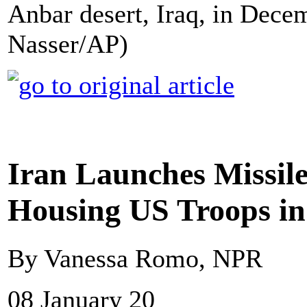
Anbar desert, Iraq, in Dece
Nasser/AP)
Iran Launches Missile
Housing US Troops in
By Vanessa Romo, NPR
08 January 20