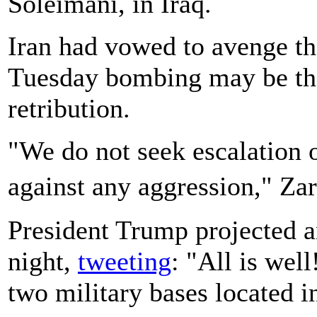
Soleimani, in Iraq.
Iran had vowed to avenge the
Tuesday bombing may be the 
retribution.
"We do not seek escalation o
against any aggression," Za
President Trump projected a
night,
tweeting
: "All is wel
two military bases located in