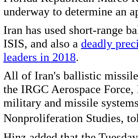
underway to determine an ap
Iran has used short-range bal
ISIS, and also a
deadly preci
leaders in 2018
.
All of Iran's ballistic missil
the IRGC Aerospace Force, F
military and missile system
Nonproliferation Studies, 
Hinz added that the Tuesday 