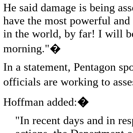
He said damage is being ass
have the most powerful and
in the world, by far! I will
morning."�
In a statement, Pentagon s
officials are working to ass
Hoffman added:
�
"In recent days and in res