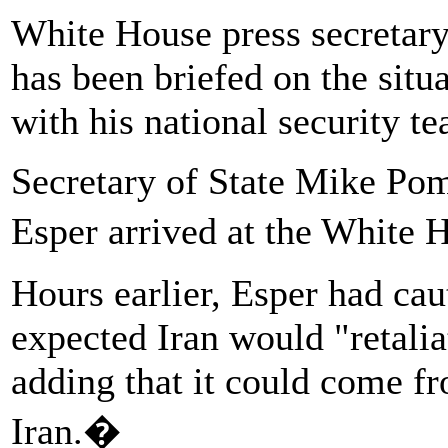
White House press secretar
has been briefed on the situa
with his national security t
Secretary of State Mike Po
Esper arrived at the White 
Hours earlier, Esper had cau
expected Iran would "retali
adding that it could come f
Iran.�