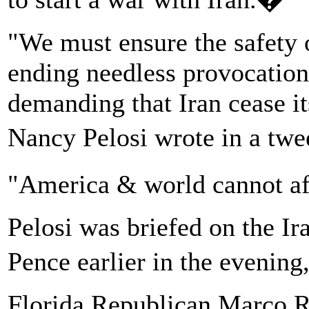
"We must ensure the safety 
ending needless provocation
demanding that Iran cease i
Nancy Pelosi wrote in a tw
"America & world cannot af
Pelosi was briefed on the Ir
Pence earlier in the evening,
Florida Republican Marco 