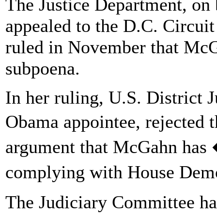
The Justice Department, on 
appealed to the D.C. Circuit
ruled in November that Mc
subpoena.
In her ruling, U.S. District
Obama appointee, rejected 
argument that McGahn has
complying with House Dem
The Judiciary Committee ha