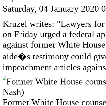
Saturday, 04 January 2020 
Kruzel writes: "Lawyers fo
on Friday urged a federal ap
against former White House
aide�s testimony could giv
impeachment articles agains
Former White House counse