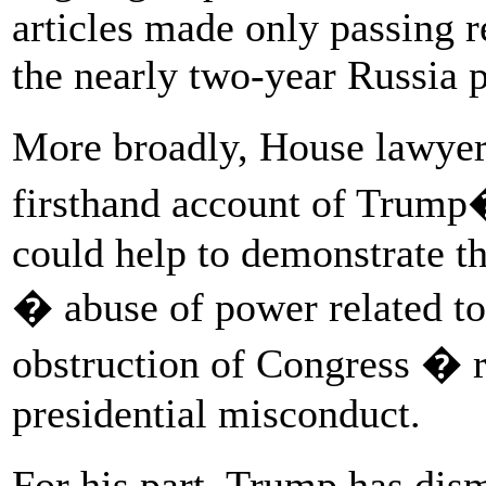
articles made only passing r
the nearly two-year Russia 
More broadly, House lawye
firsthand account of Trump�
could help to demonstrate t
� abuse of power related t
obstruction of Congress � re
presidential misconduct.
For his part, Trump has d