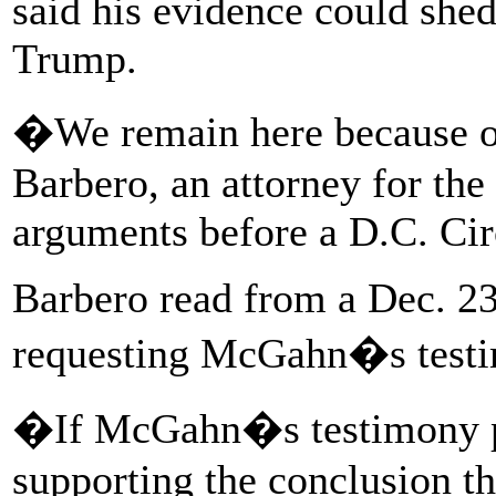
said his evidence could she
Trump.
�We remain here because 
Barbero, an attorney for the
arguments before a D.C. Cir
Barbero read from a Dec. 23 
requesting McGahn�s test
�If McGahn�s testimony p
supporting the conclusion t