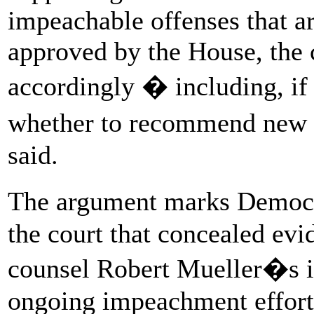
impeachable offenses that ar
approved by the House, the
accordingly � including, if
whether to recommend new 
said.
The argument marks Democra
the court that concealed evi
counsel Robert Mueller�s inv
ongoing impeachment effort