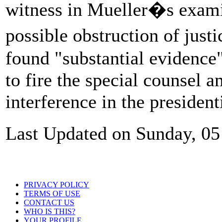
witness in Mueller�s exami
possible obstruction of jus
found "substantial evidenc
to fire the special counsel a
interference in the president
Last Updated on Sunday, 05
PRIVACY POLICY
TERMS OF USE
CONTACT US
WHO IS THIS?
YOUR PROFILE