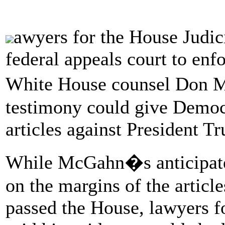
awyers for the House Judi
federal appeals court to enf
White House counsel Don M
testimony could give Democ
articles against President T
While McGahn�s anticipated
on the margins of the articl
passed the House, lawyers 