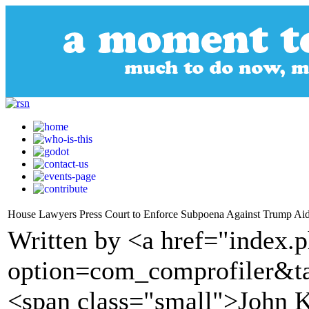
House Lawyers Press Court to Enforce Subpoena Against Trump Ai
Written by <a href="index.
option=com_comprofiler&t
<span class="small">John K