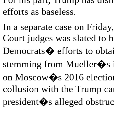
efforts as baseless.
In a separate case on Friday
Court judges was slated to 
Democrats� efforts to obtai
stemming from Mueller�s in
on Moscow�s 2016 election 
collusion with the Trump ca
president�s alleged obstruct