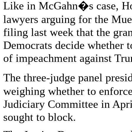
Like in McGahn�s case, Ho
lawyers arguing for the Muel
filing last week that the gr
Democrats decide whether t
of impeachment against Tr
The three-judge panel pres
weighing whether to enforc
Judiciary Committee in Apri
sought to block.