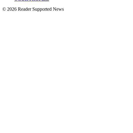
© 2026 Reader Supported News