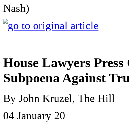
Nash)
House Lawyers Press 
Subpoena Against Tr
By John Kruzel, The Hill
04 January 20