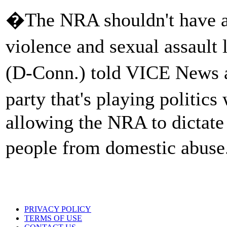
�The NRA shouldn't have a
violence and sexual assault
(D-Conn.) told VICE News a
party that's playing politics 
allowing the NRA to dictate
people from domestic abus
PRIVACY POLICY
TERMS OF USE