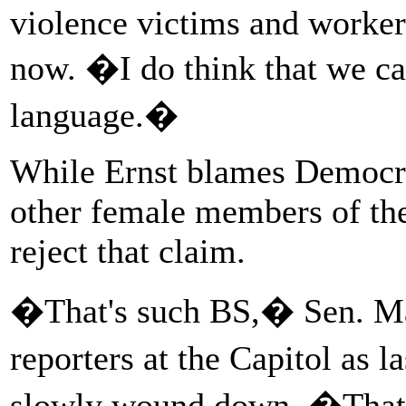
violence victims and workers
now. �I do think that we ca
language.�
While Ernst blames Democrat
other female members of th
reject that claim.
�That's such BS,� Sen. Ma
reporters at the Capitol as l
slowly wound down. �That's