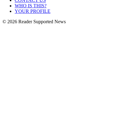
CONTACT US
WHO IS THIS?
YOUR PROFILE
© 2026 Reader Supported News