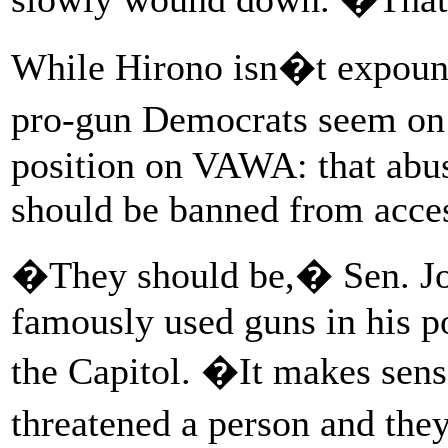
While Hirono isn�t expound
pro-gun Democrats seem on 
position on VAWA: that abus
should be banned from acces
�They should be,� Sen. Jo
famously used guns in his p
the Capitol. �It makes sense
threatened a person and the