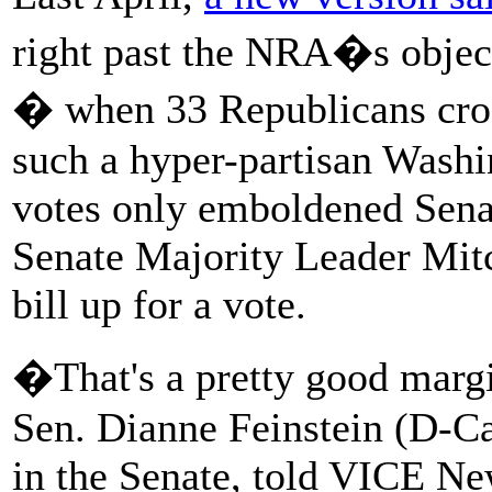
right past the NRA�s objecti
� when 33 Republicans cross
such a hyper-partisan Washi
votes only emboldened Sen
Senate Majority Leader Mit
bill up for a vote.
�That's a pretty good margi
Sen. Dianne Feinstein (D-Cal
in the Senate, told VICE New