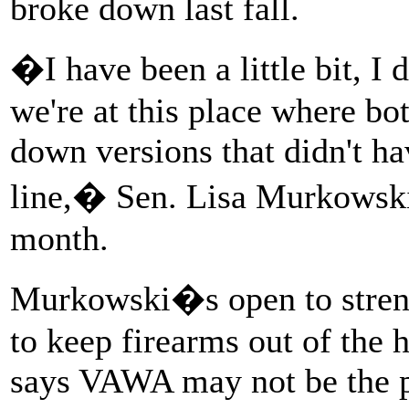
broke down last fall.
�I have been a little bit, I
we're at this place where bot
down versions that didn't ha
line,� Sen. Lisa Murkowski
month.
Murkowski�s open to streng
to keep firearms out of the
says VAWA may not be the pl