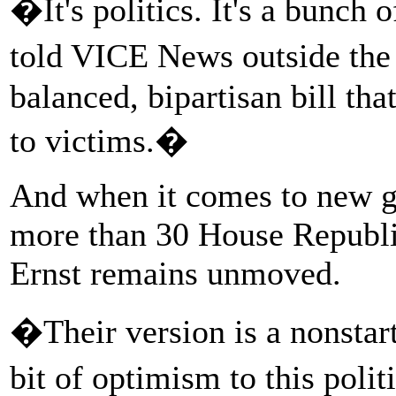
�It's politics. It's a bunch 
told VICE News outside th
balanced, bipartisan bill tha
to victims.�
And when it comes to new g
more than 30 House Republi
Ernst remains unmoved.
�Their version is a nonstart
bit of optimism to this poli