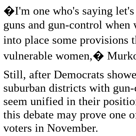
�I'm one who's saying let's
guns and gun-control when wh
into place some provisions 
vulnerable women,� Murko
Still, after Democrats show
suburban districts with gun
seem unified in their positi
this debate may prove one o
voters in November.