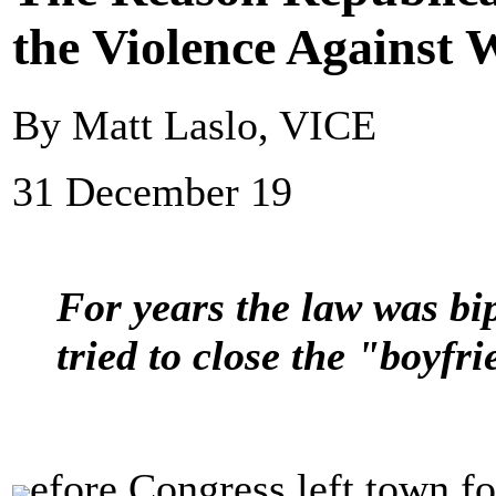
the Violence Against
By Matt Laslo, VICE
31 December 19
For years the law was bi
tried to close the "boyfr
efore Congress left town fo