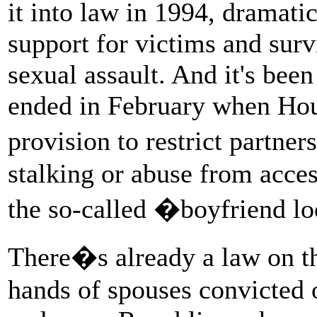
it into law in 1994, dramatic
support for victims and sur
sexual assault. And it's been
ended in February when Hou
provision to restrict partn
stalking or abuse from acces
the so-called �boyfriend l
There�s already a law on th
hands of spouses convicted 