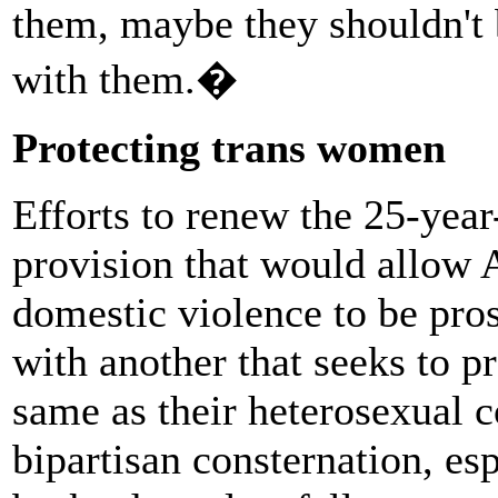
them, maybe they shouldn't 
with them.�
Protecting trans women
Efforts to renew the 25-year
provision that would allow 
domestic violence to be pros
with another that seeks to 
same as their heterosexual c
bipartisan consternation, esp