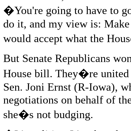
�You're going to have to go
do it, and my view is: Make 
would accept what the Hou
But Senate Republicans won
House bill. They�re united
Sen. Joni Ernst (R-Iowa), 
negotiations on behalf of the
she�s not budging.