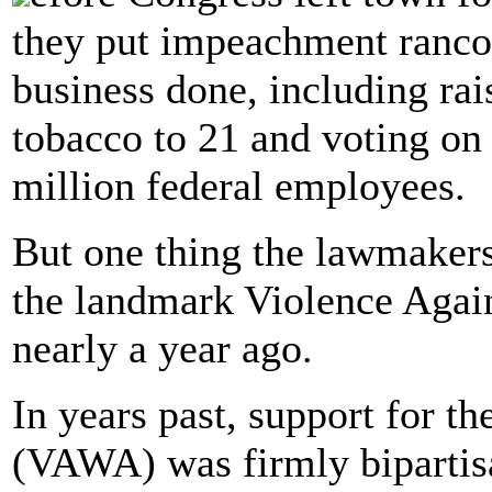
they put impeachment rancor
business done, including ra
tobacco to 21 and voting on 
million federal employees.
But one thing the lawmakers
the landmark Violence Agai
nearly a year ago.
In years past, support for 
(VAWA) was firmly bipartisa