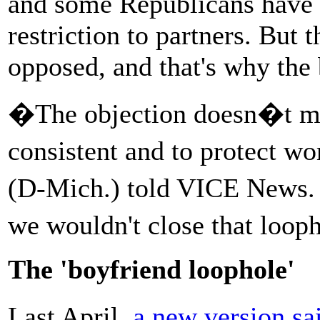
and some Republicans have 
restriction to partners. But 
opposed, and that's why the b
�The objection doesn�t make
consistent and to protect 
(D-Mich.) told VICE News. 
we wouldn't close that loo
The 'boyfriend loophole'
Last April,
a new version sa