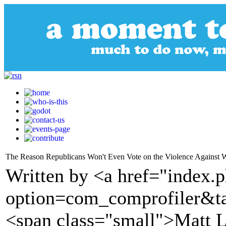
The Reason Republicans Won't Even Vote on the Violence Against
Written by <a href="index.
option=com_comprofiler&t
<span class="small">Matt 