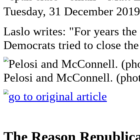
Tuesday, 31 December 2019
Laslo writes: "For years the
Democrats tried to close the
Pelosi and McConnell. (pho
The Reason Republica