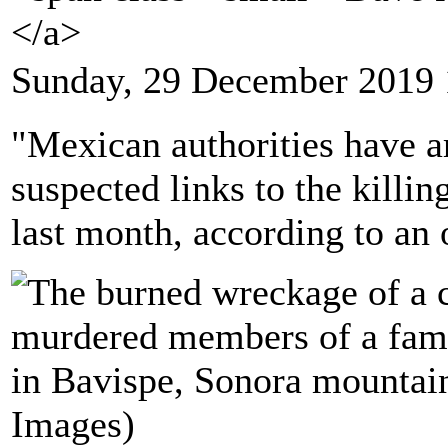
</a>
Sunday, 29 December 2019 
"Mexican authorities have ar
suspected links to the killi
last month, according to an o