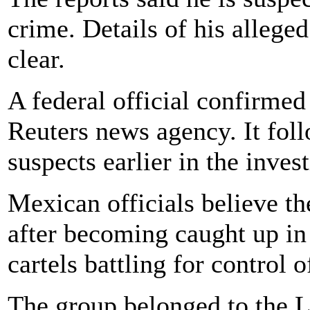
crime. Details of his alleged
clear.
A federal official confirmed 
Reuters news agency. It foll
suspects earlier in the invest
Mexican officials believe t
after becoming caught up in
cartels battling for control o
The group belonged to the 