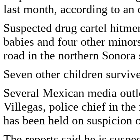
last month, according to an o
Suspected drug cartel hitme
babies and four other minors
road in the northern Sonora
Seven other children survive
Several Mexican media outle
Villegas, police chief in th
has been held on suspicion 
The reports said he is suspe