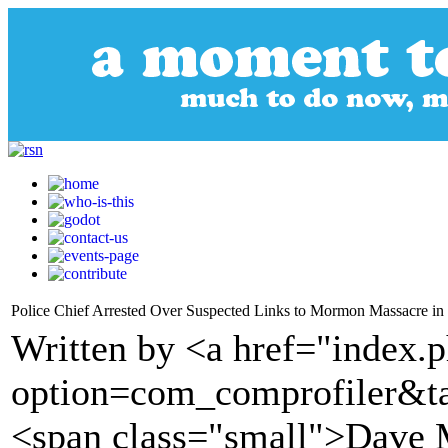
Police Chief Arrested Over Suspected Links to Mormon Massacre i
Written by <a href="index.
option=com_comprofiler&t
<span class="small">Dave 