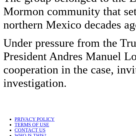
Mormon community that settl
northern Mexico decades ag
Under pressure from the Tr
President Andres Manuel L
cooperation in the case, invi
investigation.
PRIVACY POLICY
TERMS OF USE
CONTACT US
WHO IS THIS?