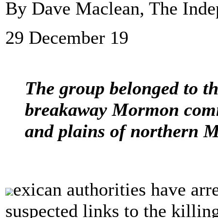
By Dave Maclean, The Inde
29 December 19
The group belonged to th
breakaway Mormon commun
and plains of northern 
exican authorities have arre
suspected links to the killi