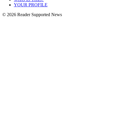
YOUR PROFILE
© 2026 Reader Supported News