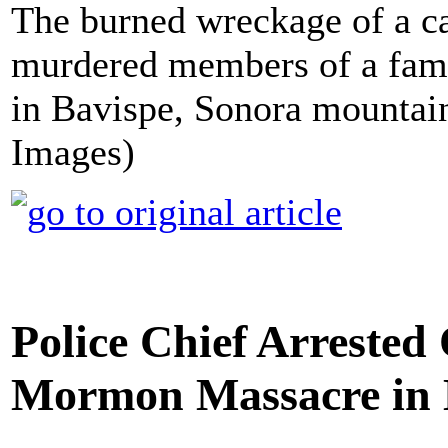
The burned wreckage of a c
murdered members of a fami
in Bavispe, Sonora mountai
Images)
Police Chief Arrested
Mormon Massacre in 