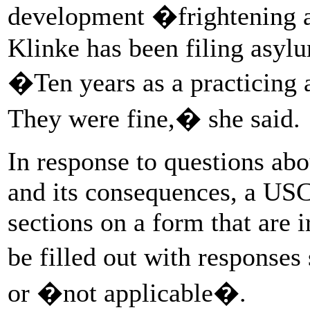
development �frightening a
Klinke has been filing asylu
�Ten years as a practicing 
They were fine,� she said.
In response to questions ab
and its consequences, a USC
sections on a form that are i
be filled out with respon
or �not applicable�.