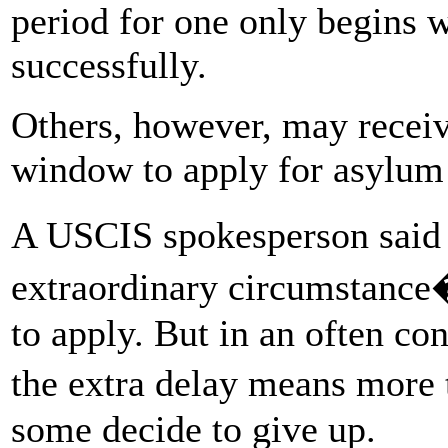
period for one only begins 
successfully.
Others, however, may receive
window to apply for asylum 
A USCIS spokesperson said 
extraordinary circumstance
to apply. But in an often c
the extra delay means more
some decide to give up.