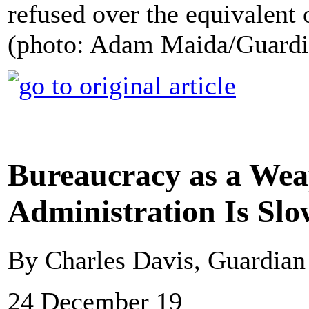
refused over the equivalent o
(photo: Adam Maida/Guard
Bureaucracy as a We
Administration Is Sl
By Charles Davis, Guardia
24 December 19