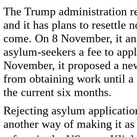
The Trump administration re
and it has plans to resettle 
come. On 8 November, it an
asylum-seekers a fee to app
November, it proposed a new
from obtaining work until a 
the current six months.
Rejecting asylum application
another way of making it as 