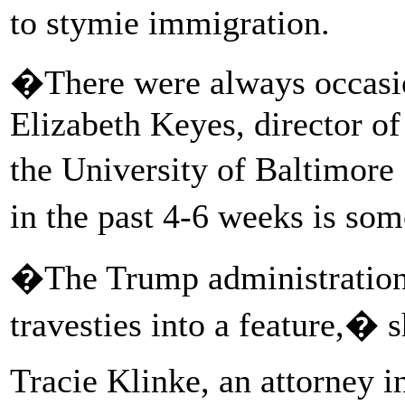
to stymie immigration.
�There were always occasio
Elizabeth Keyes, director of
the University of Baltimor
in the past 4-6 weeks is so
�The Trump administration 
travesties into a feature,� s
Tracie Klinke, an attorney in