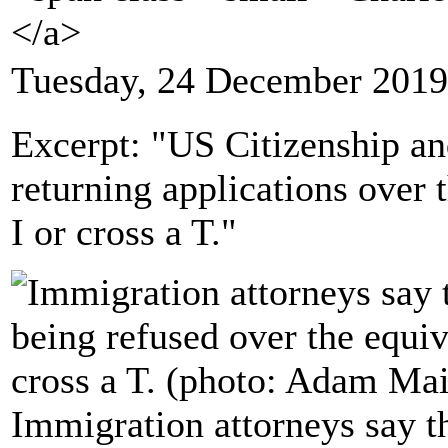
</a>
Tuesday, 24 December 2019
Excerpt: "US Citizenship an
returning applications over t
I or cross a T."
Immigration attorneys say th