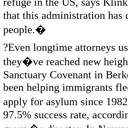
refuge in the US, says Klin
that this administration has
people.�
?Even longtime attorneys us
they�ve reached new heights
Sanctuary Covenant in Berkel
been helping immigrants fle
apply for asylum since 1982
97.5% success rate, accordi