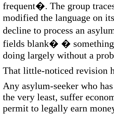
frequent�. The group trace
modified the language on its
decline to process an asylu
fields blank� � something 
doing largely without a prob
That little-noticed revision 
Any asylum-seeker who has a
the very least, suffer econo
permit to legally earn money