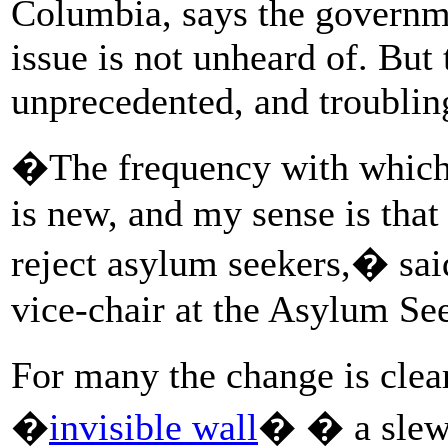
Columbia, says the governm
issue is not unheard of. But 
unprecedented, and troubling
�The frequency with which 
is new, and my sense is that
reject asylum seekers,� sai
vice-chair at the Asylum See
For many the change is cle
�
invisible wall
� � a slew 