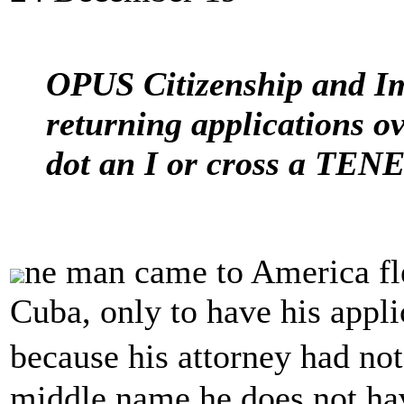
OPUS Citizenship and Im
returning applications ov
dot an I or cross a TEN
ne man came to America fle
Cuba, only to have his appli
because his attorney had no
middle name he does not ha