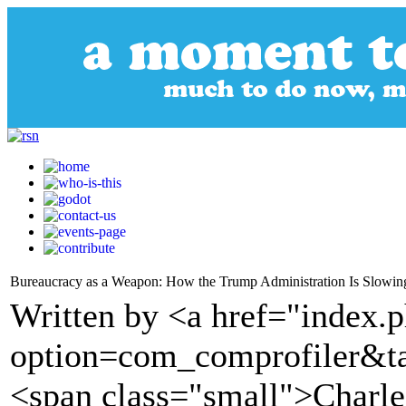
Bureaucracy as a Weapon: How the Trump Administration Is Slowi
Written by <a href="index.
option=com_comprofiler&t
<span class="small">Charl