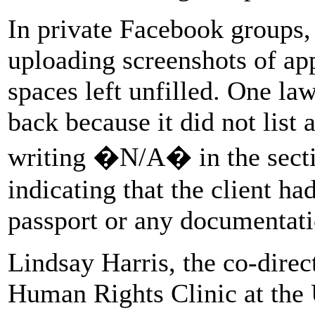
In private Facebook groups, 
uploading screenshots of app
spaces left unfilled. One la
back because it did not list 
writing �N/A� in the sectio
indicating that the client ha
passport or any documentatio
Lindsay Harris, the co-direc
Human Rights Clinic at the U