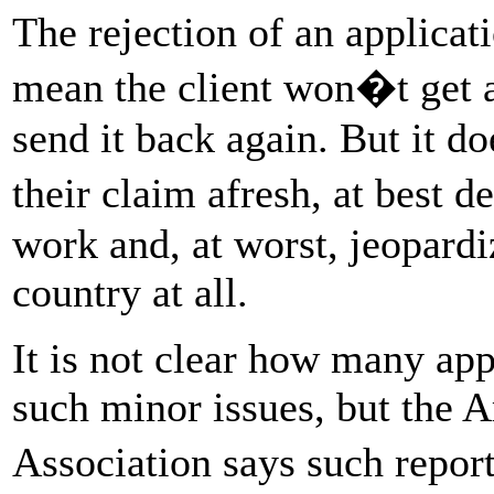
The rejection of an applica
mean the client won�t get a
send it back again. But it d
their claim afresh, at best d
work and, at worst, jeopardiz
country at all.
It is not clear how many app
such minor issues, but the
Association says such repo