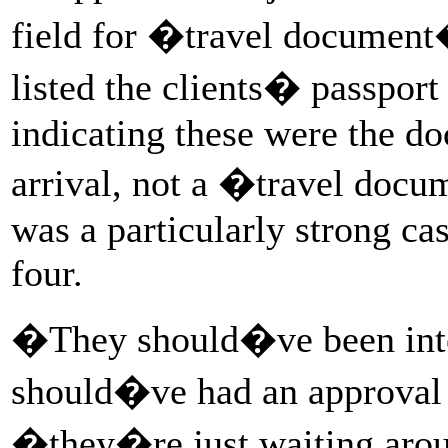
field for �travel document
listed the clients� passport
indicating these were the d
arrival, not a �travel doc
was a particularly strong cas
four.
�They should�ve been int
should�ve had an approval 
�they�re just waiting arou