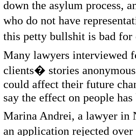
down the asylum process, a
who do not have representa
this petty bullshit is bad f
Many lawyers interviewed for
clients� stories anonymous,
could affect their future ch
say the effect on people has
Marina Andrei, a lawyer in 
an application rejected over