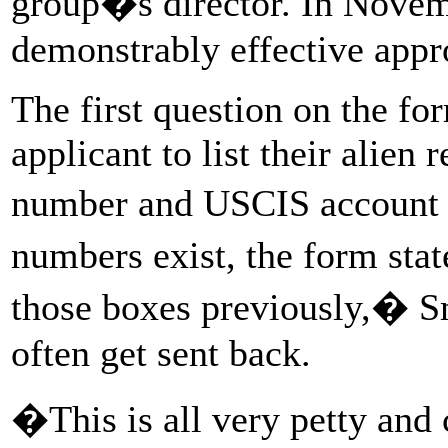
group�s director. In Novemb
demonstrably effective appr
The first question on the fo
applicant to list their alien 
number and USCIS accoun
numbers exist, the form sta
those boxes previously,� Sm
often get sent back.
�This is all very petty and