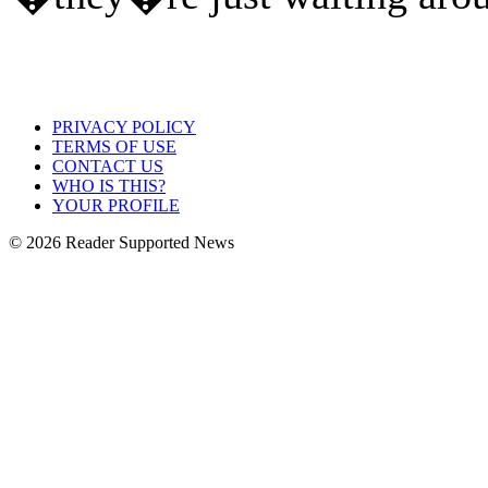
PRIVACY POLICY
TERMS OF USE
CONTACT US
WHO IS THIS?
YOUR PROFILE
© 2026 Reader Supported News