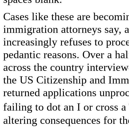
Cases like these are becomi
immigration attorneys say, 
increasingly refuses to proc
pedantic reasons. Over a ha
across the country intervie
the US Citizenship and Imm
returned applications unproc
failing to dot an I or cross a
altering consequences for the