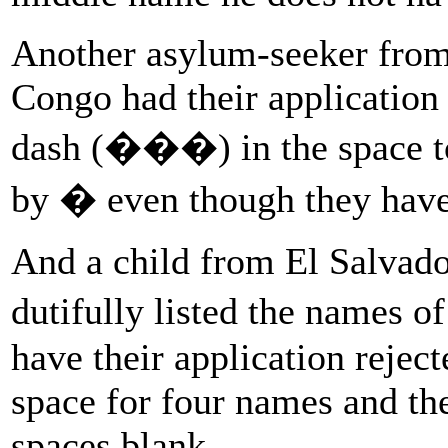
Another asylum-seeker from
Congo had their application r
dash (���) in the space to
by � even though they have
And a child from El Salvado
dutifully listed the names o
have their application rejec
space for four names and the
spaces blank.