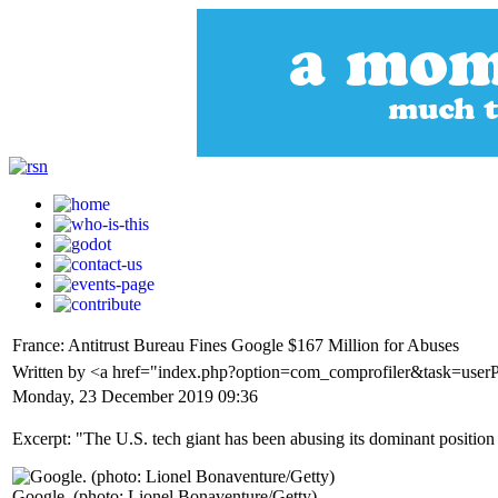
France: Antitrust Bureau Fines Google $167 Million for Abuses
Written by <a href="index.php?option=com_comprofiler&task=use
Monday, 23 December 2019 09:36
Excerpt: "The U.S. tech giant has been abusing its dominant position 
Google. (photo: Lionel Bonaventure/Getty)