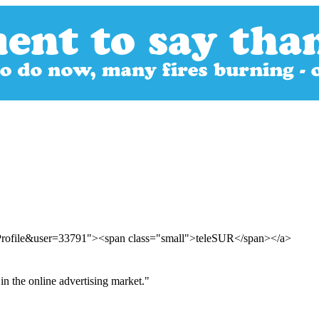
rProfile&user=33791"><span class="small">teleSUR</span></a>
in the online advertising market."