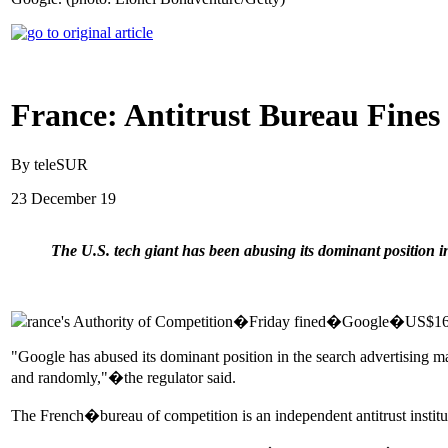
France: Antitrust Bureau Fines
By teleSUR
23 December 19
The U.S. tech giant has been abusing its dominant position in
rance's Authority of Competition�Friday fined�Google�US$167 mill
"Google has abused its dominant position in the search advertising ma
and randomly,"�the regulator said.
The French�bureau of competition is an independent antitrust insti