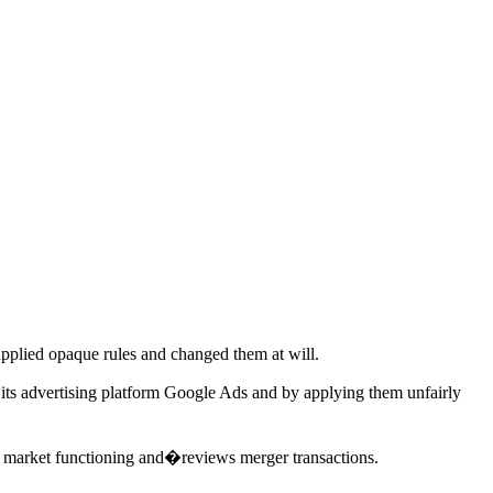
pplied opaque rules and changed them at will.
r its advertising platform Google Ads and by applying them unfairly
n market functioning and�reviews merger transactions.