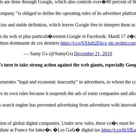
 are done through Google, which also controls over�80 percent of the
ompany "is obliged to define the operating rules of its advertiser platf
se and stable definition, which leaves Google free to interpret them a
ts du web et plus particuli�rement Google et Facebook. Mardi 17 d�
tion dominante de ces derniers
https://t.co/SXhzh2Ekcx
pic.twitter.
— Samy Gs (@SamyGs)
December 21, 2019
n to take strong action against the web giants, especially Goog
generates "legal and economic insecurity" to advertisers, to whom the 
ies its own rules because it suspends the ads of some companies and all
�s search engine has prevented advertising from advertisers with innovat
ation of global digital companies. Under new rules, these co�s must hv 
taliate at France for latter�s �Les Gafa� digital tax
https://t.co/6r3J