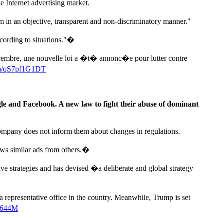
 Internet advertising market.
orm in an objective, transparent and non-discriminatory manner."
ccording to situations."�
cembre, une nouvelle loi a �t� annonc�e pour lutter contre
com/qS7pf1G1DT
le and Facebook. A new law to fight their abuse of dominant
company does not inform them about changes in regulations.
ows similar ads from others.�
ive strategies and has devised �a deliberate and global strategy
a representative office in the country. Meanwhile, Trump is set
Ea644M