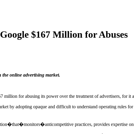
 Google $167 Million for Abuses
 the online advertising market.
ion for abusing its power over the treatment of advertisers, for it a
rket by adopting opaque and difficult to understand operating rules fo
tution�that�monitors�anticompetitive practices, provides expertise o