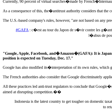
Currently, 90 percent of virtual searches�made by French�Internauts
As a consequence of this, the�antitrust authority considers that the c
The U.S.-based company's rules, however, "are not based on any preci
#GAFA
: c�est au tour du Japon de s�vir contre les g�an
l�abus de posi
"Google, Apple, Facebook, and�Amazon�(GAFA): It is Japan's tur
position is expected on Tuesday, Dec. 17."
Google has also modified its�interpretation of its own rules, which 
The French authorities also consider that Google discriminately appl
All these practices led anti-trust regulators to conclude that Google
aimed at disrupting competition.��
Indonesia is the latest country to get tougher on domestic tax
to re