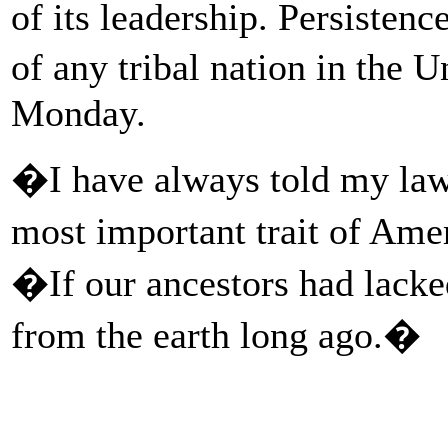
of its leadership. Persistenc
of any tribal nation in the
Monday.
�I have always told my law 
most important trait of Ame
�If our ancestors had lack
from the earth long ago.�