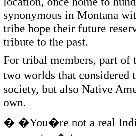
location, once home to hund
synonymous in Montana with
tribe hope their future reser
tribute to the past.
For tribal members, part of 
two worlds that considered 
society, but also Native Ame
own.
� �You�re not a real India