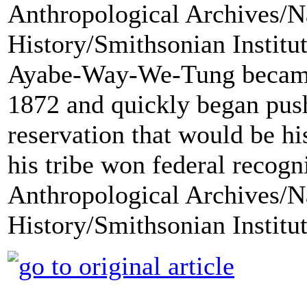
Ayabe-Way-We-Tung became t
1872 and quickly began pus
reservation that would be h
his tribe won federal recogn
Anthropological Archives/N
History/Smithsonian Institu