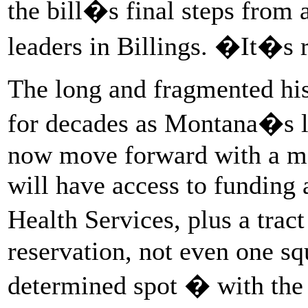
the bill�s final steps from
leaders in Billings. �It�s
The long and fragmented his
for decades as Montana�s l
now move forward with a m
will have access to funding 
Health Services, plus a trac
reservation, not even one sq
determined spot � with the p