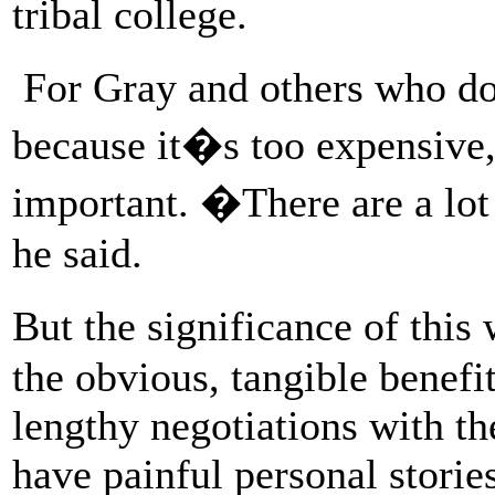
tribal college.
For Gray and others who do
because it�s too expensive, t
important. �There are a lot
he said.
But the significance of thi
the obvious, tangible benefi
lengthy negotiations with t
have painful personal stories