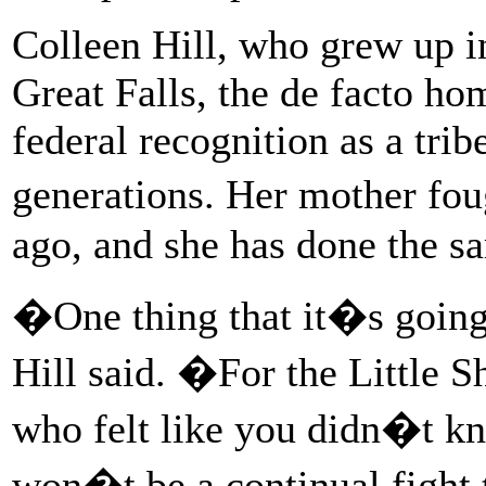
Colleen Hill, who grew up i
Great Falls, the de facto hom
federal recognition as a tribe
generations. Her mother fou
ago, and she has done the s
�One thing that it�s going 
Hill said. �For the Little S
who felt like you didn�t k
won�t be a continual fight