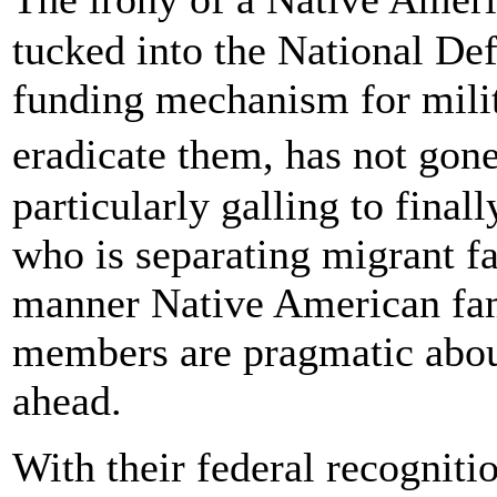
tucked into the National Def
funding mechanism for milit
eradicate them, has not gon
particularly galling to final
who is separating migrant fa
manner Native American fami
members are pragmatic about
ahead.
With their federal recognitio