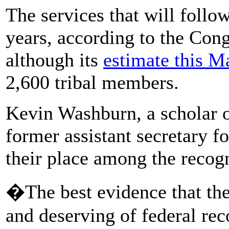
The services that will follo
years, according to the Con
although its
estimate this M
2,600 tribal members.
Kevin Washburn, a scholar 
former assistant secretary fo
their place among the recogn
�The best evidence that the 
and deserving of federal rec