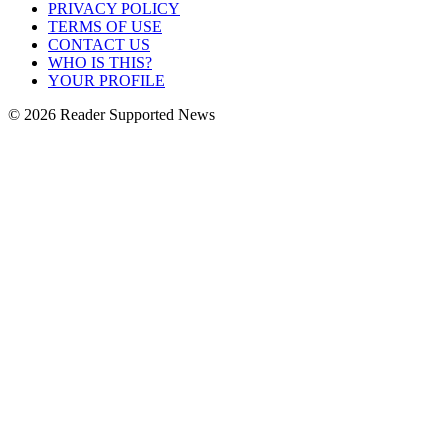
PRIVACY POLICY
TERMS OF USE
CONTACT US
WHO IS THIS?
YOUR PROFILE
© 2026 Reader Supported News