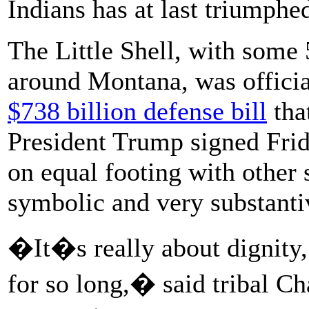
Indians has at last triumphe
The Little Shell, with some
around Montana, was official
$738 billion defense bill
tha
President Trump signed Frid
on equal footing with other 
symbolic and very substanti
�It�s really about dignity
for so long,� said tribal C