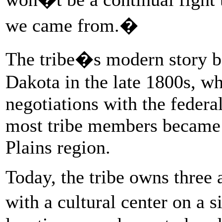
we came from.�
The tribe�s modern story b
Dakota in the late 1800s, 
negotiations with the federa
most tribe members became 
Plains region.
Today, the tribe owns three 
with a cultural center on a