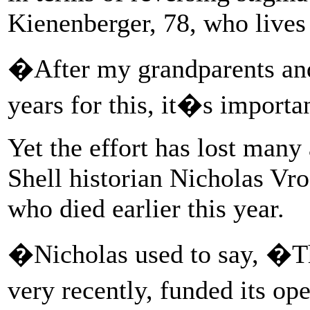
Kienenberger, 78, who lives
�After my grandparents an
years for this, it�s import
Yet the effort has lost many
Shell historian Nicholas Vr
who died earlier this year.
�Nicholas used to say, �This 
very recently, funded its o