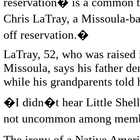
reservation� is a common t
Chris LaTray, a Missoula-ba
off reservation.�
LaTray, 52, who was raised 
Missoula, says his father d
while his grandparents told
�I didn�t hear Little Shell
not uncommon among memb
The irony of a Native Amer