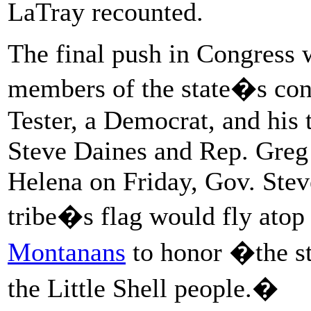
LaTray recounted.
The final push in Congress w
members of the state�s con
Tester, a Democrat, and his
Steve Daines and Rep. Greg
Helena on Friday, Gov. Stev
tribe�s flag would fly atop 
Montanans
to honor �the st
the Little Shell people.�