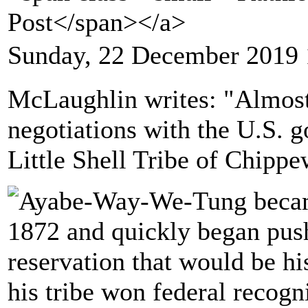
Post</span></a>
Sunday, 22 December 2019 
McLaughlin writes: "Almost 
negotiations with the U.S. go
Little Shell Tribe of Chippe