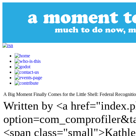
A Big Moment Finally Comes for the Little Shell: Federal Recognitio
Written by <a href="index.
option=com_comprofiler&t
<span class="small">Kathl