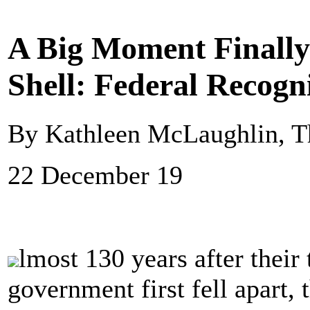
A Big Moment Finally 
Shell: Federal Recogni
By Kathleen McLaughlin, T
22 December 19
lmost 130 years after their 
government first fell apart,