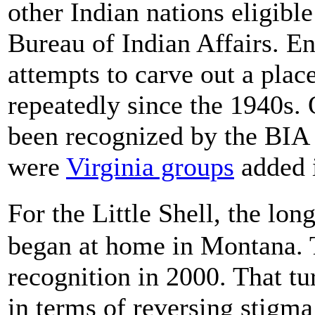
other Indian nations eligibl
Bureau of Indian Affairs. Ent
attempts to carve out a place
repeatedly since the 1940s. 
been recognized by the BIA 
were
Virginia groups
added i
For the Little Shell, the lo
began at home in Montana. T
recognition in 2000. That t
in terms of reversing stigma