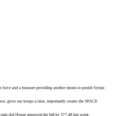
ace force and a measure providing another means to punish Syrian
ave, gives our troops a raise, importantly creates the SPACE
atic-led House approved the bill by 377-48 last week.