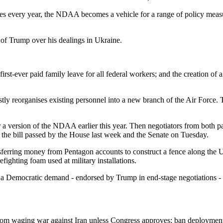
ses every year, the NDAA becomes a vehicle for a range of policy measur
 of Trump over his dealings in Ukraine.
 first-ever paid family leave for all federal workers; and the creation o
y reorganises existing personnel into a new branch of the Air Force. 
 version of the NDAA earlier this year. Then negotiators from both par
the bill passed by the House last week and the Senate on Tuesday.
sferring money from Pentagon accounts to construct a fence along the 
efighting foam used at military installations.
t a Democratic demand - endorsed by Trump in end-stage negotiations -
 from waging war against Iran unless Congress approves; ban deployme