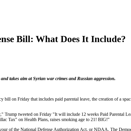
nse Bill: What Does It Include?
e and takes aim at Syrian war crimes and Russian aggression.
 bill on Friday that includes paid parental leave, the creation of a sp
y," Trump tweeted on Friday "It will include 12 weeks Paid Parental Le
" on Health Plans, raises smoking age to 21! BIG!"
avour of the National Defense Authorization Act, or NDAA. The Democr