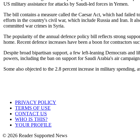
US military assistance for attacks by Saudi-led forces in Yemen.
The bill contains a measure called the Caesar Act, which had failed to
efforts in the country's civil war, which include Russia and Iran. It a
committed war crimes in Syria.
The popularity of the annual defence policy bill reflects strong supp
home. Recent defence increases have been a boon for contractors suc
Despite broad bipartisan support, a few left-leaning Democrats and l
powers, including the ban on support for Saudi Arabia's air campaig
Some also objected to the 2.8 percent increase in military spending, as
PRIVACY POLICY
TERMS OF USE
CONTACT US
WHO IS THIS?
YOUR PROFILE
© 2026 Reader Supported News