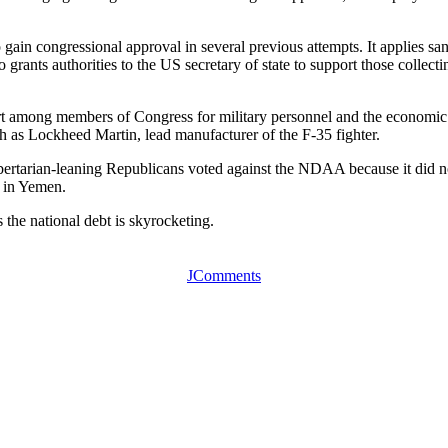
 gain congressional approval in several previous attempts. It applies sa
lso grants authorities to the US secretary of state to support those col
ort among members of Congress for military personnel and the economic b
h as Lockheed Martin, lead manufacturer of the F-35 fighter.
ibertarian-leaning Republicans voted against the NDAA because it did n
n in Yemen.
 the national debt is skyrocketing.
JComments