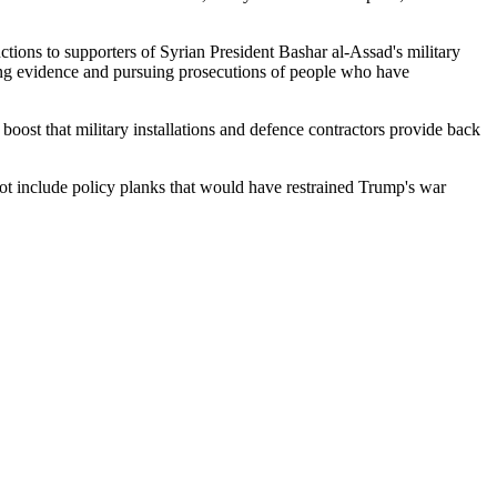
nctions to supporters of Syrian President Bashar al-Assad's military
lecting evidence and pursuing prosecutions of people who have
oost that military installations and defence contractors provide back
ot include policy planks that would have restrained Trump's war