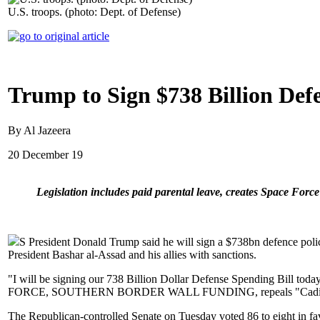
U.S. troops. (photo: Dept. of Defense)
Trump to Sign $738 Billion Defe
By Al Jazeera
20 December 19
Legislation includes paid parental leave, creates Space Forc
S President Donald Trump said he will sign a $738bn defence policy
President Bashar al-Assad and his allies with sanctions.
"I will be signing our 738 Billion Dollar Defense Spending Bill toda
FORCE, SOUTHERN BORDER WALL FUNDING, repeals "Cadillac Tax
The Republican-controlled Senate on Tuesday voted 86 to eight in f