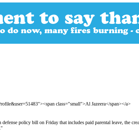
Profile&user=51483"><span class="small">Al Jazeera</span></a>
defense policy bill on Friday that includes paid parental leave, the cr
."