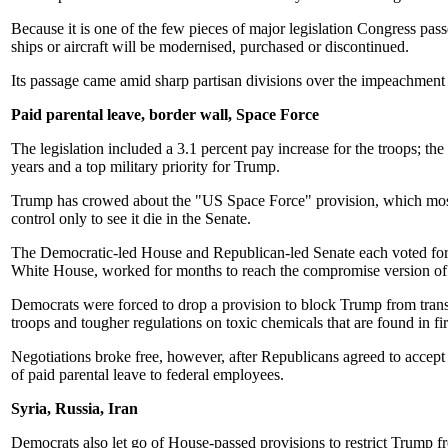
Because it is one of the few pieces of major legislation Congress pas
ships or aircraft will be modernised, purchased or discontinued.
Its passage came amid sharp partisan divisions over the impeachment
Paid parental leave, border wall, Space Force
The legislation included a 3.1 percent pay increase for the troops; the
years and a top military priority for Trump.
Trump has crowed about the "US Space Force" provision, which mostl
control only to see it die in the Senate.
The Democratic-led House and Republican-led Senate each voted for a
White House, worked for months to reach the compromise version of 
Democrats were forced to drop a provision to block Trump from tran
troops and tougher regulations on toxic chemicals that are found in fir
Negotiations broke free, however, after Republicans agreed to accep
of paid parental leave to federal employees.
Syria, Russia, Iran
Democrats also let go of House-passed provisions to restrict Trump