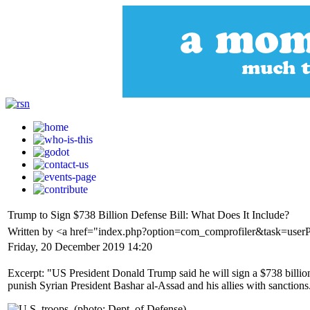
Trump to Sign $738 Billion Defense Bill: What Does It Include?
Written by <a href="index.php?option=com_comprofiler&task=user
Friday, 20 December 2019 14:20
Excerpt: "US President Donald Trump said he will sign a $738 billion 
punish Syrian President Bashar al-Assad and his allies with sanctions