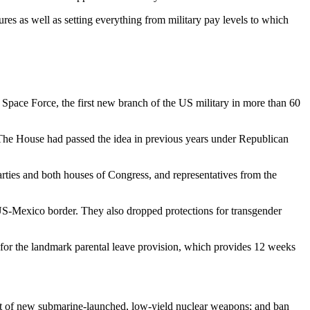
es as well as setting everything from military pay levels to which
f a Space Force, the first new branch of the US military in more than 60
The House had passed the idea in previous years under Republican
ties and both houses of Congress, and representatives from the
US-Mexico border. They also dropped protections for transgender
 for the landmark parental leave provision, which provides 12 weeks
nt of new submarine-launched, low-yield nuclear weapons; and ban