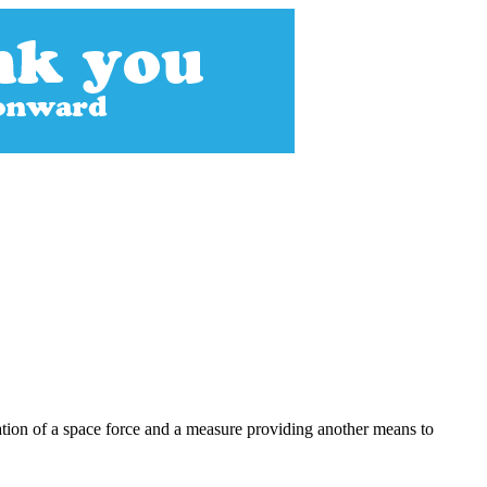
eation of a space force and a measure providing another means to