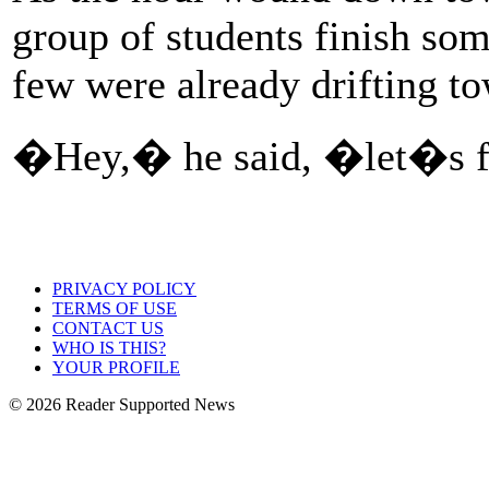
group of students finish som
few were already drifting to
�Hey,� he said, �let�s f
PRIVACY POLICY
TERMS OF USE
CONTACT US
WHO IS THIS?
YOUR PROFILE
© 2026 Reader Supported News