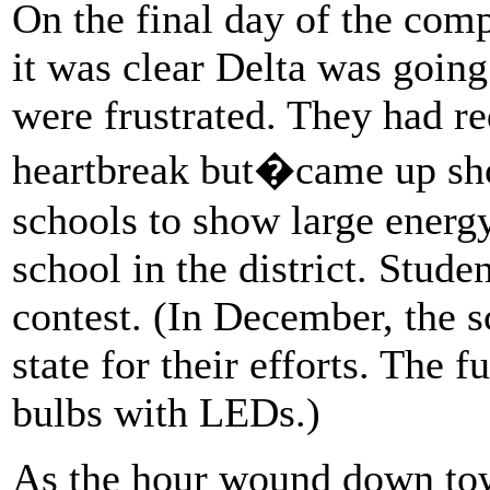
On the final day of the comp
it was clear Delta was going
were frustrated. They had red
heartbreak but�came up shor
schools to show large energy
school in the district. Stud
contest. (In December, the 
state for their efforts. The 
bulbs with LEDs.)
As the hour wound down tow