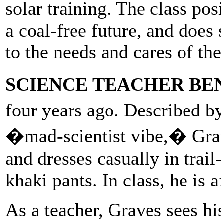
solar training. The class po
a coal-free future, and does
to the needs and cares of th
SCIENCE TEACHER BE
four years ago. Described b
�mad-scientist vibe,� Grav
and dresses casually in trai
khaki pants. In class, he is a
As a teacher, Graves sees h