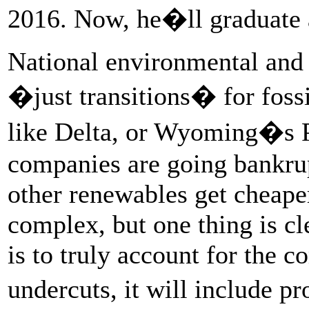
2016. Now, he�ll graduate as
National environmental and 
�just transitions� for foss
like Delta, or Wyoming�s 
companies are going bankrup
other renewables get cheape
complex, but one thing is cle
is to truly account for the 
undercuts, it will include 