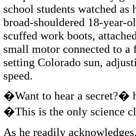
school students watched as 
broad-shouldered 18-year-ol
scuffed work boots, attached
small motor connected to a f
setting Colorado sun, adjusti
speed.
�Want to hear a secret?� h
�This is the only science cl
As he readily acknowledges