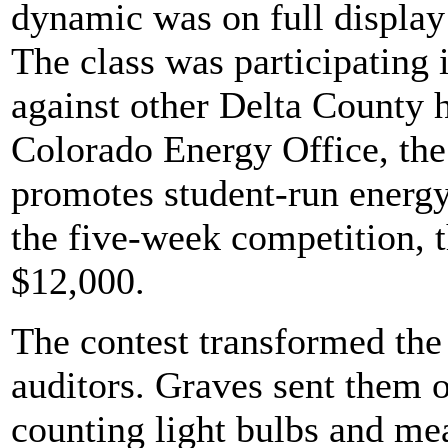
dynamic was on full display 
The class was participating 
against other Delta County 
Colorado Energy Office, th
promotes student-run energy 
the five-week competition, 
$12,000.
The contest transformed the
auditors. Graves sent them o
counting light bulbs and me