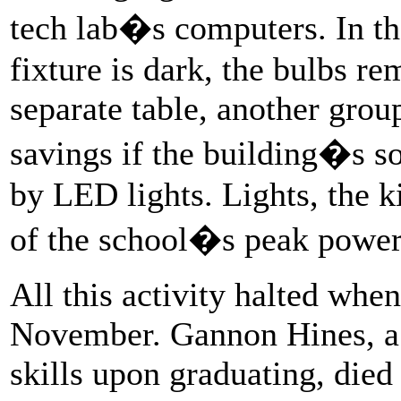
tech lab�s computers. In the
fixture is dark, the bulbs re
separate table, another group
savings if the building�s s
by LED lights. Lights, the k
of the school�s peak powe
All this activity halted when
November. Gannon Hines, a 
skills upon graduating, died 