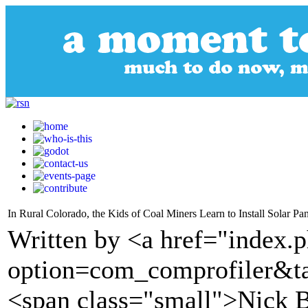
In Rural Colorado, the Kids of Coal Miners Learn to Install Solar Pan
Written by <a href="index.
option=com_comprofiler&t
<span class="small">Nick 