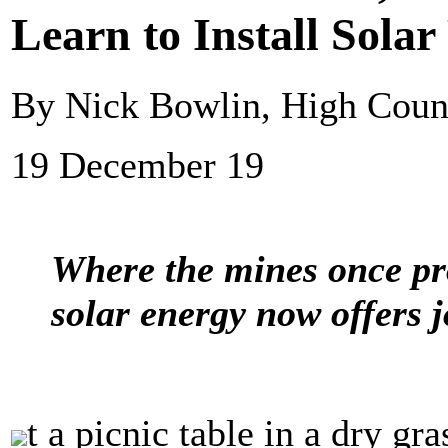
Learn to Install Solar
By Nick Bowlin, High Cou
19 December 19
Where the mines once pr
solar energy now offers j
t a picnic table in a dry gr