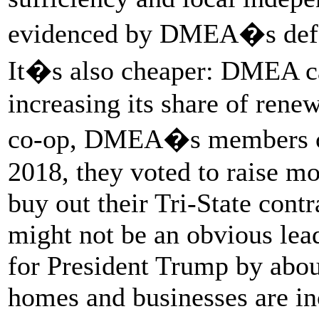
evidenced by DMEA�s defec
It�s also cheaper: DMEA ca
increasing its share of renew
co-op, DMEA�s members cal
2018, they voted to raise mo
buy out their Tri-State contr
might not be an obvious lead
for President Trump by abou
homes and businesses are i