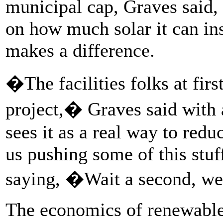
municipal cap, Graves said, 
on how much solar it can ins
makes a difference.
�The facilities folks at firs
project,� Graves said with
sees it as a real way to red
us pushing some of this stuf
saying, �Wait a second, we
The economics of renewables