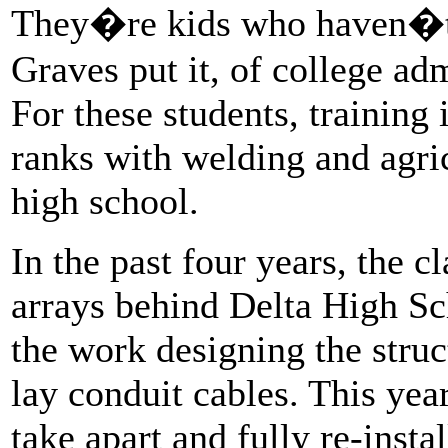
They�re kids who haven�t
Graves put it, of college ad
For these students, training 
ranks with welding and agri
high school.
In the past four years, the c
arrays behind Delta High S
the work designing the struc
lay conduit cables. This year 
take apart and fully re-instal