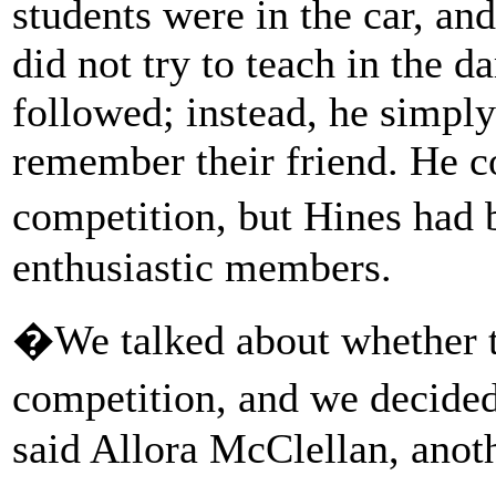
students were in the car, an
did not try to teach in the 
followed; instead, he simply 
remember their friend. He c
competition, but Hines had
enthusiastic members.
�We talked about whether to
competition, and we decide
said Allora McClellan, anoth