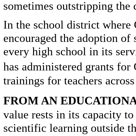
sometimes outstripping the 
In the school district whe
encouraged the adoption of s
every high school in its ser
has administered grants for 
trainings for teachers across
FROM AN EDUCATIONA
value rests in its capacity t
scientific learning outside t