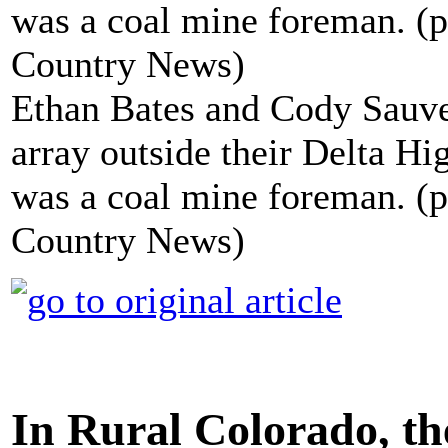
Ethan Bates and Cody Sauve 
array outside their Delta Hi
was a coal mine foreman. (
Country News)
In Rural Colorado, th