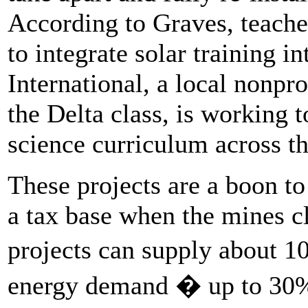
According to Graves, teacher
to integrate solar training i
International, a local nonpr
the Delta class, is working t
science curriculum across th
These projects are a boon to
a tax base when the mines c
projects can supply about 
energy demand � up to 30%