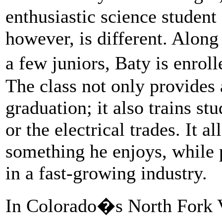
enthusiastic science student
however, is different. Along
a few juniors, Baty is enro
The class not only provides 
graduation; it also trains st
or the electrical trades. It 
something he enjoys, while
in a fast-growing industry.
In Colorado�s North Fork V