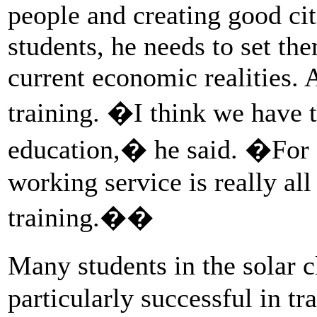
people and creating good cit
students, he needs to set th
current economic realities. A
training. �I think we have t
education,� he said. �For a
working service is really al
training.��
Many students in the solar 
particularly successful in tr