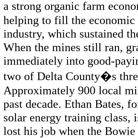
a strong organic farm econo
helping to fill the economic 
industry, which sustained th
When the mines still ran, gr
immediately into good-paying
two of Delta County�s thre
Approximately 900 local min
past decade. Ethan Bates, fo
solar energy training class,
lost his job when the Bowie