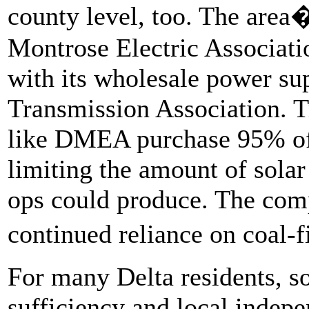
county level, too. The area�
Montrose Electric Associati
with its wholesale power sup
Transmission Association. Tr
like DMEA purchase 95% of th
limiting the amount of solar
ops could produce. The comp
continued reliance on coal-
For many Delta residents, sol
sufficiency and local indepe