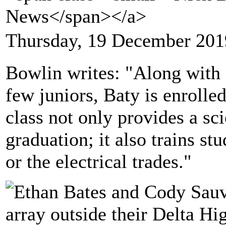
News</span></a>
Thursday, 19 December 201
Bowlin writes: "Along with 
few juniors, Baty is enrolle
class not only provides a sc
graduation; it also trains st
or the electrical trades."