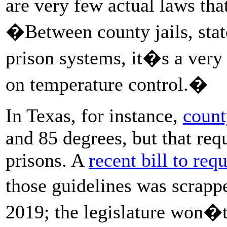
are very few actual laws tha
�Between county jails, stat
prison systems, it�s a very
on temperature control.�
In Texas, for instance,
count
and 85 degrees, but that req
prisons. A
recent bill to requ
those guidelines was scrapp
2019; the legislature won�t 