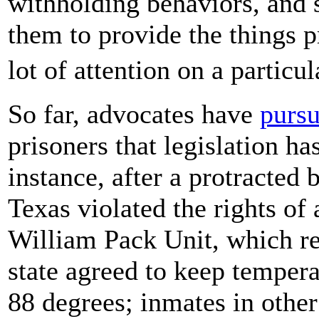
withholding behaviors, and so
them to provide the things pr
lot of attention on a particu
So far, advocates have
pursu
prisoners that legislation ha
instance, after a protracted b
Texas violated the rights of 
William Pack Unit, which re
state agreed to keep tempera
88 degrees; inmates in other