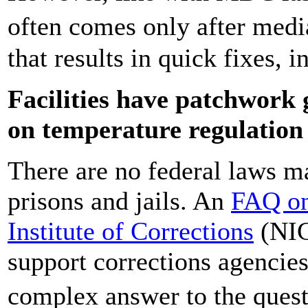
often comes only after medi
that results in quick fixes,
Facilities have patchwork 
on temperature regulation
There are no federal laws m
prisons and jails. An
FAQ on
Institute of Corrections
(NIC
support corrections agencies
complex answer to the ques