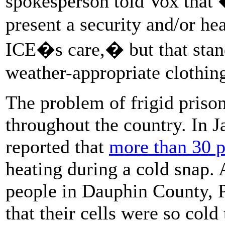
spokesperson told Vox that
present a security and/or hea
ICE�s care,� but that stan
weather-appropriate clothing
The problem of frigid priso
throughout the country. In 
reported that
more than 30 pr
heating during a cold snap. 
people in Dauphin County, 
that their cells were so cold