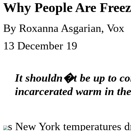
Why People Are Freezi
By Roxanna Asgarian, Vox
13 December 19
It shouldn�t be up to co
incarcerated warm in the
s New York temperatures d