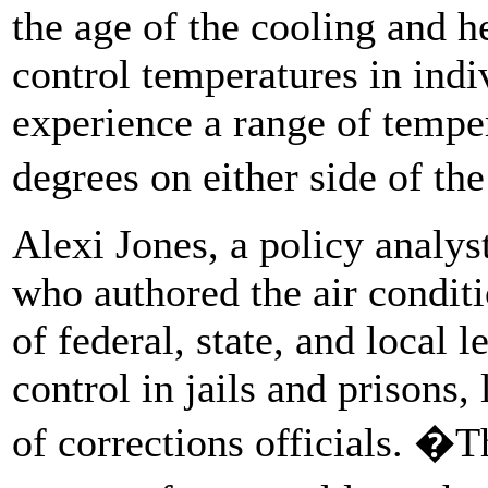
the age of the cooling and h
control temperatures in ind
experience a range of temper
degrees on either side of th
Alexi Jones, a policy analyst
who authored the air conditio
of federal, state, and local 
control in jails and prisons,
of corrections officials. �T