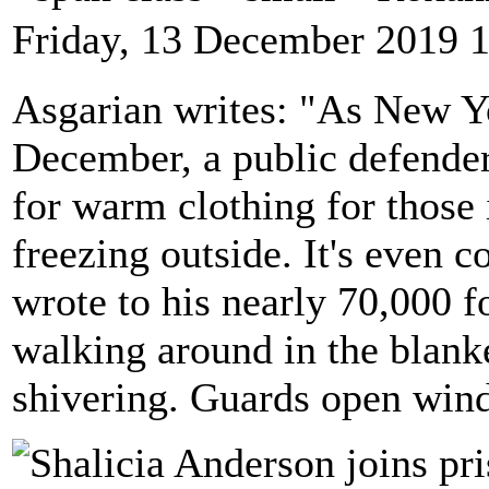
Friday, 13 December 2019 
Asgarian writes: "As New Y
December, a public defender
for warm clothing for those i
freezing outside. It's even c
wrote to his nearly 70,000 f
walking around in the blanke
shivering. Guards open wind