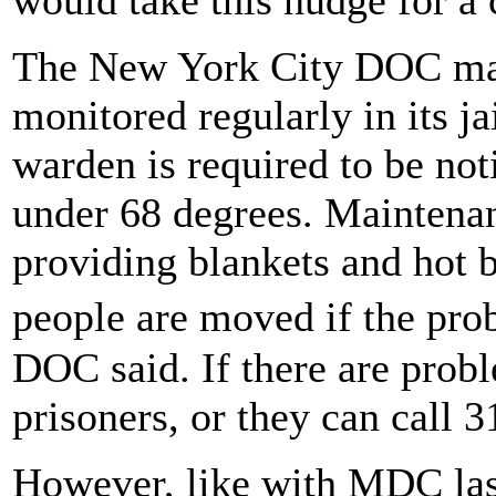
The New York City DOC main
monitored regularly in its ja
warden is required to be no
under 68 degrees. Maintenan
providing blankets and hot 
people are moved if the pro
DOC said. If there are probl
prisoners, or they can call 3
However, like with MDC last