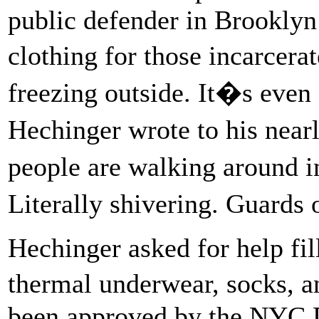
public defender in Brookly
clothing for those incarcer
freezing outside. It�s even
Hechinger wrote to his near
people are walking around i
Literally shivering. Guard
Hechinger asked for help fil
thermal underwear, socks, a
been approved by the NYC D