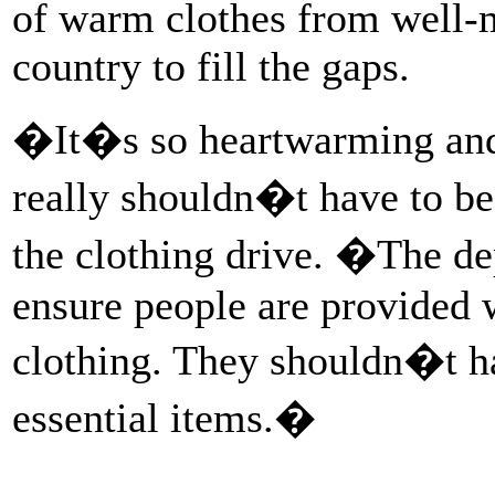
of warm clothes from well-
country to fill the gaps.
�It�s so heartwarming and
really shouldn�t have to be
the clothing drive. �The dep
ensure people are provided
clothing. They shouldn�t ha
essential items.�