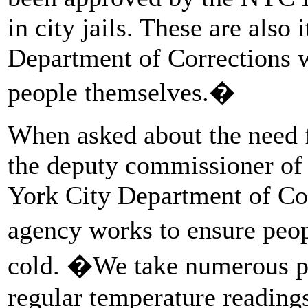
in city jails. These are als
Department of Corrections w
people themselves.�
When asked about the need f
the deputy commissioner of 
York City Department of Cor
agency works to ensure peop
cold. �We take numerous pr
regular temperature readings