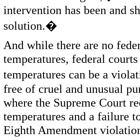
intervention has been and sh
solution.�
And while there are no feder
temperatures, federal court
temperatures can be a violat
free of cruel and unusual p
where the Supreme Court rec
temperatures and a failure t
Eighth Amendment violation.