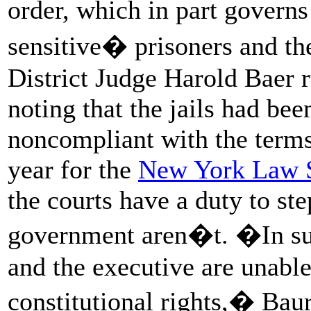
order, which in part govern
sensitive� prisoners and the
District Judge Harold Baer r
noting that the jails had bee
noncompliant with the terms 
year for the
New York Law 
the courts have a duty to st
government aren�t. �In suc
and the executive are unable
constitutional rights,� Baur