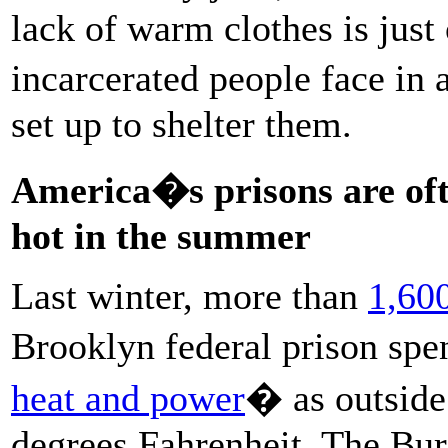
lack of warm clothes is just
incarcerated people face in 
set up to shelter them.
America�s prisons are ofte
hot in the summer
Last winter, more than
1,600
Brooklyn federal prison sp
heat and power
� as outside
degrees Fahrenheit. The Bur