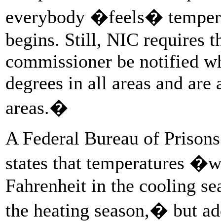
everybody �feels� tempera
begins. Still, NIC requires t
commissioner be notified w
degrees in all areas and are
areas.�
A Federal Bureau of Prison
states that temperatures �wi
Fahrenheit in the cooling se
the heating season,� but ad