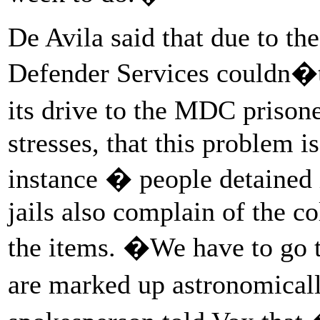
De Avila said that due to t
Defender Services couldn�t
its drive to the MDC prison
stresses, that this problem i
instance � people detained
jails also complain of the co
the items. �We have to go 
are marked up astronomical