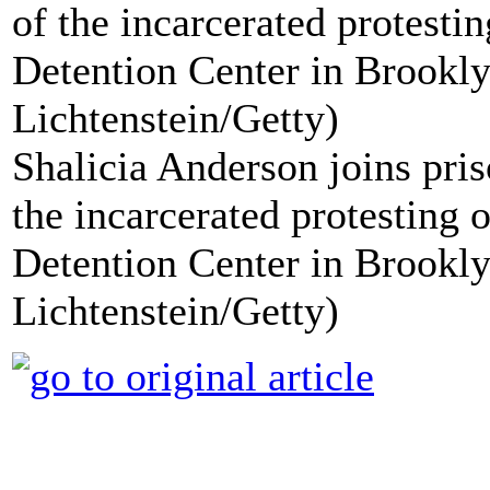
Shalicia Anderson joins priso
the incarcerated protesting 
Detention Center in Brookl
Lichtenstein/Getty)