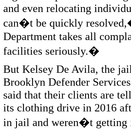
and even relocating individu
can�t be quickly resolved
Department takes all compla
facilities seriously.�
But Kelsey De Avila, the jail
Brooklyn Defender Services
said that their clients are te
its clothing drive in 2016 af
in jail and weren�t getting