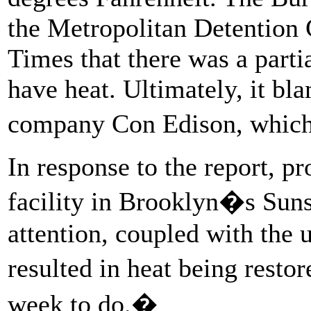
the Metropolitan Detention
Times that there was a parti
have heat. Ultimately, it bla
company Con Edison, which 
In response to the report, pr
facility in Brooklyn�s Sun
attention, coupled with the u
resulted in heat being resto
week to do.�