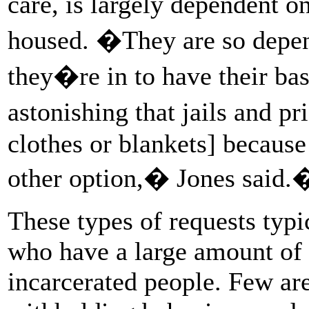
care, is largely dependent o
housed. �They are so depend
they�re in to have their ba
astonishing that jails and 
clothes or blankets] because
other option,� Jones said.
These types of requests typic
who have a large amount of 
incarcerated people. Few are