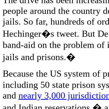
people around the country d
jails. So far, hundreds of o
Hechinger�s tweet. But De A
band-aid on the problem of 
jails and prisons.�
Because the US system of pr
including 50 state prison sy
and
nearly 3,000 jurisdictio
and Indian reservations � a