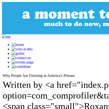
Why People Are Freezing in America's Prisons
Written by <a href="index.
option=com_comprofiler&t
<span class="small">Roxan