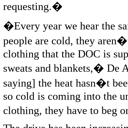
requesting.�
�Every year we hear the sa
people are cold, they aren�
clothing that the DOC is sup
sweats and blankets,� De Av
saying] the heat hasn�t be
so cold is coming into the u
clothing, they have to beg 
The drive has been increasin