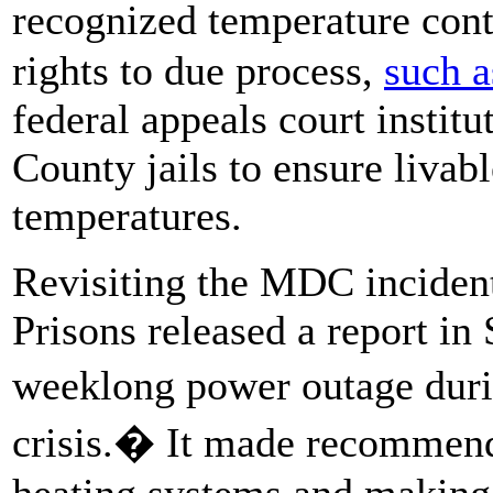
recognized temperature contr
rights to due process,
such a
federal appeals court instit
County jails to ensure livabl
temperatures.
Revisiting the MDC incident
Prisons released a report in
weeklong power outage duri
crisis.� It made recommend
heating systems and making