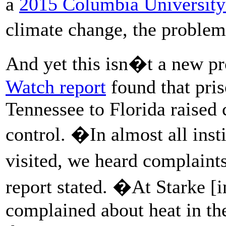
a
2015 Columbia University
climate change, the problem
And yet this isn�t a new p
Watch report
found that pri
Tennessee to Florida raised
control. �In almost all ins
visited, we heard complaint
report stated. �At Starke [
complained about heat in th