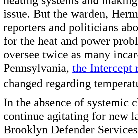
issue. But the warden, Her
reporters and politicians abo
for the heat and power prob
oversee twice as many incar
Pennsylvania,
the Intercept 
changed regarding temperatu
In the absence of systemic c
continue agitating for new l
Brooklyn Defender Services w