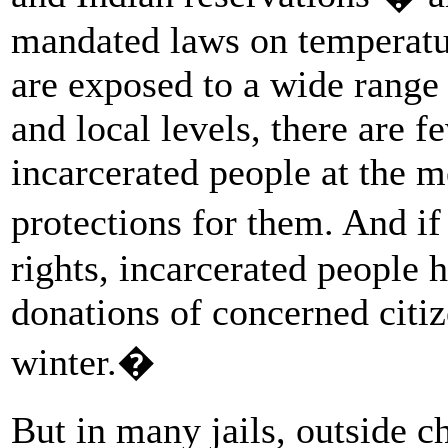
mandated laws on temperatu
are exposed to a wide range 
and local levels, there are f
incarcerated people at the m
protections for them. And i
rights, incarcerated people 
donations of concerned citi
winter.�
But in many jails, outside 