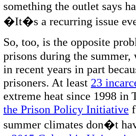
something the outlet says h
�It�s a recurring issue eve
So, too, is the opposite pr
prisons during the summer, 
in recent years in part becau
prisoners. At least
23 incarc
extreme heat since 1998 in 
the Prison Policy Initiative
f
summer climates don�t have