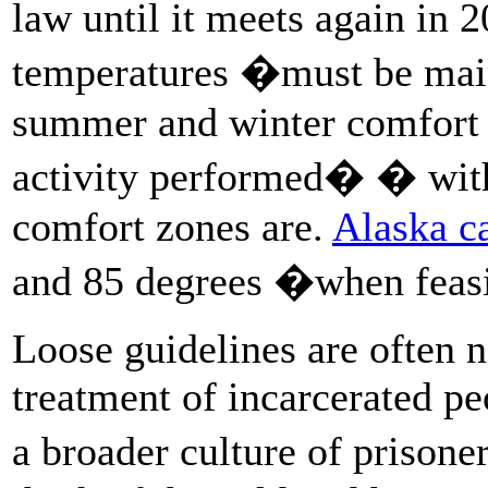
law until it meets again in 
temperatures �must be main
summer and winter comfort z
activity performed� � with
comfort zones are.
Alaska ca
and 85 degrees �when fea
Loose guidelines are often 
treatment of incarcerated pe
a broader culture of priso