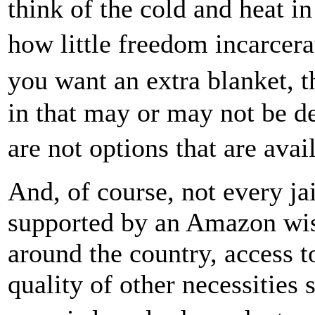
think of the cold and heat in
how little freedom incarcer
you want an extra blanket, 
in that may or may not be de
are not options that are ava
And, of course, not every ja
supported by an Amazon wish
around the country, access t
quality of other necessities