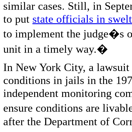
similar cases. Still, in Sept
to put
state officials in swe
to implement the judge�s or
unit in a timely way.�
In New York City, a lawsuit
conditions in jails in the 19
independent monitoring comm
ensure conditions are livable
after the Department of Cor