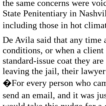
the same concerns were voic
State Penitentiary in Nashvil
including those in hot clima
De Avila said that any time 
conditions, or when a client
standard-issue coat they ar
leaving the jail, their lawye
�For every person who cam
send an email, and it was jus
would take this nudge for a 