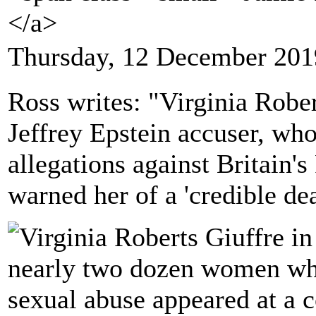
</a>
Thursday, 12 December 201
Ross writes: "Virginia Rober
Jeffrey Epstein accuser, wh
allegations against Britain'
warned her of a 'credible dea