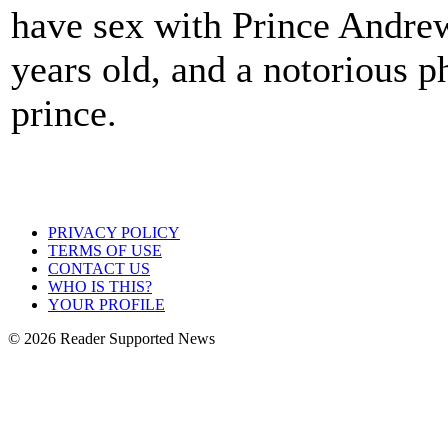
have sex with Prince Andre
years old, and a notorious 
prince.
PRIVACY POLICY
TERMS OF USE
CONTACT US
WHO IS THIS?
YOUR PROFILE
© 2026 Reader Supported News