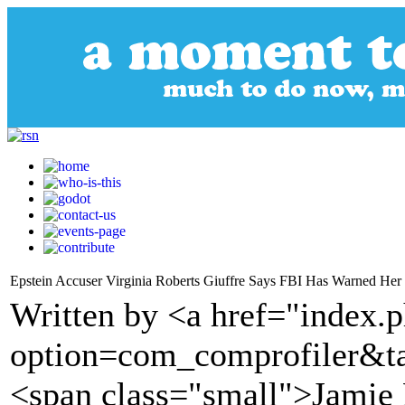
Epstein Accuser Virginia Roberts Giuffre Says FBI Has Warned Her o
Written by <a href="index.
option=com_comprofiler&t
<span class="small">Jamie 