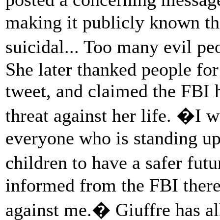
making it publicly known th
suicidal... Too many evil p
She later thanked people for 
tweet, and claimed the FBI h
threat against her life. �I 
everyone who is standing up
children to have a safer fu
informed from the FBI there 
against me.� Giuffre has al