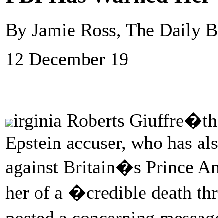
By Jamie Ross, The Daily B
12 December 19
irginia Roberts Giuffre�th
Epstein accuser, who has al
against Britain�s Prince 
her of a �credible death th
posted a concerning messag