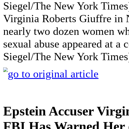
Virginia Roberts Giuffre i
nearly two dozen women who
sexual abuse appeared at a c
Siegel/The New York Times
Epstein Accuser Virgi
FBI Has Warned Her o