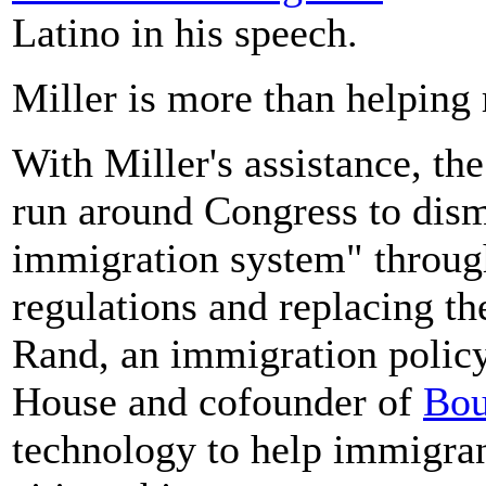
Latino in his speech.
Miller is more than helping
With Miller's assistance, th
run around Congress to dism
immigration system" through
regulations and replacing t
Rand, an immigration polic
House and cofounder of
Bou
technology to help immigran