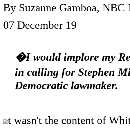
By Suzanne Gamboa, NBC
07 December 19
�I would implore my Rep
in calling for Stephen M
Democratic lawmaker.
t wasn't the content of Wh