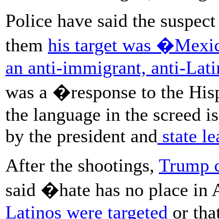
Police have said the suspect
them
his target was �Mex
an anti-immigrant, anti-Lat
was a �response to the His
the language in the screed i
by the president and
state le
After the shootings,
Trump 
said �hate has no place in
Latinos were targeted
or tha