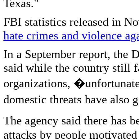
Texas."
FBI statistics released in
hate crimes and violence ag
In a September report, the
said while the country still 
organizations, �unfortunate
domestic threats have also
The agency said there has 
attacks by people motivated 