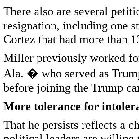
There also are several petit
resignation, including one s
Cortez that had more than 13
Miller previously worked fo
Ala. � who served as Trump
before joining the Trump c
More tolerance for intoler
That he persists reflects a 
political leaders are willing