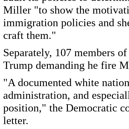
Miller "to show the motivati
immigration policies and she
craft them."
Separately, 107 members of 
Trump demanding he fire Mi
"A documented white nationa
administration, and especiall
position," the Democratic c
letter.