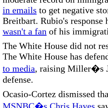
in emails
to get negative sto
Breitbart. Rubio's response
wasn't a fan
of his immigrati
The White House did not re
The White House has defend
to media
, raising Miller�s 
defense.
Ocasio-Cortez dismissed tha
MSNBC�s Chris Hayes
say