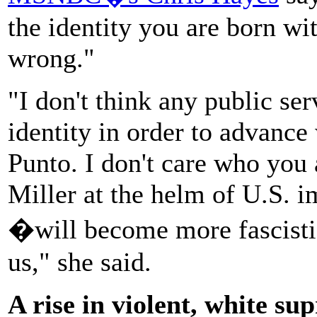
the identity you are born wi
wrong."
"I don't think any public se
identity in order to advance 
Punto. I don't care who you
Miller at the helm of U.S. 
�will become more fascistic
us," she said.
A rise in violent, white s