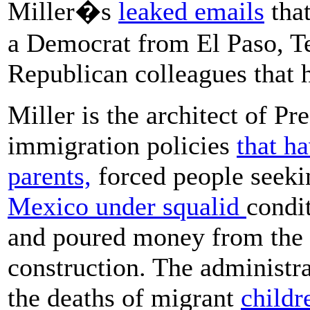
Miller�s
leaked emails
that
a Democrat from El Paso, Tex
Republican colleagues that 
Miller is the architect of P
immigration policies
that h
parents,
forced people seeki
Mexico under squalid
condi
and poured money from the m
construction. The administrat
the deaths of migrant
childr