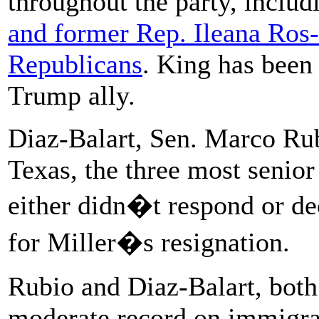
throughout the party, inclu
and former Rep. Ileana Ros-
Republicans
. King has been 
Trump ally.
Diaz-Balart, Sen. Marco Rub
Texas, the three most senio
either didn�t respond or de
for Miller�s resignation.
Rubio and Diaz-Balart, both
moderate record on immigra