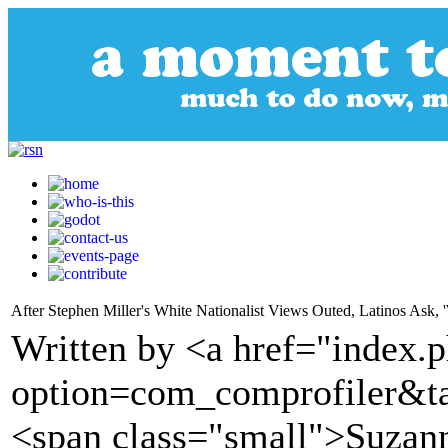
After Stephen Miller's White Nationalist Views Outed, Latinos Ask,
Written by <a href="index.
option=com_comprofiler&t
<span class="small">Suza