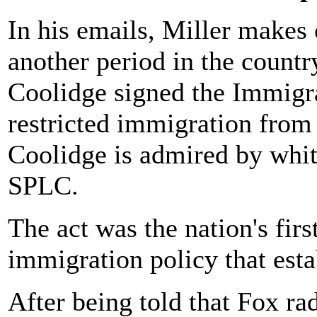
In his emails, Miller makes 
another period in the count
Coolidge signed the Immigra
restricted immigration from 
Coolidge is admired by white
SPLC.
The act was the nation's fir
immigration policy that esta
After being told that Fox ra