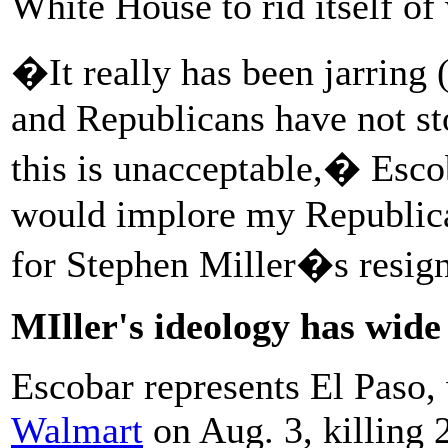
White House to rid itself of
�It really has been jarring 
and Republicans have not st
this is unacceptable,� Esco
would implore my Republican
for Stephen Miller�s resign
MIller's ideology has wide
Escobar represents El Paso
Walmart
on Aug. 3, killing 