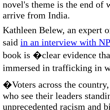
novel's theme is the end of 
arrive from India.
Kathleen Belew, an expert 
said
in an interview with N
book is �clear evidence that
immersed in trafficking in 
�Voters across the country, 
who see their leaders standin
unprecedented racism and big