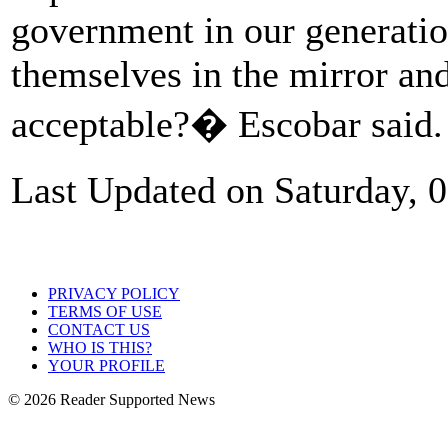
government in our generation
themselves in the mirror and
acceptable?� Escobar said.
Last Updated on Saturday, 
PRIVACY POLICY
TERMS OF USE
CONTACT US
WHO IS THIS?
YOUR PROFILE
© 2026 Reader Supported News