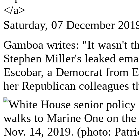
</a>
Saturday, 07 December 201
Gamboa writes: "It wasn't t
Stephen Miller's leaked ema
Escobar, a Democrat from El
her Republican colleagues t