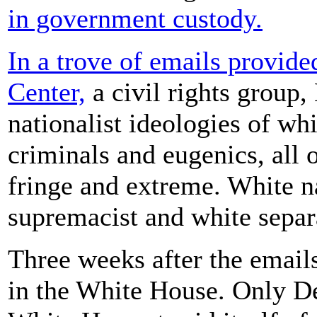
in government custody.
In a trove of emails provid
Center,
a civil rights group,
nationalist ideologies of wh
criminals and eugenics, all
fringe and extreme. White n
supremacist and white separ
Three weeks after the emails
in the White House. Only D