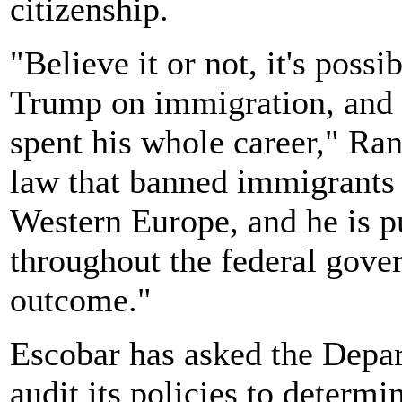
citizenship.
"Believe it or not, it's possi
Trump on immigration, and t
spent his whole career," Ran
law that banned immigrants 
Western Europe, and he is pu
throughout the federal gove
outcome."
Escobar has asked the Depa
audit its policies to determ