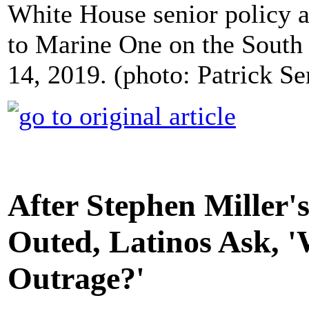
White House senior policy ad
to Marine One on the South
14, 2019. (photo: Patrick 
After Stephen Miller'
Outed, Latinos Ask, 
Outrage?'