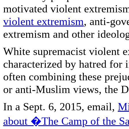
motivated violent extremis
violent extremism
, anti-gov
extremism and other ideolog
White supremacist violent e
characterized by hatred for 
often combining these preju
or anti-Muslim views, the D
In a Sept. 6, 2015, email,
Mi
about �The Camp of the S