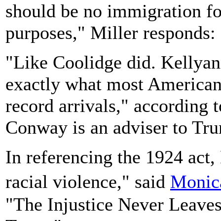
should be no immigration for
purposes," Miller responds:
"Like Coolidge did. Kellyan
exactly what most Americans
record arrivals," according
Conway is an adviser to Tr
In referencing the 1924 act, 
racial violence," said
Monic
"The Injustice Never Leave