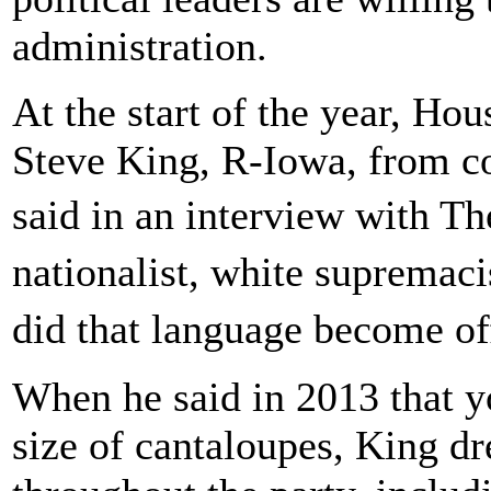
administration.
At the start of the year, H
Steve King, R-Iowa, from c
said in an interview with 
nationalist, white supremac
did that language become o
When he said in 2013 that y
size of cantaloupes, King 