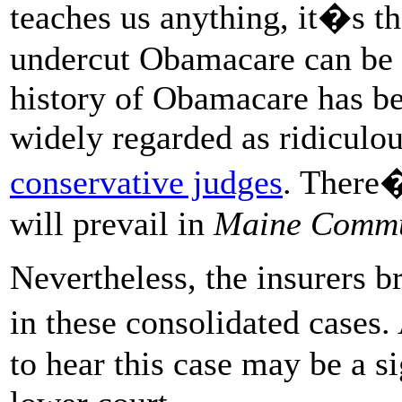
teaches us anything, it�s th
undercut Obamacare can be 
history of Obamacare has bee
widely regarded as ridiculo
conservative judges
. There�
will prevail in
Maine Commu
Nevertheless, the insurers b
in these consolidated cases
to hear this case may be a si