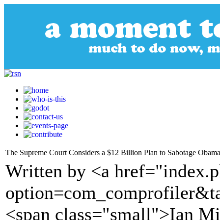
The Supreme Court Considers a $12 Billion Plan to Sabotage Obama
Written by <a href="index.
option=com_comprofiler&t
<span class="small">Ian Mi