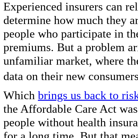
Experienced insurers can rel
determine how much they are
people who participate in the
premiums. But a problem aris
unfamiliar market, where th
data on their new consumer
Which
brings us back to ris
the Affordable Care Act was
people without health insur
for a long time. But that m