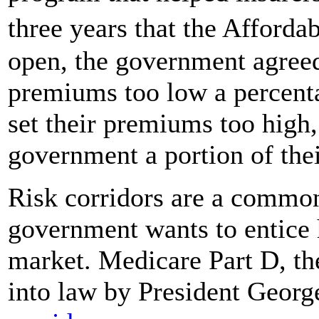
three years that the Afford
open, the government agreed 
premiums too low a percenta
set their premiums too high
government a portion of thei
Risk corridors are a common
government wants to entice h
market. Medicare Part D, th
into law by President Geor