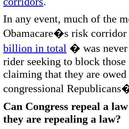
corridors
.
In any event, much of the m
Obamacare�s risk corrido
billion in total
� was never p
rider seeking to block those
claiming that they are owed
congressional Republicans� 
Can Congress repeal a law 
they are repealing a law?