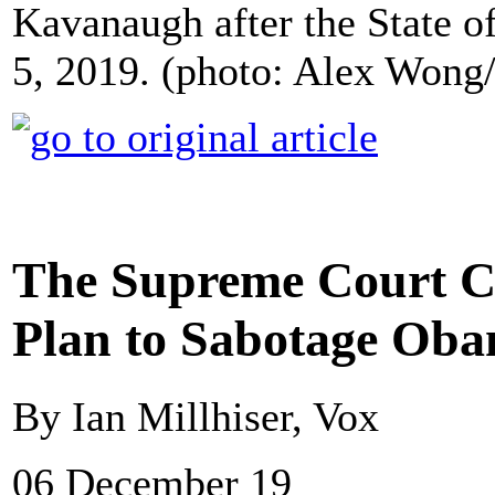
Kavanaugh after the State o
5, 2019. (photo: Alex Wong
The Supreme Court Co
Plan to Sabotage Ob
By Ian Millhiser, Vox
06 December 19