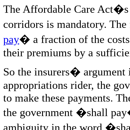
The Affordable Care Act�s l
corridors is mandatory. Th
pay
� a fraction of the costs
their premiums by a suffici
So the insurers� argument is
appropriations rider, the gov
to make these payments. The
the government �shall pay
ambiguity in the word �sh