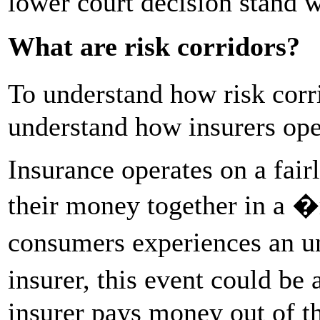
lower court decision stand
What are risk corridors?
To understand how risk corri
understand how insurers ope
Insurance operates on a fai
their money together in a �
consumers experiences an un
insurer, this event could be 
insurer pays money out of th