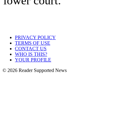
lower court.
PRIVACY POLICY
TERMS OF USE
CONTACT US
WHO IS THIS?
YOUR PROFILE
© 2026 Reader Supported News