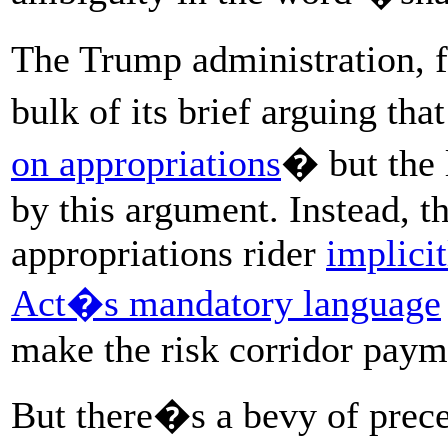
The Trump administration, f
bulk of its brief arguing th
on appropriations
� but the 
by this argument. Instead, t
appropriations rider
implici
Act�s mandatory language
make the risk corridor paym
But there�s a bevy of prece