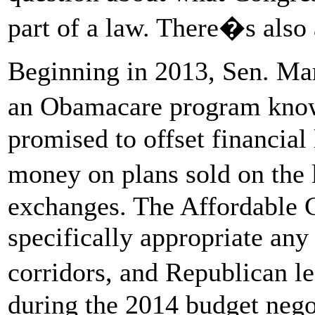
part of a law. There�s also 
Beginning in 2013, Sen. Ma
an Obamacare program kno
promised to offset financial 
money on plans sold on the
exchanges. The Affordable C
specifically appropriate any
corridors, and Republican 
during the 2014 budget negot