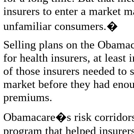
insurers to enter a market m
unfamiliar consumers.�
Selling plans on the Obamac
for health insurers, at least
of those insurers needed to
market before they had enou
premiums.
Obamacare�s risk corridors
program that helped insurers