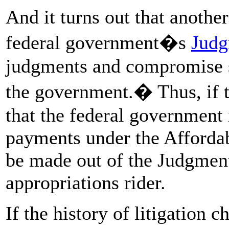
And it turns out that anothe
federal government�s
Judg
judgments and compromise se
the government.� Thus, if 
that the federal government 
payments under the Afforda
be made out of the Judgment
appropriations rider.
If the history of litigation 