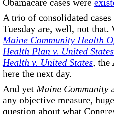
Obamacare cases were
exist
A trio of consolidated cases
Tuesday are, well, not that.
Maine Community Health Opt
Health Plan v. United States
Health v. United States
,
the 
here the next day.
And yet
Maine Community
a
any objective measure, huge
question about what Congress