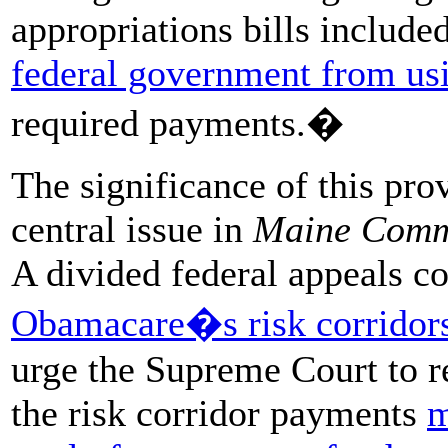
appropriations bills include
federal government from usi
required
payments.�
The significance of this prov
central issue in
Maine Com
A divided federal appeals co
Obamacare�s risk corridor
urge the Supreme Court to re
the risk corridor payments
m