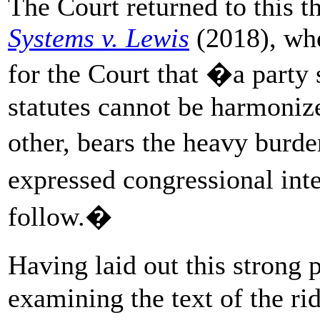
The Court returned to this 
Systems v. Lewis
(2018), whe
for the Court that �a party 
statutes cannot be harmonize
other, bears the heavy burd
expressed congressional int
follow.�
Having laid out this strong
examining the text of the rid