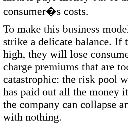
consumer�s costs.
To make this business mode
strike a delicate balance. I
high, they will lose consume
charge premiums that are too
catastrophic: the risk pool w
has paid out all the money i
the company can collapse an
with nothing.