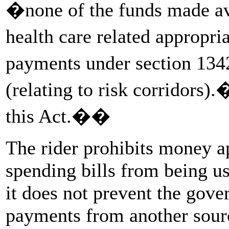
�none of the funds made a
health care related appropr
payments under section 13
(relating to risk corridors
this Act.��
The rider prohibits money a
spending bills from being us
it does not prevent the gov
payments from another sourc