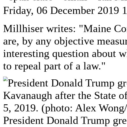
Friday, 06 December 2019 
Millhiser writes: "Maine C
are, by any objective measu
interesting question about w
to repeal part of a law."
President Donald Trump gre