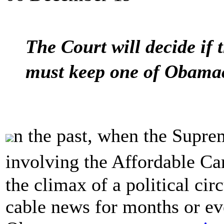
The Court will decide if
must keep one of Obama
n the past, when the Supr
involving the Affordable Ca
the climax of a political ci
cable news for months or eve