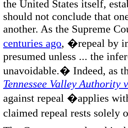
the United States itself, esta
should not conclude that one
another. As the Supreme Co
centuries ago
, �repeal by i
presumed unless ... the infe
unavoidable.� Indeed, as t
Tennessee Valley Authority v
against repeal �applies wi
claimed repeal rests solely