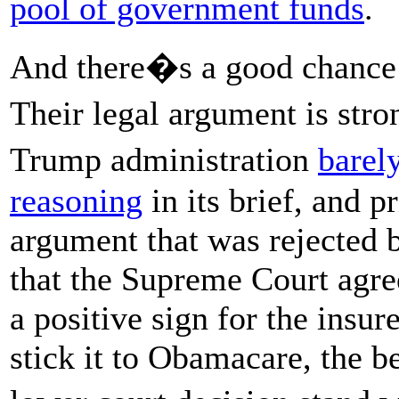
pool of government funds
.
And there�s a good chance th
Their legal argument is str
Trump administration
barel
reasoning
in its brief, and p
argument that was rejected 
that the Supreme Court agree
a positive sign for the insur
stick it to Obamacare, the b