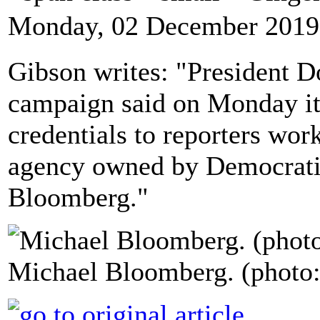
Monday, 02 December 2019
Gibson writes: "President D
campaign said on Monday it 
credentials to reporters wo
agency owned by Democratic
Bloomberg."
Michael Bloomberg. (photo: