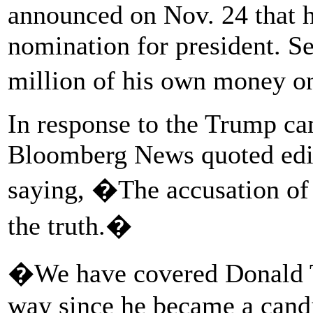
announced on Nov. 24 that 
nomination for president. Se
million of his own money o
In response to the Trump c
Bloomberg News quoted edit
saying, �The accusation of
the truth.�
�We have covered Donald T
way since he became a candi