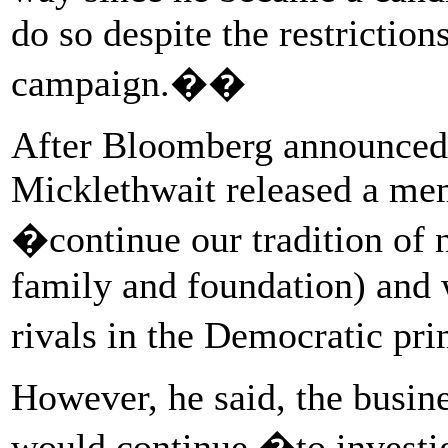
do so despite the restricti
campaign.��
After Bloomberg announced
Micklethwait released a me
�continue our tradition of 
family and foundation) and w
rivals in the Democratic p
However, he said, the busin
would continue �to investig