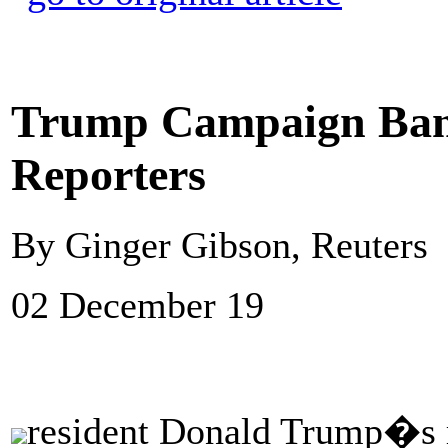
Trump Campaign Ban
Reporters
By Ginger Gibson, Reuters
02 December 19
resident Donald Trump�s r