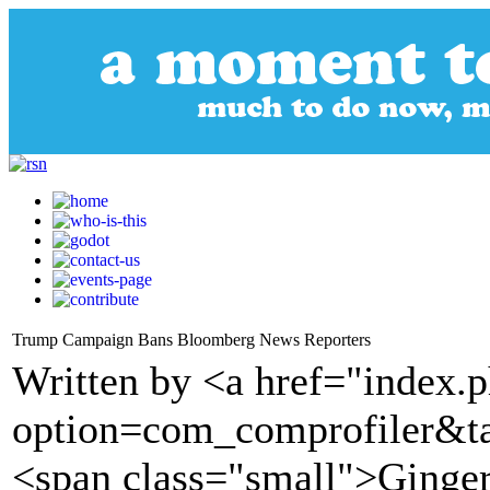
Trump Campaign Bans Bloomberg News Reporters
Written by <a href="index.
option=com_comprofiler&t
<span class="small">Ginge