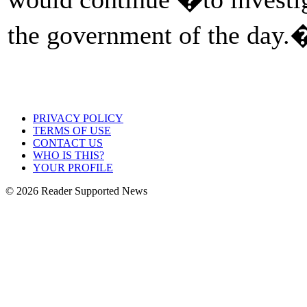
the government of the day
PRIVACY POLICY
TERMS OF USE
CONTACT US
WHO IS THIS?
YOUR PROFILE
© 2026 Reader Supported News