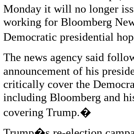
Monday it will no longer iss
working for Bloomberg New
Democratic presidential h
The news agency said foll
announcement of his presiden
critically cover the Democra
including Bloomberg and his
covering Trump.�
Trump�s re-election campa