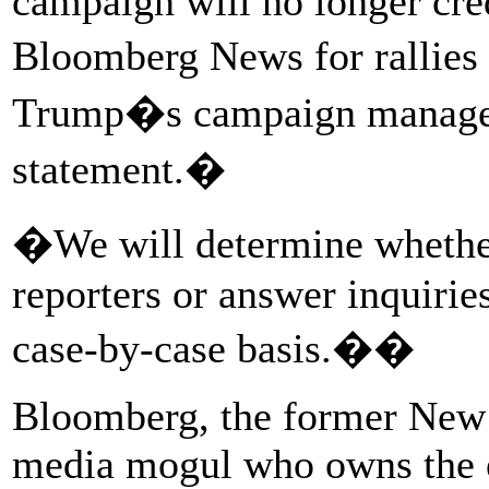
campaign will no longer cred
Bloomberg News for rallies
Trump�s campaign manager 
statement.�
�We will determine whether
reporters or answer inquir
case-by-case basis.��
Bloomberg, the former New 
media mogul who owns the 