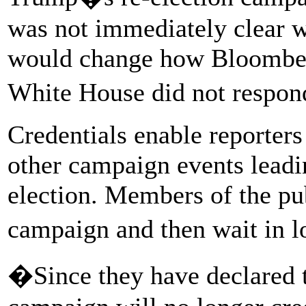
was not immediately clear 
would change how Bloomberg
White House did not respon
Credentials enable reporters
other campaign events lead
election. Members of the pub
campaign and then wait in l
�Since they have declared t