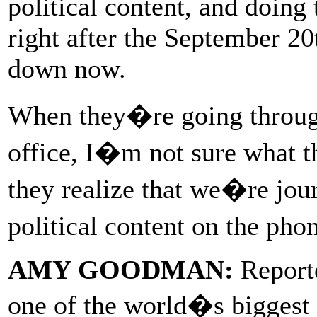
political content, and doing 
right after the September 20
down now.
When they�re going throu
office, I�m not sure what 
they realize that we�re jour
political content on the pho
AMY GOODMAN:
Reporte
one of the world�s biggest 