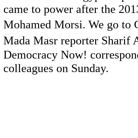
came to power after the 201
Mohamed Morsi. We go to C
Mada Masr reporter Sharif
Democracy Now! corresponde
colleagues on Sunday.