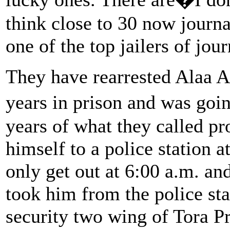
think close to 30 now journa
one of the top jailers of jour
They have rearrested Alaa Ab
years in prison and was goi
years of what they called p
himself to a police station 
only get out at 6:00 a.m. an
took him from the police st
security two wing of Tora Pr