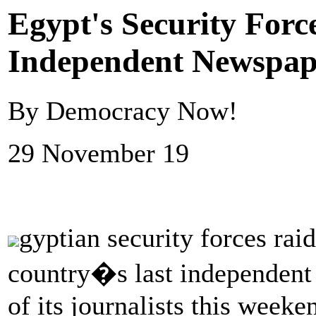
Egypt's Security Forc
Independent Newspape
By Democracy Now!
29 November 19
gyptian security forces rai
country�s last independent 
of its journalists this week