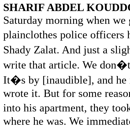
SHARIF ABDEL KOUDD
Saturday morning when we g
plainclothes police officer
Shady Zalat. And just a sli
write that article. We don�t
It�s by [inaudible], and he
wrote it. But for some reaso
into his apartment, they t
where he was. We immediate