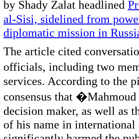
by Shady Zalat headlined
Pr
al-Sisi, sidelined from power
diplomatic mission in Russi
The article cited conversat
officials, including two me
services. According to the p
consensus that �Mahmoud a
decision maker, as well as t
of his name in international
significantly harmed the pub