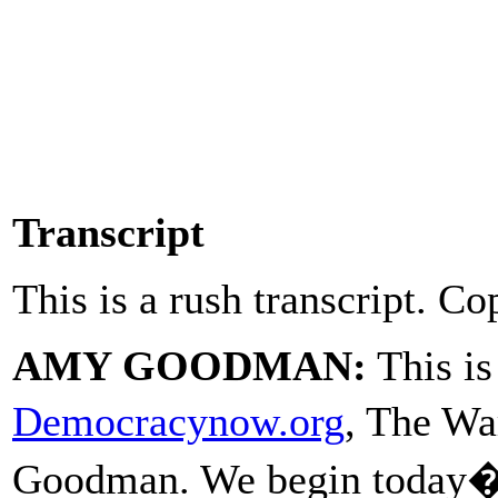
Transcript
This is a rush transcript. Co
AMY GOODMAN:
This i
Democracynow.org
, The W
Goodman. We begin today�s