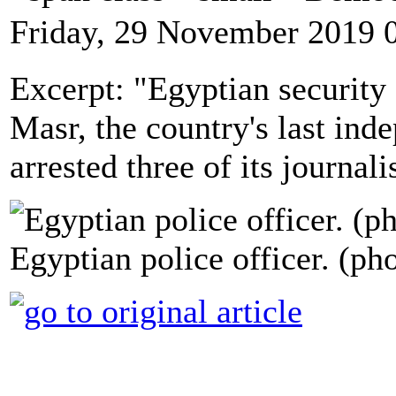
Friday, 29 November 2019 
Excerpt: "Egyptian security 
Masr, the country's last ind
arrested three of its journal
Egyptian police officer. (ph