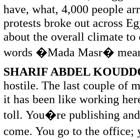
have, what, 4,000 people ar
protests broke out across E
about the overall climate to
words �Mada Masr� mean 
SHARIF ABDEL KOUDD
hostile. The last couple of m
it has been like working her
toll. You�re publishing an
come. You go to the office