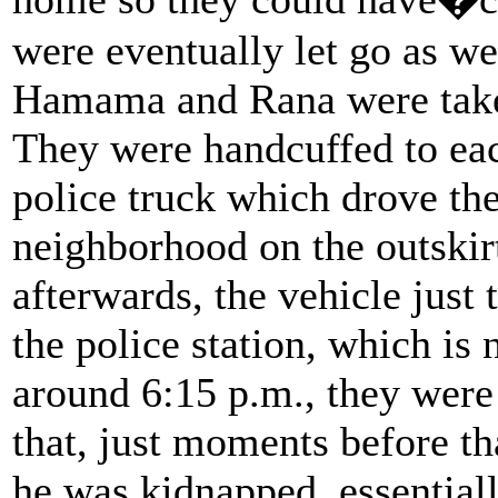
were eventually let go as 
Hamama and Rana were taken
They were handcuffed to eac
police truck which drove th
neighborhood on the outskirt
afterwards, the vehicle just
the police station, which is
around 6:15 p.m., they were 
that, just moments before tha
he was kidnapped, essential