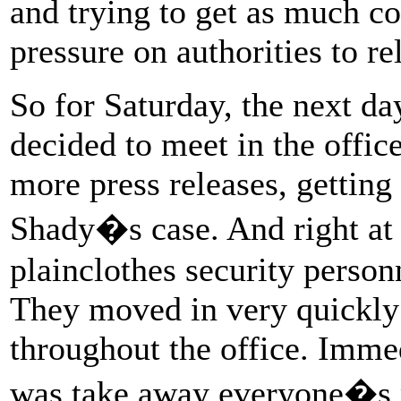
and trying to get as much co
pressure on authorities to re
So for Saturday, the next day
decided to meet in the offic
more press releases, gettin
Shady�s case. And right at t
plainclothes security personn
They moved in very quickly
throughout the office. Immedi
was take away everyone�s 