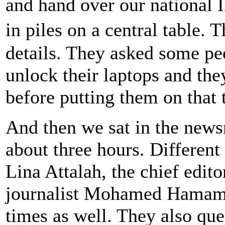
and hand over our national 
in piles on a central table
details. They asked some pe
unlock their laptops and th
before putting them on that 
And then we sat in the newsr
about three hours. Different
Lina Attalah, the chief edito
journalist Mohamed Hamama
times as well. They also que