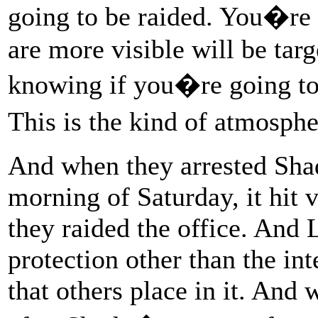
going to be raided. You�re 
are more visible will be tar
knowing if you�re going to
This is the kind of atmosph
And when they arrested Shad
morning of Saturday, it hit 
they raided the office. And 
protection other than the int
that others place in it. And