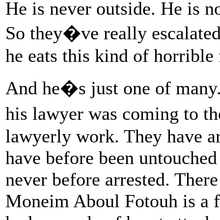
He is never outside. He is n
So they�ve really escalated 
he eats this kind of horrible
And he�s just one of many.
his lawyer was coming to th
lawyerly work. They have arr
have before been untouched a
never before arrested. There
Moneim Aboul Fotouh is a fo