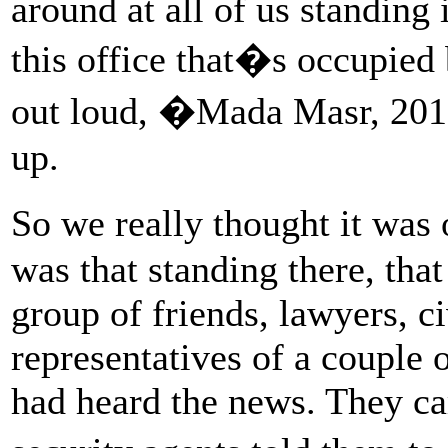
around at all of us standing 
this office that�s occupied
out loud, �Mada Masr, 201
up.
So we really thought it was
was that standing there, that
group of friends, lawyers, c
representatives of a couple 
had heard the news. They c