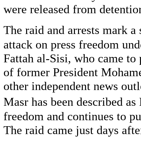
were released from detentio
The raid and arrests mark a
attack on press freedom und
Fattah al-Sisi, who came to
of former President Mohamed
other independent news outl
Masr has been described as 
freedom and continues to pub
The raid came just days aft