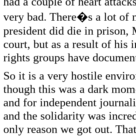
had a couple of heart attack
very bad. There�s a lot of 
president did die in prison
court, but as a result of h
rights groups have document
So it is a very hostile envi
though this was a dark mome
and for independent journali
and the solidarity was incredi
only reason we got out. Tha