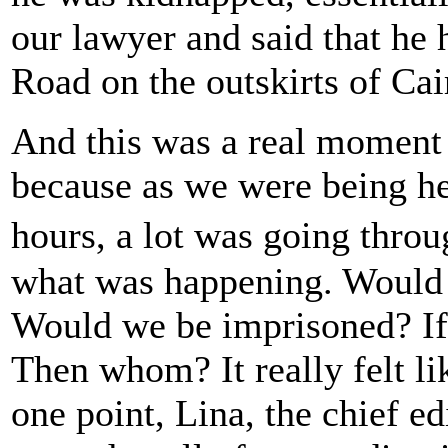
our lawyer and said that he 
Road on the outskirts of Cai
And this was a real moment f
because as we were being hel
hours, a lot was going thr
what was happening. Would 
Would we be imprisoned? If 
Then whom? It really felt l
one point, Lina, the chief e