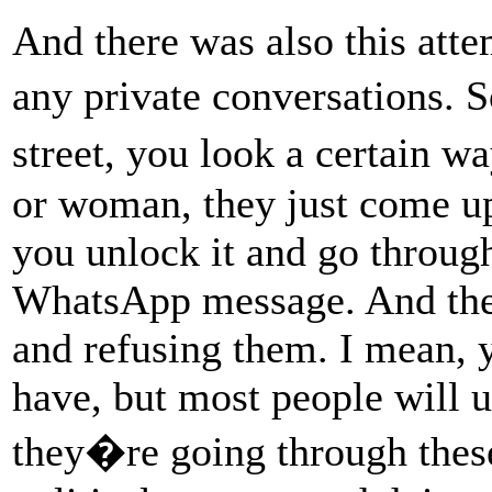
And there was also this atte
any private conversations. 
street, you look a certain
or woman, they just come u
you unlock it and go throug
WhatsApp message. And ther
and refusing them. I mean, 
have, but most people will 
they�re going through thes