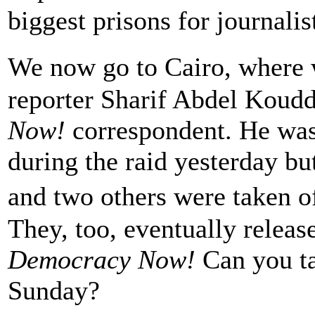
biggest prisons for journalis
We now go to Cairo, where
reporter Sharif Abdel Koudd
Now!
correspondent. He was 
during the raid yesterday but
and two others were taken of
They, too, eventually releas
Democracy Now!
Can you ta
Sunday?