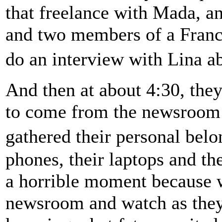
that freelance with Mada, an
and two members of a Franc
do an interview with Lina a
And then at about 4:30, th
to come from the newsroom i
gathered their personal bel
phones, their laptops and th
a horrible moment because w
newsroom and watch as they