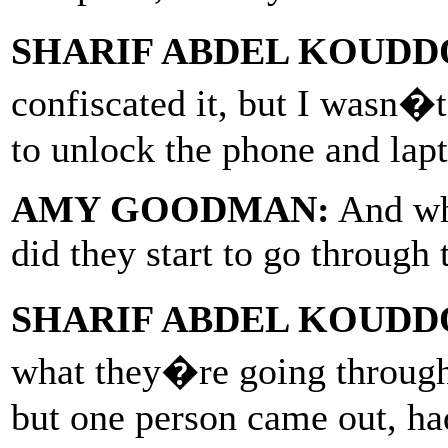
SHARIF ABDEL KOUDD
confiscated it, but I wasn�
to unlock the phone and lapt
AMY GOODMAN:
And whe
did they start to go through
SHARIF ABDEL KOUDD
what they�re going through
but one person came out, had