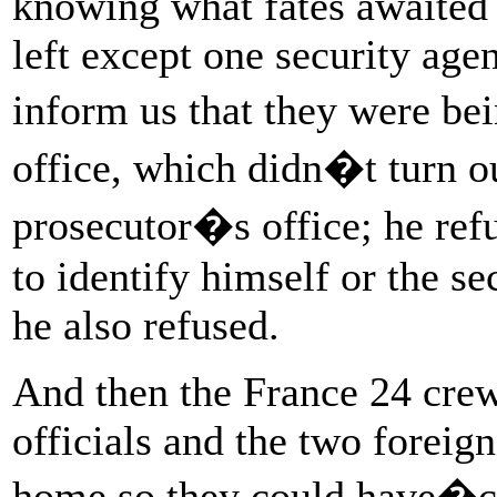
knowing what fates awaited 
left except one security age
inform us that they were be
office, which didn�t turn o
prosecutor�s office; he re
to identify himself or the se
he also refused.
And then the France 24 crew
officials and the two foreign
home so they could have�ch