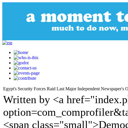
Egypt's Security Forces Raid Last Major Independent Newspaper's O
Written by <a href="index.
option=com_comprofiler&t
<span class="small">Demo