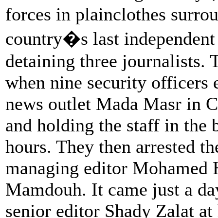
forces in plainclothes surro
country�s last independent
detaining three journalists.
when nine security officers 
news outlet Mada Masr in Ca
and holding the staff in the
hours. They then arrested th
managing editor Mohamed 
Mamdouh. It came just a day 
senior editor Shady Zalat at 