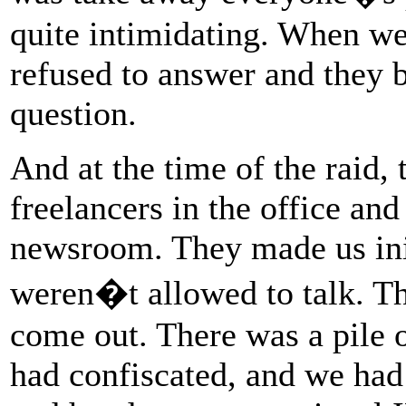
quite intimidating. When w
refused to answer and they 
question.
And at the time of the raid,
freelancers in the office and 
newsroom. They made us init
weren�t allowed to talk. Th
come out. There was a pile o
had confiscated, and we had 