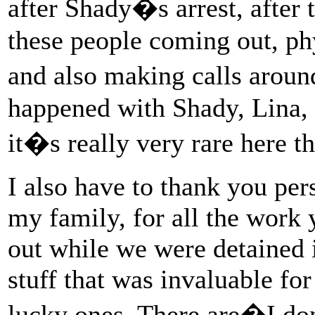
after Shady�s arrest, after t
these people coming out, phy
and also making calls arou
happened with Shady, Lina,
it�s really very rare here th
I also have to thank you per
my family, for all the work 
out while we were detained in
stuff that was invaluable fo
lucky ones. There are�I don