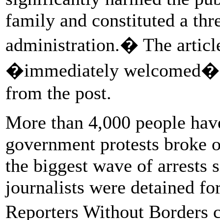
family and constituted a threa
administration.� The article
�immediately welcomed� th
from the post.
More than 4,000 people have
government protests broke o
the biggest wave of arrests 
journalists were detained for
Reporters Without Borders 