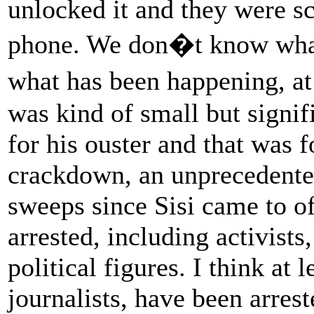
unlocked it and they were s
phone. We don�t know what.
what has been happening, a
was kind of small but signifi
for his ouster and that was 
crackdown, an unprecedented
sweeps since Sisi came to of
arrested, including activists
political figures. I think at 
journalists, have been arrest