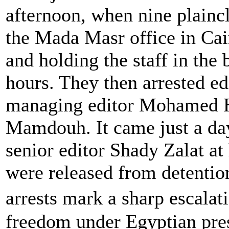
afternoon, when nine plaincl
the Mada Masr office in Cai
and holding the staff in the
hours. They then arrested ed
managing editor Mohamed 
Mamdouh. It came just a day 
senior editor Shady Zalat at 
were released from detentio
arrests mark a sharp escala
freedom under Egyptian pres