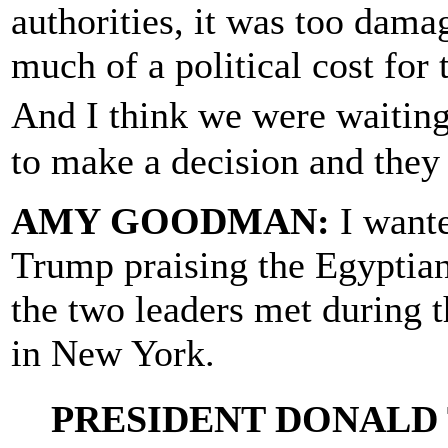
authorities, it was too damag
much of a political cost for 
And I think we were waitin
to make a decision and they 
AMY GOODMAN:
I wante
Trump praising the Egyptian
the two leaders met during 
in New York.
PRESIDENT DONALD