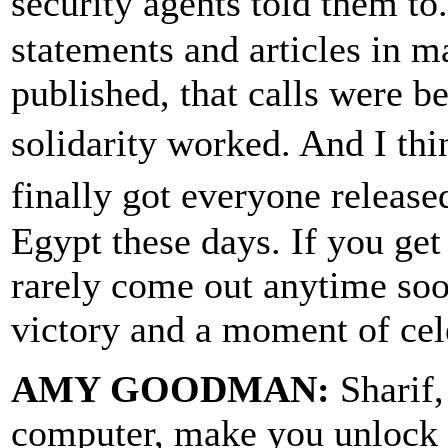
security agents told them to
statements and articles in 
published, that calls were b
solidarity worked. And I thi
finally got everyone releas
Egypt these days. If you get 
rarely come out anytime soo
victory and a moment of cel
AMY GOODMAN:
Sharif,
computer, make you unlock 