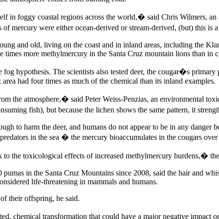
self in foggy coastal regions across the world,� said Chris Wilmers, an
of mercury were either ocean-derived or stream-derived, (but) this is a
young and old, living on the coast and in inland areas, including the 
 times more methylmercury in the Santa Cruz mountain lions than in cou
fog hypothesis. The scientists also tested deer, the cougar�s primary p
area had four times as much of the chemical than its inland examples.
rom the atmosphere,� said Peter Weiss-Penzias, an environmental toxic
nsuming fish), but because the lichen shows the same pattern, it stren
ough to harm the deer, and humans do not appear to be in any danger bec
 predators in the sea � the mercury bioaccumulates in the cougars over
 to the toxicological effects of increased methylmercury burdens,� the 
0 pumas in the Santa Cruz Mountains since 2008, said the hair and whi
considered life-threatening in mammals and humans.
f their offspring, he said.
ated, chemical transformation that could have a major negative impact on 