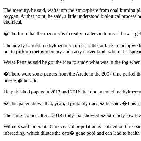
The mercury, he said, wafts into the atmosphere from coal-burning plan
oxygen. At that point, he said, a little understood biological process 
chemical.
�The form that the mercury is in really matters in terms of how it ge
The newly formed methylmercury comes to the surface in the upwellings
not to pick up methylmercury and carry it over land, where it is spread
Weiss-Penzias said he got the idea to study what was in the fog whe
�There were some papers from the Arctic in the 2007 time period tha
before,� he said.
He published papers in 2012 and 2016 that documented methylmercury 
�This paper shows that, yeah, it probably does,� he said. �This is th
The study comes after a 2018 study that showed �extremely low levels
Wilmers said the Santa Cruz coastal population is isolated on three s
inbreeding, which dilutes the cats� gene pool and can lead to health