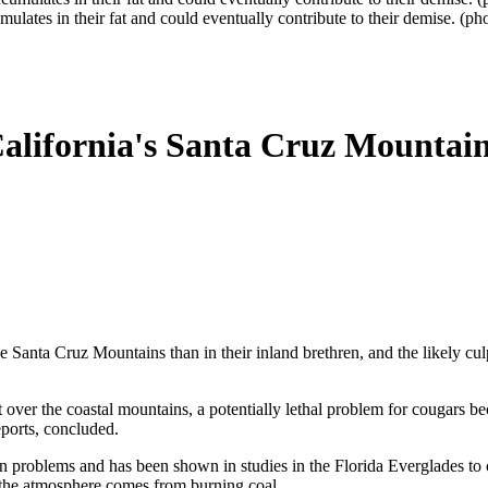
umulates in their fat and could eventually contribute to their demise. 
alifornia's Santa Cruz Mountain
Santa Cruz Mountains than in their inland brethren, and the likely culpr
 over the coastal mountains, a potentially lethal problem for cougars bec
eports, concluded.
 problems and has been shown in studies in the Florida Everglades to
n the atmosphere comes from burning coal.