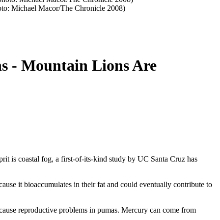
(photo: Michael Macor/The Chronicle 2008)
s - Mountain Lions Are
it is coastal fog, a first-of-its-kind study by UC Santa Cruz has
ause it bioaccumulates in their fat and could eventually contribute to
 cause reproductive problems in pumas. Mercury can come from