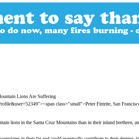
Mountain Lions Are Suffering
rofile&user=52349"><span class="small">Peter Fimrite, San Francis
n lions in the Santa Cruz Mountains than in their inland brethren, and t