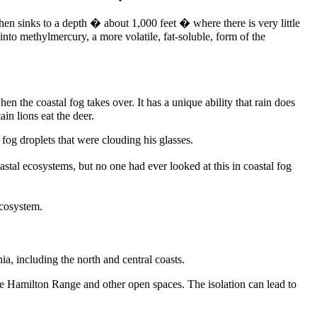
then sinks to a depth � about 1,000 feet � where there is very little
 into methylmercury, a more volatile, fat-soluble, form of the
 the coastal fog takes over. It has a unique ability that rain does
in lions eat the deer.
og droplets that were clouding his glasses.
al ecosystems, but no one had ever looked at this in coastal fog
ecosystem.
, including the north and central coasts.
the Hamilton Range and other open spaces. The isolation can lead to