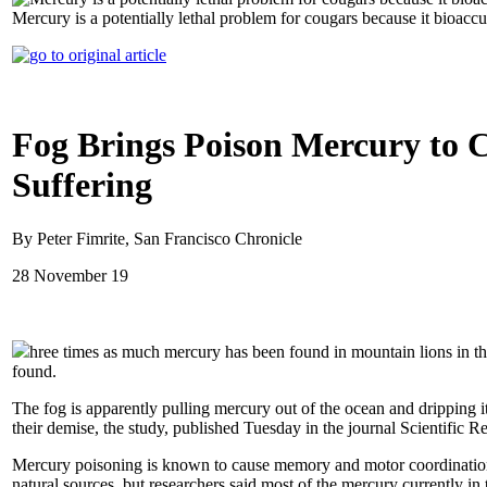
Mercury is a potentially lethal problem for cougars because it bioacc
Fog Brings Poison Mercury to C
Suffering
By Peter Fimrite, San Francisco Chronicle
28 November 19
hree times as much mercury has been found in mountain lions in the 
found.
The fog is apparently pulling mercury out of the ocean and dripping it
their demise, the study, published Tuesday in the journal Scientific R
Mercury poisoning is known to cause memory and motor coordination
natural sources, but researchers said most of the mercury currently i