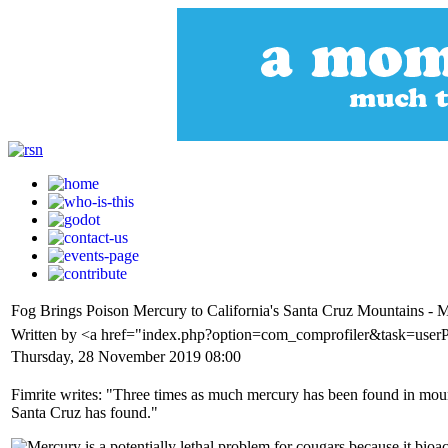
Fog Brings Poison Mercury to California's Santa Cruz Mountains - 
Written by <a href="index.php?option=com_comprofiler&task=userP
Thursday, 28 November 2019 08:00
Fimrite writes: "Three times as much mercury has been found in mountai
Santa Cruz has found."