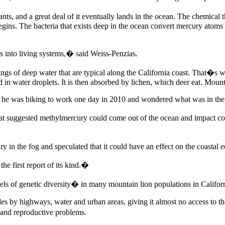
ts, and a great deal of it eventually lands in the ocean. The chemical 
begins. The bacteria that exists deep in the ocean convert mercury atoms
ts into living systems,� said Weiss-Penzias.
 of deep water that are typical along the California coast. That�s when
 in water droplets. It is then absorbed by lichen, which deer eat. Mounta
n he was biking to work one day in 2010 and wondered what was in the f
t suggested methylmercury could come out of the ocean and impact coast
in the fog and speculated that it could have an effect on the coastal 
e first report of its kind.�
 of genetic diversity� in many mountain lion populations in California
ides by highways, water and urban areas, giving it almost no access to 
 and reproductive problems.