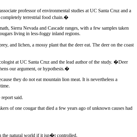
 associate professor of environmental studies at UC Santa Cruz and a
 completely terrestrial food chain.�
Klamath, Sierra Nevada and Cascade ranges, with a few samples taken
gars living in less-foggy inland regions.
rey, and lichen, a mossy plant that the deer eat. The deer on the coast
ologist at UC Santa Cruz and the lead author of the study. �Deer
gthens our argument, or hypothesis.�
ause they do not eat mountain lion meat. It is nevertheless a
 time.
report said.
skers of one cougar that died a few years ago of unknown causes had
the natural world if it isn�t controlled.