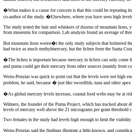
�What makes it a cause for concern is that this could be repeating it
co-author of the study. �Elsewhere, where you have seen high levels 
The study tested the hair and whiskers of dozens of mountain lions, 
from museums for comparison. Lab analysis found an average of three
But mountain lions weren�t the only study subjects that bolstered the 
had twice as much methylmercury, but the lichen from the Santa Cruz 
�The lichen is important because mercury in lichen can only come f
and puma could get their mercury from other sources (mainly from co
Weiss-Penzias was quick to point out that the levels were not high en
problem, he said, because � just like swordfish, tuna and other apex
�As global mercury levels increase, coastal food webs may be at risk
Wilmers, the founder of the Puma Project, which has tracked about 4
levels of mercury well above the 21 micrograms per gram threshold 
Two females in the study had levels high enough to limit the viability o
Weiss-Penzias said the findings illustrate a little-known, and complic