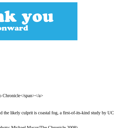
co Chronicle</span></a>
he likely culprit is coastal fog, a first-of-its-kind study by UC