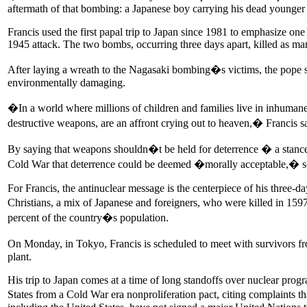
aftermath of that bombing: a Japanese boy carrying his dead younger 
Francis used the first papal trip to Japan since 1981 to emphasize one 
1945 attack. The two bombs, occurring three days apart, killed as ma
After laying a wreath to the Nagasaki bombing�s victims, the pope sai
environmentally damaging.
�In a world where millions of children and families live in inhuman
destructive weapons, are an affront crying out to heaven,� Francis sa
By saying that weapons shouldn�t be held for deterrence � a stance he
Cold War that deterrence could be deemed �morally acceptable,� so
For Francis, the antinuclear message is the centerpiece of his three-
Christians, a mix of Japanese and foreigners, who were killed in 159
percent of the country�s population.
On Monday, in Tokyo, Francis is scheduled to meet with survivors fr
plant.
His trip to Japan comes at a time of long standoffs over nuclear prog
States from a Cold War era nonproliferation pact, citing complaints 