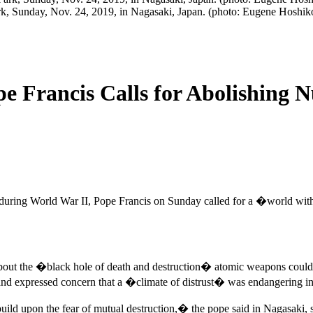
rk, Sunday, Nov. 24, 2019, in Nagasaki, Japan. (photo: Eugene Hoshi
e Francis Calls for Abolishing 
asts during World War II, Pope Francis on Sunday called for a �world 
out the �black hole of death and destruction� atomic weapons could ca
and expressed concern that a �climate of distrust� was endangering inte
 build upon the fear of mutual destruction,� the pope said in Nagasaki,