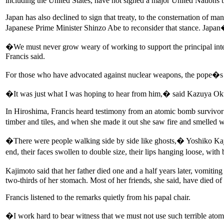
including the United States, have not signed a major United Nations tr
Japan has also declined to sign that treaty, to the consternation of 
Japanese Prime Minister Shinzo Abe to reconsider that stance. Japan�s
�We must never grow weary of working to support the principal inter
Francis said.
For those who have advocated against nuclear weapons, the pope�s
�It was just what I was hoping to hear from him,� said Kazuya Ok
In Hiroshima, Francis heard testimony from an atomic bomb survivor 
timber and tiles, and when she made it out she saw fire and smelled 
�There were people walking side by side like ghosts,� Yoshiko Kaji
end, their faces swollen to double size, their lips hanging loose, wi
Kajimoto said that her father died one and a half years later, vomi
two-thirds of her stomach. Most of her friends, she said, have died of
Francis listened to the remarks quietly from his papal chair.
�I work hard to bear witness that we must not use such terrible ato