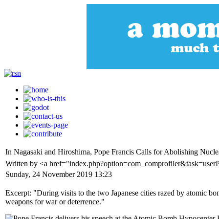
In Nagasaki and Hiroshima, Pope Francis Calls for Abolishing Nucl
Written by <a href="index.php?option=com_comprofiler&task=user
Sunday, 24 November 2019 13:23
Excerpt: "During visits to the two Japanese cities razed by atomic b
weapons for war or deterrence."