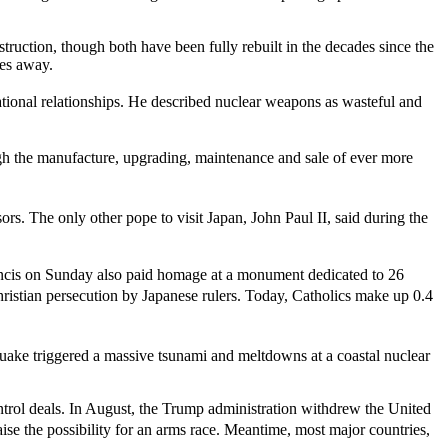
estruction, though both have been fully rebuilt in the decades since the
les away.
national relationships. He described nuclear weapons as wasteful and
gh the manufacture, upgrading, maintenance and sale of ever more
s. The only other pope to visit Japan, John Paul II, said during the
 Francis on Sunday also paid homage at a monument dedicated to 26
hristian persecution by Japanese rulers. Today, Catholics make up 0.4
uake triggered a massive tsunami and meltdowns at a coastal nuclear
ontrol deals. In August, the Trump administration withdrew the United
se the possibility for an arms race. Meantime, most major countries,