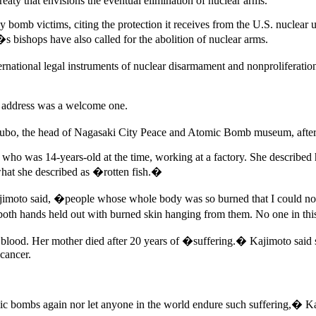
eaty that envisions the eventual elimination of nuclear arms.
many bomb victims, citing the protection it receives from the U.S. nucl
 bishops have also called for the abolition of nuclear arms.
national legal instruments of nuclear disarmament and nonproliferation
 address was a welcome one.
ubo, the head of Nagasaki City Peace and Atomic Bomb museum, after 
who was 14-years-old at the time, working at a factory. She described 
what she described as �rotten fish.�
moto said, �people whose whole body was so burned that I could not 
th both hands held out with burned skin hanging from them. No one in th
ting blood. Her mother died after 20 years of �suffering.� Kajimoto sa
 cancer.
mic bombs again nor let anyone in the world endure such suffering,� Ka