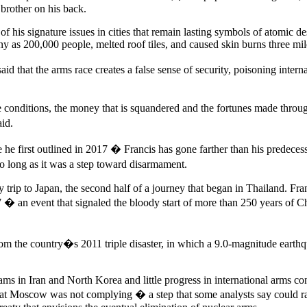
brother on his back.
of his signature issues in cities that remain lasting symbols of atomic d
ny as 200,000 people, melted roof tiles, and caused skin burns three mi
d that the arms race creates a false sense of security, poisoning inter
e conditions, the money that is squandered and the fortunes made throu
id.
 first outlined in 2017 � Francis has gone farther than his predecessor
 long as it was a step toward disarmament.
day trip to Japan, the second half of a journey that began in Thailand.
7 � an event that signaled the bloody start of more than 250 years of C
om the country�s 2011 triple disaster, in which a 9.0-magnitude earthq
rams in Iran and North Korea and little progress in international arms c
that Moscow was not complying � a step that some analysts say could rai