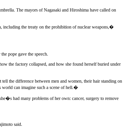
ear umbrella. The mayors of Nagasaki and Hiroshima have called on
, including the treaty on the prohibition of nuclear weapons,�
the pope gave the speech.
how the factory collapsed, and how she found herself buried under
tell the difference between men and women, their hair standing on
is world can imagine such a scene of hell.�
id she�s had many problems of her own: cancer, surgery to remove
jimoto said.