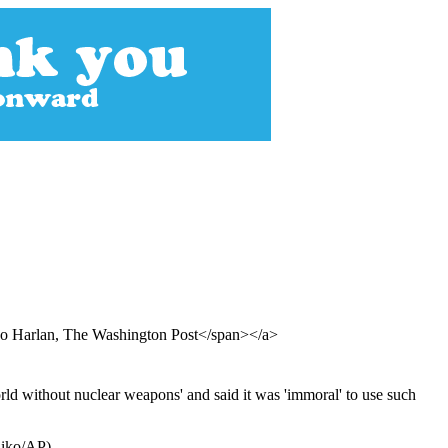
co Harlan, The Washington Post</span></a>
rld without nuclear weapons' and said it was 'immoral' to use such