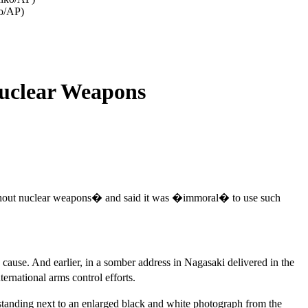
ko/AP)
Nuclear Weapons
without nuclear weapons� and said it was �immoral� to use such
use. And earlier, in a somber address in Nagasaki delivered in the
rnational arms control efforts.
 standing next to an enlarged black and white photograph from the