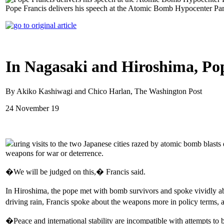
Pope Francis delivers his speech at the Atomic Bomb Hypocenter Pa
In Nagasaki and Hiroshima, Pop
By Akiko Kashiwagi and Chico Harlan, The Washington Post
24 November 19
uring visits to the two Japanese cities razed by atomic bomb bl
weapons for war or deterrence.
�We will be judged on this,� Francis said.
In Hiroshima, the pope met with bomb survivors and spoke vividly ab
driving rain, Francis spoke about the weapons more in policy terms, 
�Peace and international stability are incompatible with attempts to