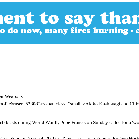
ear Weapons
Profile&user=52308"><span class="small">Akiko Kashiwagi and Chi
omb blasts during World War II, Pope Francis on Sunday called for a 'wo