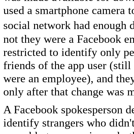
used a smartphone camera t
social network had enough d
not they were a Facebook e
restricted to identify only 
friends of the app user (stil
were an employee), and they
only after that change was m
A Facebook spokesperson den
identify strangers who didn'