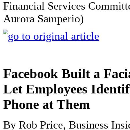
Financial Services Committe
Aurora Samperio)
Facebook Built a Fac
Let Employees Identif
Phone at Them
By Rob Price, Business Insi