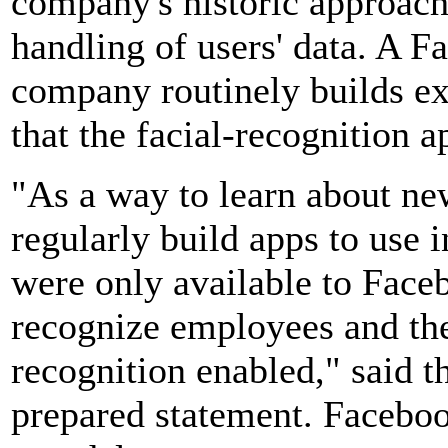
company's historic approach 
handling of users' data. A 
company routinely builds ex
that the facial-recognition 
"As a way to learn about ne
regularly build apps to use 
were only available to Face
recognize employees and the
recognition enabled," said 
prepared statement. Faceboo