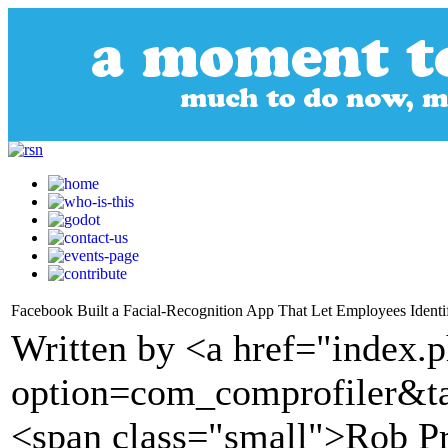
Facebook Built a Facial-Recognition App That Let Employees Identi
Written by <a href="index.
option=com_comprofiler&t
<span class="small">Rob Pr