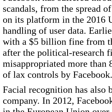
scandals, from the spread o
on its platform in the 2016 U
handling of user data. Earli
with a $5 billion fine from
after the political-research
misappropriated more than 80
of lax controls by Facebook
Facial recognition has also 
company. In 2012, Facebook 
in the European Union over 