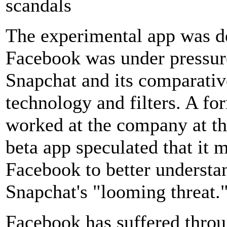
scandals
The experimental app was d
Facebook was under pressure
Snapchat and its comparativ
technology and filters. A 
worked at the company at th
beta app speculated that it
Facebook to better understand
Snapchat's "looming threat.
Facebook has suffered throu