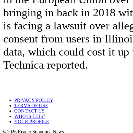
bringing in back in 2018 wit
is facing a lawsuit over alleg
consent from users in Illino
data, which could cost it up t
Technica reported.
PRIVACY POLICY
TERMS OF USE
CONTACT US
WHO IS THIS?
YOUR PROFILE
© 2026 Reader Supported News