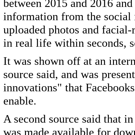
between 2015 and 2016 and te
information from the social 
uploaded photos and facial-r
in real life within seconds, 
It was shown off at an inter
source said, and was presen
innovations" that Facebooks
enable.
A second source said that in
was made available for dow