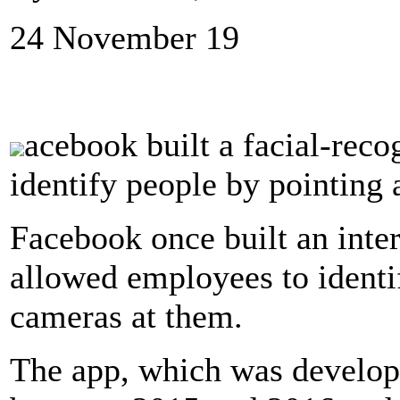
24 November 19
acebook built a facial-reco
identify people by pointing
Facebook once built an inter
allowed employees to identi
cameras at them.
The app, which was develo