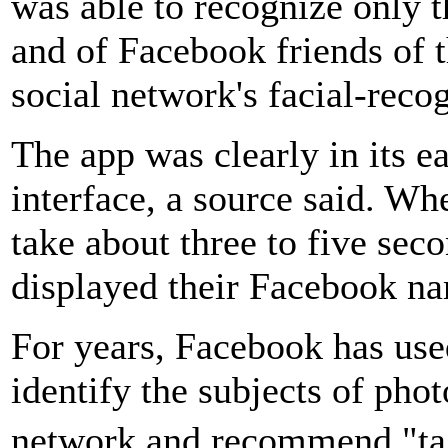
was able to recognize only 
and of Facebook friends of 
social network's facial-reco
The app was clearly in its e
interface, a source said. Wh
take about three to five sec
displayed their Facebook na
For years, Facebook has use
identify the subjects of phot
network and recommend "ta