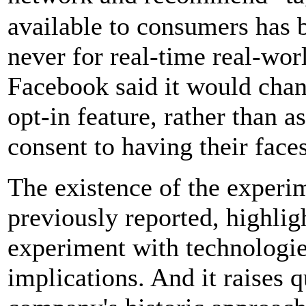
available to consumers has 
never for real-time real-wor
Facebook said it would chan
opt-in feature, rather than a
consent to having their face
The existence of the experi
previously reported, highlig
experiment with technologie
implications. And it raises 