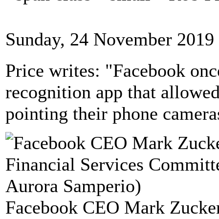
Sunday, 24 November 2019 
Price writes: "Facebook once
recognition app that allowe
pointing their phone camera
Facebook CEO Mark Zuckerbe