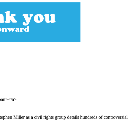
span></a>
phen Miller as a civil rights group details hundreds of controversial