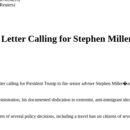
Reuters)
etter Calling for Stephen Miller
r calling for President Trump to fire senior adviser Stephen Miller�as a
nistration, his documented dedication to extremist, anti-immigrant ide
form of several policy decisions, including a travel ban on citizens of s