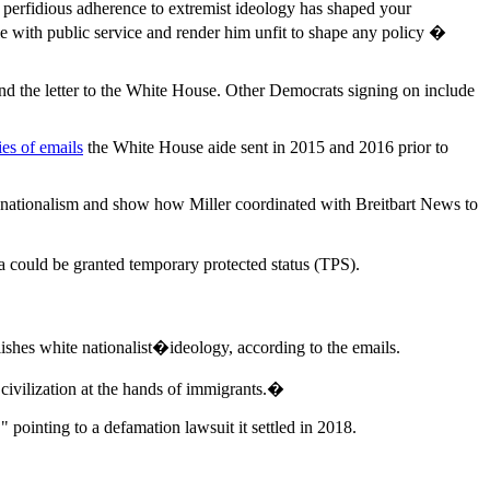
s perfidious adherence to extremist ideology has shaped your
le with public service and render him unfit to shape any policy �
nd the letter to the White House. Other Democrats signing on include
es of emails
the White House aide sent in 2015 and 2016 prior to
e nationalism and show how Miller coordinated with Breitbart News to
 could be granted temporary protected status (TPS).
es white nationalist�ideology, according to the emails.
ivilization at the hands of immigrants.�
 pointing to a defamation lawsuit it settled in 2018.