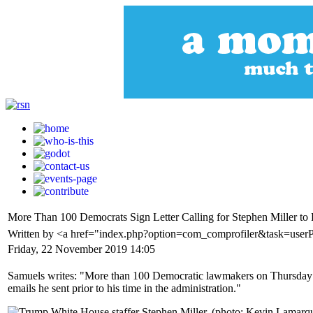
More Than 100 Democrats Sign Letter Calling for Stephen Miller to
Written by <a href="index.php?option=com_comprofiler&task=user
Friday, 22 November 2019 14:05
Samuels writes: "More than 100 Democratic lawmakers on Thursday signe
emails he sent prior to his time in the administration."