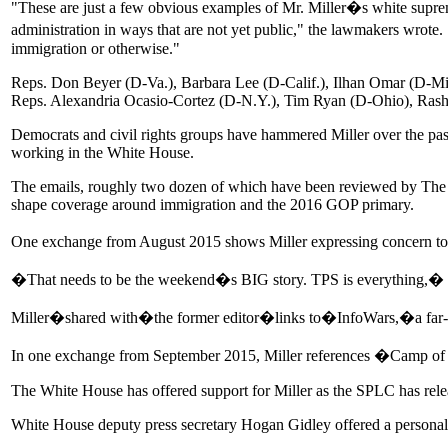
"These are just a few obvious examples of Mr. Miller�s white suprema
administration in ways that are not yet public," the lawmakers wrote
immigration or otherwise."
Reps. Don Beyer (D-Va.), Barbara Lee (D-Calif.), Ilhan Omar (D-Minn
Reps. Alexandria Ocasio-Cortez (D-N.Y.), Tim Ryan (D-Ohio), Rash
Democrats and civil rights groups have hammered Miller over the p
working in the White House.
The emails, roughly two dozen of which have been reviewed by The Hi
shape coverage around immigration and the 2016 GOP primary.
One exchange from August 2015 shows Miller expressing concern to a 
�That needs to be the weekend�s BIG story. TPS is everything,� 
Miller�shared with�the former editor�links to�InfoWars,�a far-rig
In one exchange from September 2015, Miller references �Camp of Sa
The White House has offered support for Miller as the SPLC has release
White House deputy press secretary Hogan Gidley offered a personal d