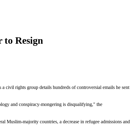
 to Resign
 civil rights group details hundreds of controversial emails he sent
ology and conspiracy-mongering is disqualifying," the
everal Muslim-majority countries, a decrease in refugee admissions and