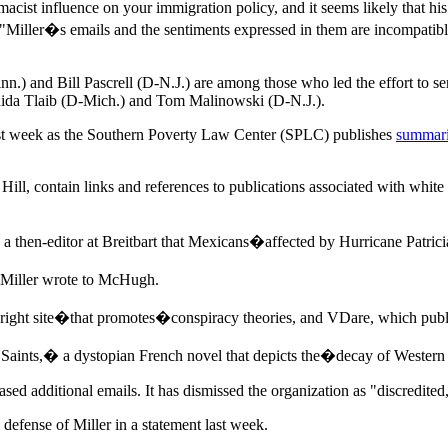
cist influence on your immigration policy, and it seems likely that hi
. "Miller�s emails and the sentiments expressed in them are incompatib
.) and Bill Pascrell (D-N.J.) are among those who led the effort to se
ida Tlaib (D-Mich.) and Tom Malinowski (D-N.J.).
ast week as the Southern Poverty Law Center (SPLC) publishes
summari
ll, contain links and references to publications associated with whit
then-editor at Breitbart that Mexicans�affected by Hurricane Patricia
Miller wrote to McHugh.
ht site�that promotes�conspiracy theories, and VDare, which publish
ints,� a dystopian French novel that depicts the�decay of Western c
d additional emails. It has dismissed the organization as "discredited,"
efense of Miller in a statement last week.