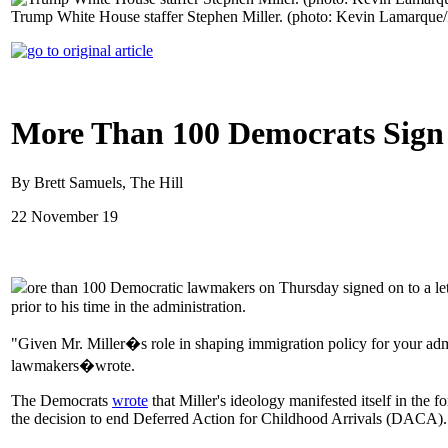
Trump White House staffer Stephen Miller. (photo: Kevin Lamarque/
More Than 100 Democrats Sign L
By Brett Samuels, The Hill
22 November 19
ore than 100 Democratic lawmakers on Thursday signed on to a lette
prior to his time in the administration.
"Given Mr. Miller�s role in shaping immigration policy for your admi
lawmakers�wrote.
The Democrats
wrote
that Miller's ideology manifested itself in the 
the decision to end Deferred Action for Childhood Arrivals (DACA).