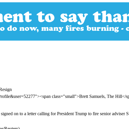
 Resign
Profile&user=52277"><span class="small">Brett Samuels, The Hill</
d on to a letter calling for President Trump to fire senior adviser Ste