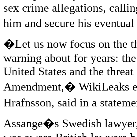
sex crime allegations, callin
him and secure his eventual 
�Let us now focus on the t
warning about for years: the
United States and the threat 
Amendment,� WikiLeaks edi
Hrafnsson, said in a statem
Assange�s Swedish lawyer, 