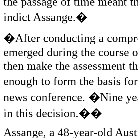
the passage of time meant t
indict Assange.�
�After conducting a compre
emerged during the course of
then make the assessment tha
enough to form the basis for
news conference. �Nine yea
in this decision.��
Assange, a 48-year-old Austr