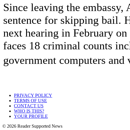
Since leaving the embassy, 
sentence for skipping bail. 
next hearing in February on 
faces 18 criminal counts inc
government computers and v
PRIVACY POLICY
TERMS OF USE
CONTACT US
WHO IS THIS?
YOUR PROFILE
© 2026 Reader Supported News