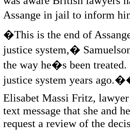
was aware British lawyers ha
Assange in jail to inform h
�This is the end of Assang
justice system,� Samuelson
the way he�s been treated. 
justice system years ago.
Elisabet Massi Fritz, lawyer 
text message that she and he
request a review of the decis