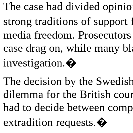
The case had divided opinio
strong traditions of suppor
media freedom. Prosecutors w
case drag on, while many bl
investigation.�
The decision by the Swedish 
dilemma for the British cou
had to decide between comp
extradition requests.�