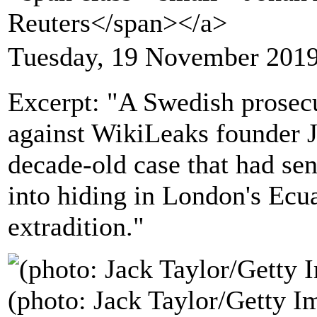
Reuters</span></a>
Tuesday, 19 November 2019
Excerpt: "A Swedish prosecu
against WikiLeaks founder J
decade-old case that had se
into hiding in London's Ecu
extradition."
(photo: Jack Taylor/Getty I