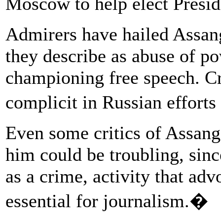
Moscow to help elect Pres
Admirers have hailed Assang
they describe as abuse of p
championing free speech. Cri
complicit in Russian effort
Even some critics of Assang
him could be troubling, since
as a crime, activity that adv
essential for journalism.�