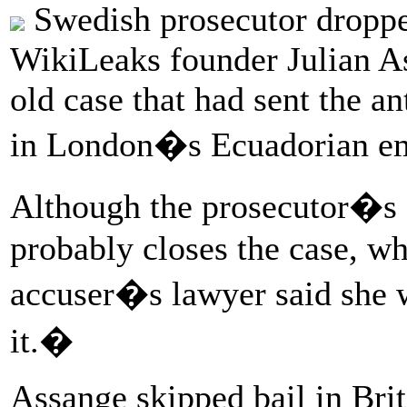
Swedish prosecutor dropped
WikiLeaks founder Julian As
old case that had sent the a
in London�s Ecuadorian em
Although the prosecutor�s d
probably closes the case, w
accuser�s lawyer said she 
it.�
Assange skipped bail in Brit