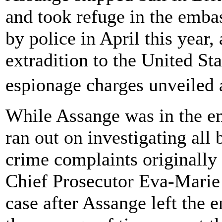
and took refuge in the emba
by police in April this year, 
extradition to the United S
espionage charges unveiled 
While Assange was in the emb
ran out on investigating all
crime complaints originall
Chief Prosecutor Eva-Marie
case after Assange left the 