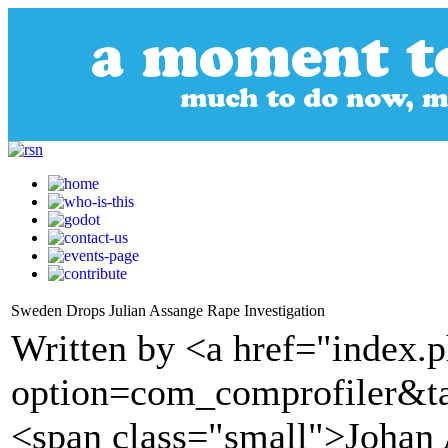
Sweden Drops Julian Assange Rape Investigation
Written by <a href="index.
option=com_comprofiler&t
<span class="small">Johan