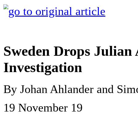
Sweden Drops Julian
Investigation
By Johan Ahlander and Sim
19 November 19