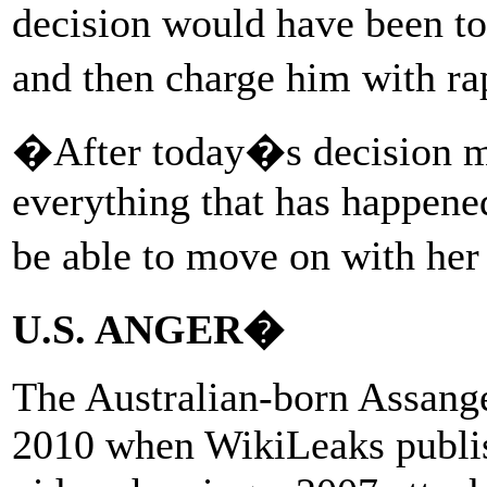
decision would have been to
and then charge him with ra
�After today�s decision my
everything that has happened
be able to move on with he
U.S. ANGER�
The Australian-born Assange
2010 when WikiLeaks publish