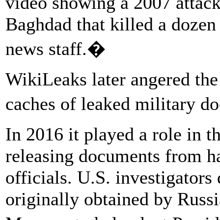
video showing a 2007 attack
Baghdad that killed a dozen
news staff.�
WikiLeaks later angered the
caches of leaked military 
In 2016 it played a role in 
releasing documents from h
officials. U.S. investigator
originally obtained by Russi