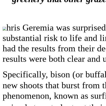
hris Geremia was surprised.
substantial risk to life and 
had the results from their d
results were both clear and 
Specifically, bison (or buff
new shoots that burst from t
phenomenon, known as surfi