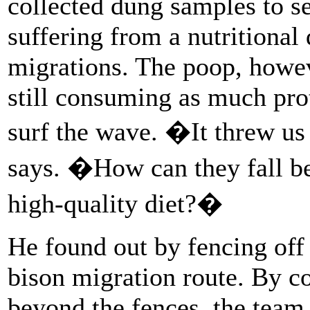
collected dung samples to s
suffering from a nutritional 
migrations. The poop, howev
still consuming as much prot
surf the wave. �It threw u
says. �How can they fall beh
high-quality diet?�
He found out by fencing off 
bison migration route. By c
beyond the fences, the team 