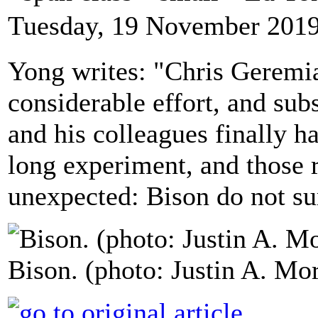
Tuesday, 19 November 2019
Yong writes: "Chris Geremia
considerable effort, and subs
and his colleagues finally h
long experiment, and those r
unexpected: Bison do not su
Bison. (photo: Justin A. Mo