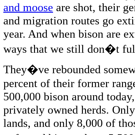
and moose
are shot, their g
and migration routes go ext
year. And when bison are ex
ways that we still don�t fu
They�ve rebounded somewhat
percent of their former rang
500,000 bison around today, 
privately owned herds. Only
lands, and only 8,000 of tho