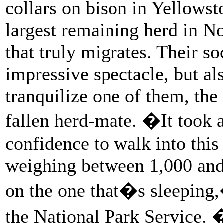
collars on bison in Yellows
largest remaining herd in N
that truly migrates. Their s
impressive spectacle, but a
tranquilize one of them, the 
fallen herd-mate. �It took a
confidence to walk into this
weighing between 1,000 and 
on the one that�s sleeping
the National Park Service. �