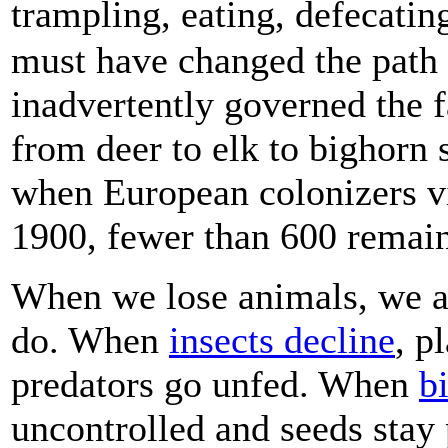
trampling, eating, defecati
must have changed the path 
inadvertently governed the fa
from deer to elk to bighorn
when European colonizers vi
1900, fewer than 600 remai
When we lose animals, we al
do. When
insects decline
, p
predators go unfed. When
b
uncontrolled and seeds sta