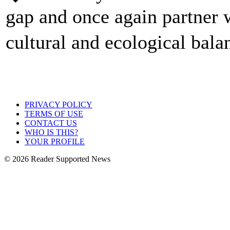
gap and once again partner w
cultural and ecological bal
PRIVACY POLICY
TERMS OF USE
CONTACT US
WHO IS THIS?
YOUR PROFILE
© 2026 Reader Supported News