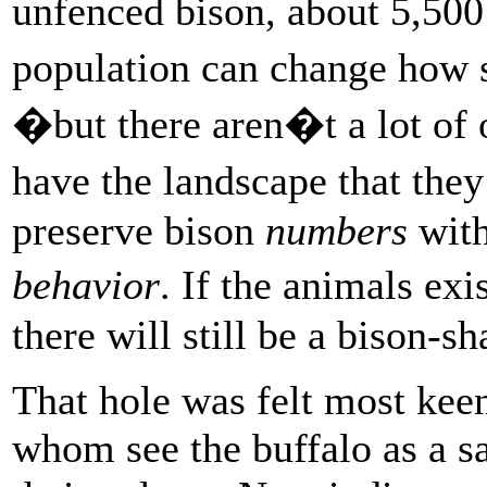
unfenced bison, about 5,500
population can change how 
�but there aren�t a lot of 
have the landscape that the
preserve bison
numbers
with
behavior
. If the animals ex
there will still be a bison-s
That hole was felt most ke
whom see the buffalo as a sa