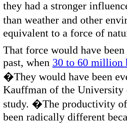
they had a stronger influenc
than weather and other env
equivalent to a force of natu
That force would have been 
past, when
30 to 60 million
�They would have been ev
Kauffman of the University
study. �The productivity of
been radically different bec