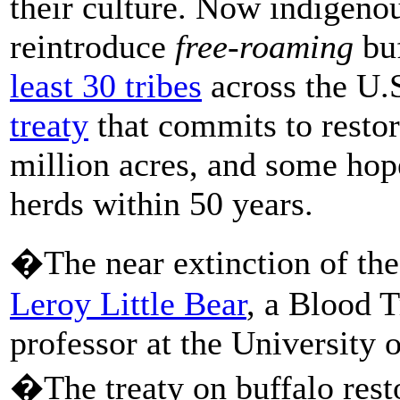
their culture. Now indigeno
reintroduce
free-roaming
buf
least 30 tribes
across the U.
treaty
that commits to restor
million acres, and some hop
herds within 50 years.
�The near extinction of the
Leroy Little Bear
, a Blood 
professor at the University 
�The treaty on buffalo resto