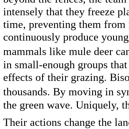
intensely that they freeze pl
time, preventing them from 
continuously produce young
mammals like mule deer can�
in small-enough groups that 
effects of their grazing. Bis
thousands. By moving in sy
the green wave. Uniquely, th
Their actions change the la