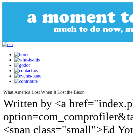
What America Lost When It Lost the Bison
Written by <a href="index.
option=com_comprofiler&t
<span class="small">Ed Yo