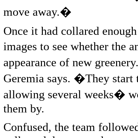
move away.�
Once it had collared enough 
images to see whether the
appearance of new greener
Geremia says. �They start t
allowing several weeks� wor
them by.
Confused, the team followed