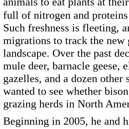
animals to eat plants at the
full of nitrogen and proteins
Such freshness is fleeting, 
migrations to track the new g
landscape. Over the past dec
mule deer, barnacle geese, 
gazelles, and a dozen other 
wanted to see whether bison
grazing herds in North Amer
Beginning in 2005, he and h