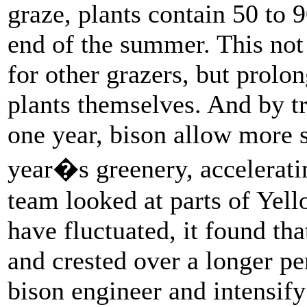
graze, plants contain 50 to 
end of the summer. This not
for other grazers, but prolo
plants themselves. And by t
one year, bison allow more s
year�s greenery, accelerat
team looked at parts of Yel
have fluctuated, it found th
and crested over a longer pe
bison engineer and intensify