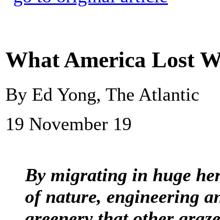
What America Lost Wh
By Ed Yong, The Atlantic
19 November 19
By migrating in huge her
of nature, engineering a
greenery that other graze