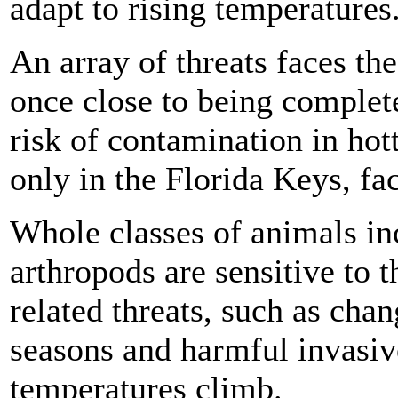
adapt to rising temperatures
An array of threats faces th
once close to being complet
risk of contamination in hot
only in the Florida Keys, fac
Whole classes of animals i
arthropods are sensitive to 
related threats, such as chan
seasons and harmful invasiv
temperatures climb.