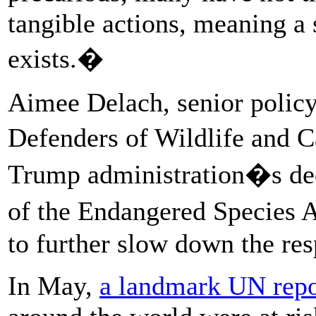
tangible actions, meaning a s
exists.�
Aimee Delach, senior policy 
Defenders of Wildlife and C
Trump administration�s deci
of the Endangered Species 
to further slow down the res
In May,
a landmark UN repo