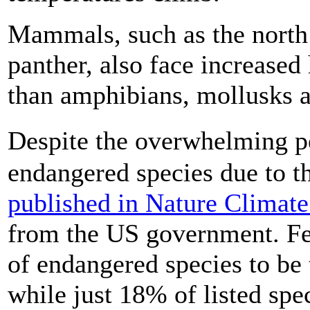
Mammals, such as the north 
panther, also face increased 
than amphibians, mollusks a
Despite the overwhelming p
endangered species due to the
published in Nature Climat
from the US government. Fe
of endangered species to be 
while just 18% of listed spe