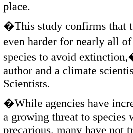
place.
�This study confirms that t
even harder for nearly all 
species to avoid extinction,
author and a climate scienti
Scientists.
�While agencies have increa
a growing threat to species 
precarious, many have not tr