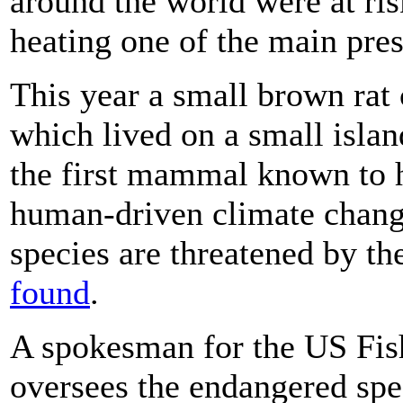
around the world were at ris
heating one of the main pres
This year a small brown ra
which lived on a small islan
the first mammal known to 
human-driven climate change
species are threatened by th
found
.
A spokesman for the US Fish
oversees the endangered speci