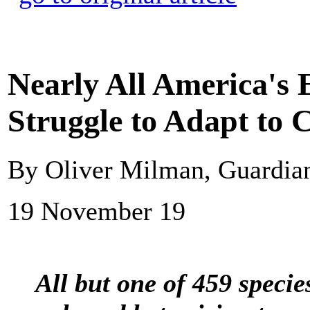
Nearly All America's 
Struggle to Adapt to C
By Oliver Milman, Guardi
19 November 19
All but one of 459 speci