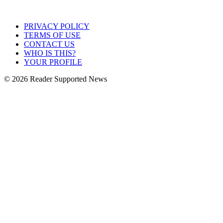
PRIVACY POLICY
TERMS OF USE
CONTACT US
WHO IS THIS?
YOUR PROFILE
© 2026 Reader Supported News