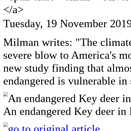
</a>
Tuesday, 19 November 2019
Milman writes: "The climate 
severe blow to America's mo
new study finding that almo
endangered is vulnerable in
An endangered Key deer in F