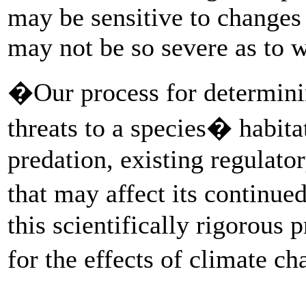
may be sensitive to changes i
may not be so severe as to w
�Our process for determining
threats to a species� habitat
predation, existing regulato
that may affect its continu
this scientifically rigorous
for the effects of climate c