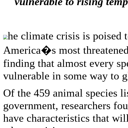
vulnerable to rising temp
he climate crisis is poised 
America�s most threatened 
finding that almost every s
vulnerable in some way to g
Of the 459 animal species l
government, researchers foun
have characteristics that wil