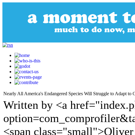
Nearly All America's Endangered Species Will Struggle to Adapt to C
Written by <a href="index.
option=com_comprofiler&t
<span class="small">Olive