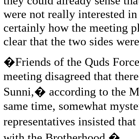
they could already sense tha
were not really interested in
certainly how the meeting pl
clear that the two sides were
�Friends of the Quds Force 
meeting disagreed that there
Sunni,� according to the MO
same time, somewhat myster
representatives insisted tha
with the Brotherhood.�