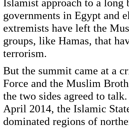
Islamist approach to a long b
governments in Egypt and e
extremists have left the Mu
groups, like Hamas, that ha
terrorism.
But the summit came at a cr
Force and the Muslim Brot
the two sides agreed to tal
April 2014, the Islamic Stat
dominated regions of northe