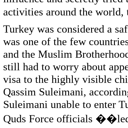
activities around the world,
Turkey was considered a safe
was one of the few countrie
and the Muslim Brotherhood
still had to worry about appe
visa to the highly visible c
Qassim Suleimani, accordin
Suleimani unable to enter Tu
Quds Force officials ��le