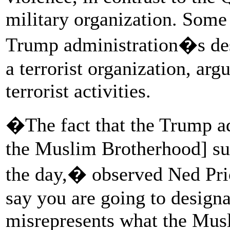
military organization. Some 
Trump administration�s des
a terrorist organization, arg
terrorist activities.
�The fact that the Trump ad
the Muslim Brotherhood] su
the day,� observed Ned Pri
say you are going to design
misrepresents what the Musl