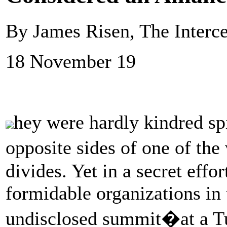
By James Risen, The Interc
18 November 19
hey were hardly kindred spir
opposite sides of one of the
divides. Yet in a secret effo
formidable organizations in
undisclosed summit�at a T