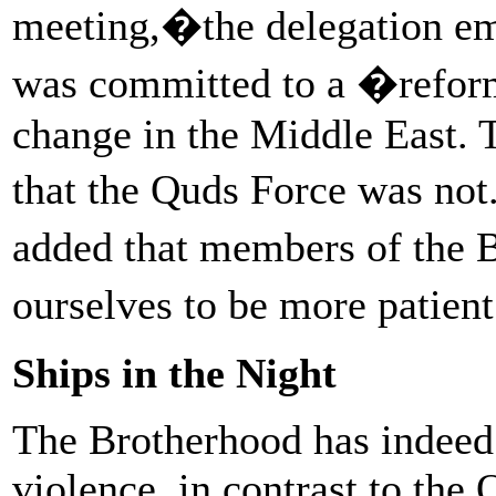
meeting,�the delegation em
was committed to a �reform
change in the Middle East. 
that the Quds Force was no
added that members of the 
ourselves to be more patien
Ships in the Night
The Brotherhood has indeed 
violence, in contrast to the 