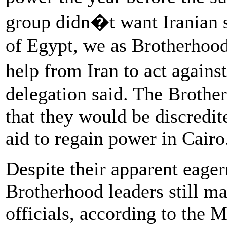
group didn�t want Iranian 
of Egypt, we as Brotherhood
help from Iran to act again
delegation said. The Brothe
that they would be discredit
aid to regain power in Cairo
Despite their apparent eagern
Brotherhood leaders still m
officials, according to the 