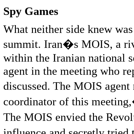
Spy Games
What neither side knew was 
summit. Iran�s MOIS, a ri
within the Iranian national s
agent in the meeting who re
discussed. The MOIS agent 
coordinator of this meeting
The MOIS envied the Revol
influence and secretly trie