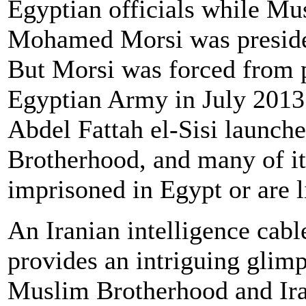
Egyptian officials while M
Mohamed Morsi was preside
But Morsi was forced from 
Egyptian Army in July 2013 
Abdel Fattah el-Sisi launc
Brotherhood, and many of it
imprisoned in Egypt or are l
An Iranian intelligence cab
provides an intriguing glimps
Muslim Brotherhood and Iran