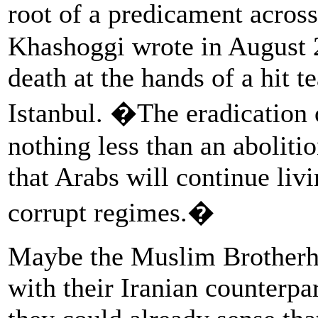
root of a predicament acros
Khashoggi wrote in August 2
death at the hands of a hit t
Istanbul. �The eradication 
nothing less than an abolit
that Arabs will continue liv
corrupt regimes.�
Maybe the Muslim Brotherho
with their Iranian counterp