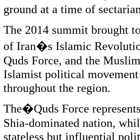
ground at a time of sectaria
The 2014 summit brought to
of Iran�s Islamic Revoluti
Quds Force, and the Muslim
Islamist political movement 
throughout the region.
The�Quds Force represents
Shia-dominated nation, whi
stateless but influential poli