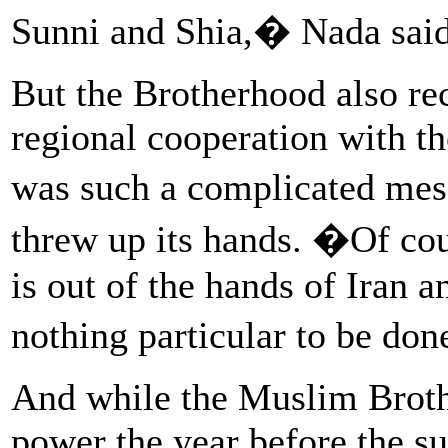
Sunni and Shia,� Nada said
But the Brotherhood also rec
regional cooperation with t
was such a complicated me
threw up its hands. �Of cour
is out of the hands of Iran 
nothing particular to be don
And while the Muslim Broth
power the year before the s