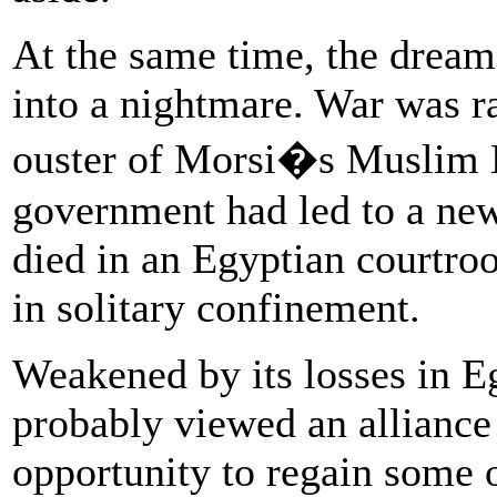
At the same time, the dream
into a nightmare. War was ra
ouster of Morsi�s Muslim 
government had led to a new
died in an Egyptian courtroo
in solitary confinement.
Weakened by its losses in 
probably viewed an alliance 
opportunity to regain some o