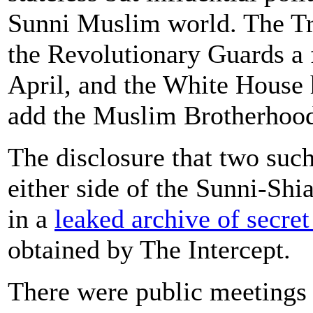
Sunni Muslim world. The T
the Revolutionary Guards a f
April, and the White House 
add the Muslim Brotherhood t
The disclosure that two such
either side of the Sunni-Shi
in a
leaked archive of secret
obtained by The Intercept.
There were public meetings 