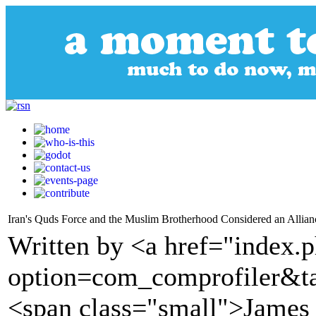
Iran's Quds Force and the Muslim Brotherhood Considered an Allian
Written by <a href="index.
option=com_comprofiler&t
<span class="small">James 