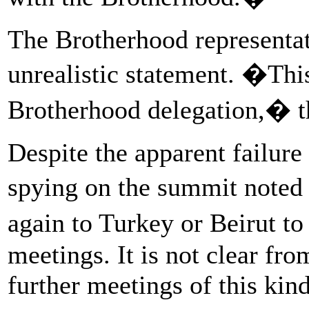
The Brotherhood representat
unrealistic statement. �Thi
Brotherhood delegation,� t
Despite the apparent failure
spying on the summit noted 
again to Turkey or Beirut t
meetings. It is not clear fr
further meetings of this kin