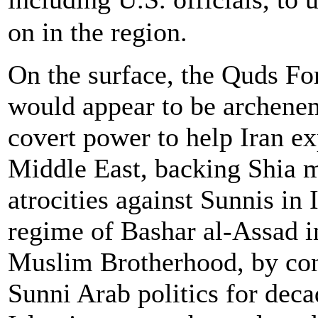
on in the region.
On the surface, the Quds F
would appear to be archenem
covert power to help Iran ex
Middle East, backing Shia m
atrocities against Sunnis in 
regime of Bashar al-Assad in
Muslim Brotherhood, by cont
Sunni Arab politics for deca