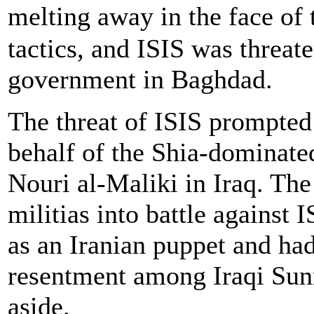
melting away in the face of 
tactics, and ISIS was threate
government in Baghdad.
The threat of ISIS prompted
behalf of the Shia-dominat
Nouri al-Maliki in Iraq. Th
militias into battle against
as an Iranian puppet and ha
resentment among Iraqi Sun
aside.