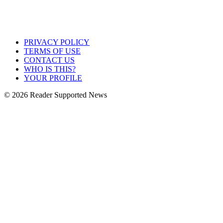
PRIVACY POLICY
TERMS OF USE
CONTACT US
WHO IS THIS?
YOUR PROFILE
© 2026 Reader Supported News