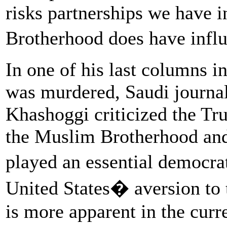
risks partnerships we have 
Brotherhood does have inf
In one of his last columns i
was murdered, Saudi journal
Khashoggi criticized the Tr
the Muslim Brotherhood and f
played an essential democra
United States� aversion to
is more apparent in the curr