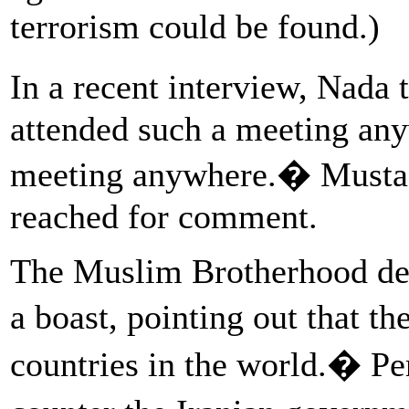
terrorism could be found.)
In a recent interview, Nada 
attended such a meeting any
meeting anywhere.� Mustaf
reached for comment.
The Muslim Brotherhood del
a boast, pointing out that t
countries in the world.� Per