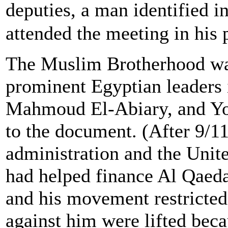
deputies, a man identified 
attended the meeting in his 
The Muslim Brotherhood was
prominent Egyptian leaders 
Mahmoud El-Abiary, and Yo
to the document. (After 9/1
administration and the Unit
had helped finance Al Qaeda
and his movement restricted
against him were lifted becau