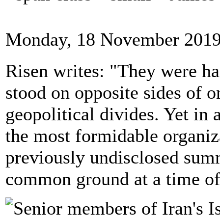
Monday, 18 November 2019
Risen writes: "They were har
stood on opposite sides of on
geopolitical divides. Yet in a
the most formidable organiz
previously undisclosed summ
common ground at a time of 