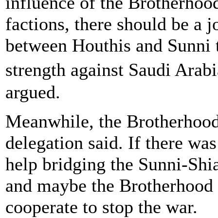
influence of the Brotherhoo
factions, there should be a j
between Houthis and Sunni tr
strength against Saudi Arab
argued.
Meanwhile, the Brotherhood 
delegation said. If there wa
help bridging the Sunni-Shia
and maybe the Brotherhood 
cooperate to stop the war.