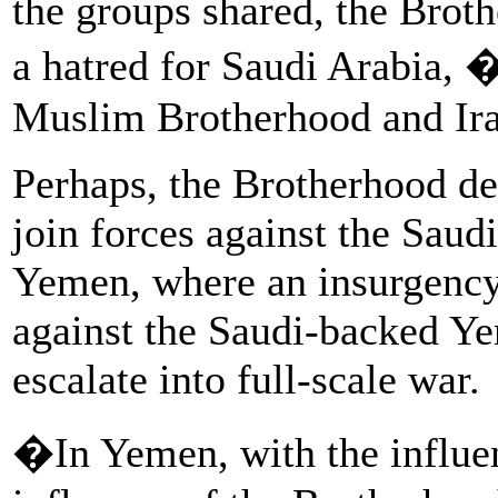
the groups shared, the Broth
a hatred for Saudi Arabia
Muslim Brotherhood and Ira
Perhaps, the Brotherhood del
join forces against the Saudi
Yemen, where an insurgency
against the Saudi-backed Y
escalate into full-scale war.
�In Yemen, with the influen