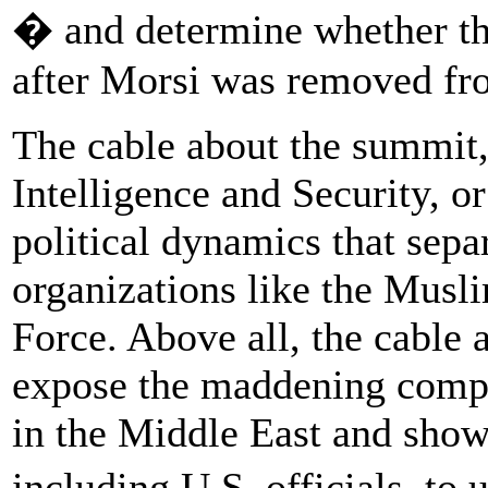
� and determine whether th
after Morsi was removed fr
The cable about the summit,
Intelligence and Security, o
political dynamics that sep
organizations like the Mus
Force. Above all, the cable 
expose the maddening comple
in the Middle East and show h
including U.S. officials, to