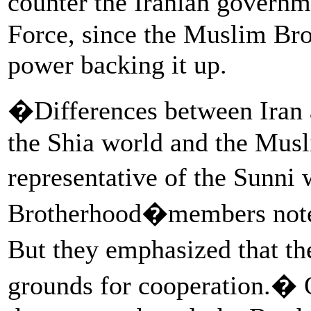
counter the Iranian govern
Force, since the Muslim Bro
power backing it up.
�Differences between Iran a
the Shia world and the Mus
representative of the Sunni 
Brotherhood�members noted
But they emphasized that th
grounds for cooperation.� O