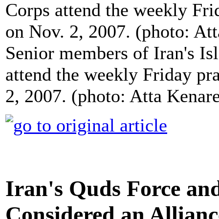
Senior members of Iran's I
attend the weekly Friday pr
2, 2007. (photo: Atta Kena
Iran's Quds Force an
Considered an Allianc