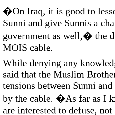
�On Iraq, it is good to les
Sunni and give Sunnis a chan
government as well,� the de
MOIS cable.
While denying any knowledg
said that the Muslim Brothe
tensions between Sunni and
by the cable. �As far as I 
are interested to defuse, no