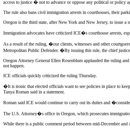
access to justice � not to advance or oppose any political or policy
The rule also bans civil immigration arrests in courthouses, their par
Oregon is the third state, after New York and New Jersey, to issue a 
Immigration advocates have criticized ICE�s courthouse arrests, es
As a result of the ruling, �our clients, witnesses and other courtgoe
Metropolitan Public Defender. �By issuing this rule, the chief justice 
Oregon Attorney General Ellen Rosenblum applauded the ruling and sai
not happen.
ICE officials quickly criticized the ruling Thursday.
�It is ironic that elected officials want to see policies in place to 
Tanya Roman said in a statement.
Roman said ICE would continue to carry out its duties and �consider 
The U.S. Attorney�s office in Oregon, which prosecutes immigration 
While there is a public comment period between mid-December and Apri