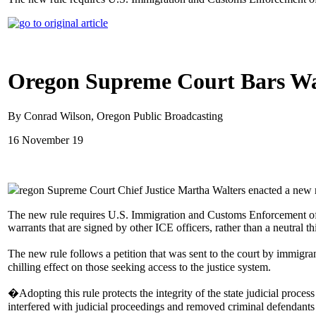
Oregon Supreme Court Bars War
By Conrad Wilson, Oregon Public Broadcasting
16 November 19
regon Supreme Court Chief Justice Martha Walters enacted a new rul
The new rule requires U.S. Immigration and Customs Enforcement office
warrants that are signed by other ICE officers, rather than a neutral thi
The new rule follows a petition that was sent to the court by immig
chilling effect on those seeking access to the justice system.
�Adopting this rule protects the integrity of the state judicial proce
interfered with judicial proceedings and removed criminal defendants 