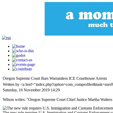
Oregon Supreme Court Bars Warrantless ICE Courthouse Arrests
Written by <a href="index.php?option=com_comprofiler&task=user
Saturday, 16 November 2019 14:29
Wilson writes: "Oregon Supreme Court Chief Justice Martha Walters ena
The new rule requires U.S. Immigration and Customs Enforcement offic