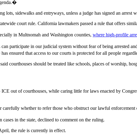
 agenda.�
king lots, sidewalks and entryways, unless a judge has signed an arrest w
statewide court rule. California lawmakers passed a rule that offers sim
pecially in Multnomah and Washington counties,
where high-profile arr
rs can participate in our judicial system without fear of being arrested
has ensured that access to our courts is protected for all people regard
d courthouses should be treated like schools, places of worship, hospit
keep ICE out of courthouses, while caring little for laws enacted by Con
carefully whether to refer those who obstruct our lawful enforcement 
cases in the state, declined to comment on the ruling.
l, the rule is currently in effect.