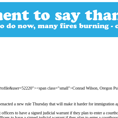
Profile&user=52220"><span class="small">Conrad Wilson, Oregon Pu
cted a new rule Thursday that will make it harder for immigration agen
ers to have a signed judicial warrant if they plan to enter a courthou