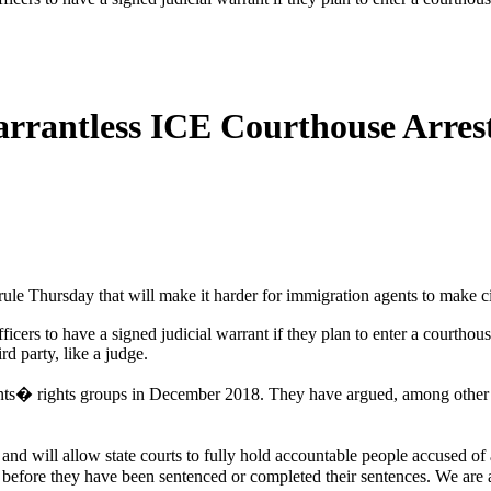
rantless ICE Courthouse Arres
e Thursday that will make it harder for immigration agents to make civ
rs to have a signed judicial warrant if they plan to enter a courthouse
rd party, like a judge.
rants� rights groups in December 2018. They have argued, among other t
ss and will allow state courts to fully hold accountable people accused 
before they have been sentenced or completed their sentences. We are ad