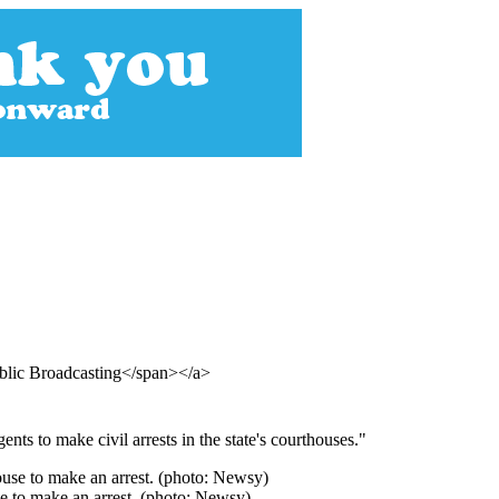
blic Broadcasting</span></a>
ts to make civil arrests in the state's courthouses."
se to make an arrest. (photo: Newsy)