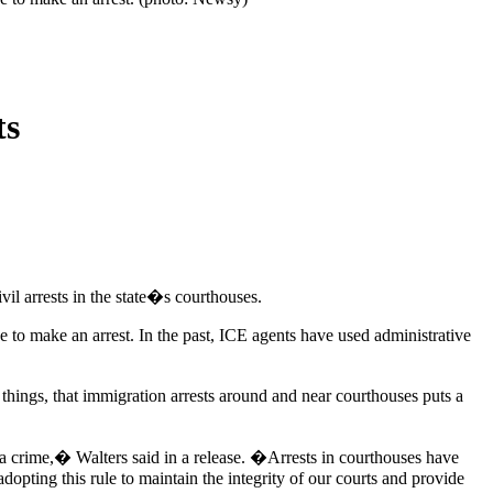
ts
il arrests in the state�s courthouses.
 to make an arrest. In the past, ICE agents have used administrative
hings, that immigration arrests around and near courthouses puts a
of a crime,� Walters said in a release. �Arrests in courthouses have
opting this rule to maintain the integrity of our courts and provide