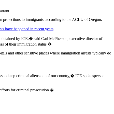
arrant.
ilar protections to immigrants, according to the ACLU of Oregon.
ests have happened in recent years
.
 and detained by ICE,� said Carl McPherson, executive director of
less of their immigration status.�
als and other sensitive places where immigration arrests typically do
gress to keep criminal aliens out of our country,� ICE spokesperson
efforts for criminal prosecution.�