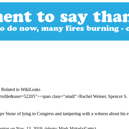
 Related to WikiLeaks
Profile&user=52205"><span class="small">Rachel Weiner, Spencer S.
r Stone of lying to Congress and tampering with a witness about his eff