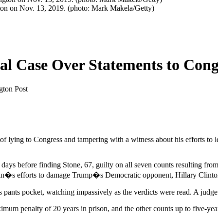
ngton on Nov. 13, 2019. (photo: Mark Makela/Getty)
al Case Over Statements to Cong
gton Post
f lying to Congress and tampering with a witness about his efforts to 
days before finding Stone, 67, guilty on all seven counts resulting fr
emlin�s efforts to damage Trump�s Democratic opponent, Hillary Clinto
his pants pocket, watching impassively as the verdicts were read. A judge
mum penalty of 20 years in prison, and the other counts up to five-year