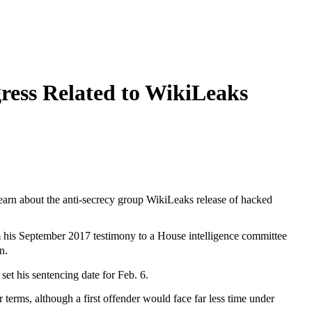
ress Related to WikiLeaks
learn about the anti-secrecy group WikiLeaks release of hacked
om his September 2017 testimony to a House intelligence committee
n.
 set his sentencing date for Feb. 6.
 terms, although a first offender would face far less time under