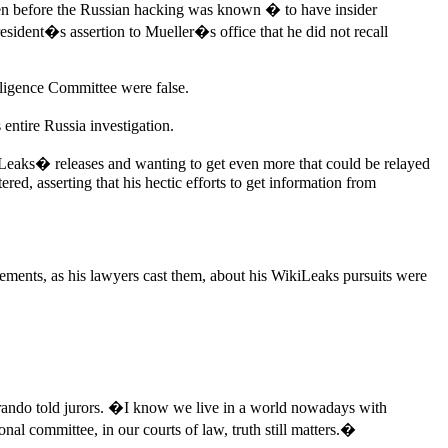
en before the Russian hacking was known � to have insider
esident�s assertion to Mueller�s office that he did not recall
lligence Committee were false.
entire Russia investigation.
iLeaks� releases and wanting to get even more that could be relayed
red, asserting that his hectic efforts to get information from
ements, as his lawyers cast them, about his WikiLeaks pursuits were
arando told jurors. �I know we live in a world nowadays with
al committee, in our courts of law, truth still matters.�