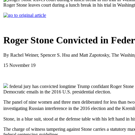
Roger Stone leaves court during a lunch break in his trial in Washi
Roger Stone Convicted in Feder
By Rachel Weiner, Spencer S. Hsu and Matt Zapotosky, The Washin
15 November 19
federal jury has convicted longtime Trump confidant Roger Stone o
Democratic emails in the 2016 U.S. presidential election.
The panel of nine women and three men deliberated for less than two 
investigating Russian interference in the 2016 election and the Kr
Stone, in a blue suit, stood at the defense table with his left hand in 
The charge of witness tampering against Stone carries a statutory maxi
federal sentencing guidelines.