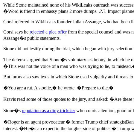
While Stone maintained none of his WikiLeaks outreach was successfu
�Word is friend in embassy plans 2 more dumps. .?.?. Impact plan
Corsi referred to WikiLeaks founder Julian Assange, who had been l
Corsi says he
rejected a plea offer
from the special counsel and was n
Assange�s public statements.
Stone did not testify during the trial, which began with jury selecti
The defense argued that Stone�s voluntary testimony, in which he off
�This was not the voice of a man who was trying to lie, to mislea
But jurors also saw texts in which Stone used vulgarity and threats t
�You are a rat. A stoolie,� he wrote. �Prepare to die.�
Kravis read some of those quotes to the jury, and asked: �Are these
Stone�s
reputation as a dirty trickster
who courts attention, good or ba
�Roger is an agent provocateur,� former Trump chief strategistBan
interest. �He�s an expert in the tougher side of politics.� Trump w