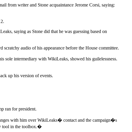
mail from writer and Stone acquaintance Jerome Corsi, saying:
12.
Leaks, saying as Stone did that he was guessing based on
eard scratchy audio of his appearance before the House committee.
his sole intermediary with WikiLeaks, showed his guilelessness.
ack up his version of events.
mp ran for president.
xchanges with him over WikiLeaks� contact and the campaign�s
 tool in the toolbox.�