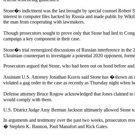
Stone�s indictment was the last brought by special counsel Robert S.
interest in computer files hacked by Russia and made public by WikiL
the man from cooperating with lawmakers.
Though prosecutors sought to prove only that Stone had lied to Cong
campaign a key component in their case.
Stone�s trial reenergized discussions of Russian interference in the
Ukrainian counterpart to investigate a potential 2020 opponent, form
Prosecutors argued that Stone, who had been out on bond before and du
Assistant U.S. Attorney Jonathan Kravis said Stone has �shown an unwi
violated a gag order in the case as recently as Thursday night when h
Defense attorney Bruce Rogow acknowledged that Jones claimed to ha
would comply with them.
U.S. District Judge Amy Berman Jackson ultimately allowed Stone to 
In arguments and testimony over the past two weeks, prosecutors reve
� Stephen K. Bannon, Paul Manafort and Rick Gates.