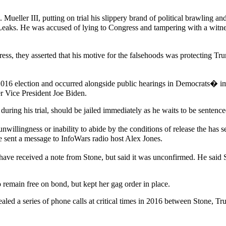
 Mueller III, putting on trial his slippery brand of political brawling
eaks. He was accused of lying to Congress and tampering with a witness
ress, they asserted that his motive for the falsehoods was protecting 
 2016 election and occurred alongside public hearings in Democrats� im
er Vice President Joe Biden.
ring his trial, should be jailed immediately as he waits to be sentence
llingness or inability to abide by the conditions of release the has se
e sent a message to InfoWars radio host Alex Jones.
ve received a note from Stone, but said it was unconfirmed. He said 
remain free on bond, but kept her gag order in place.
aled a series of phone calls at critical times in 2016 between Stone, 