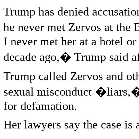
Trump has denied accusation
he never met Zervos at the 
I never met her at a hotel or
decade ago,� Trump said af
Trump called Zervos and o
sexual misconduct �liars,�
for defamation.
Her lawyers say the case is 