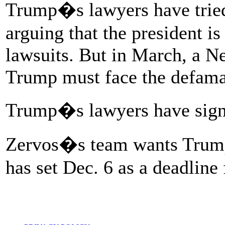
Trump�s lawyers have tried
arguing that the president i
lawsuits. But in March, a Ne
Trump must face the defama
Trump�s lawyers have signal
Zervos�s team wants Trump 
has set Dec. 6 as a deadline 