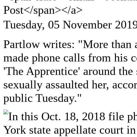
Post</span></a>
Tuesday, 05 November 2019
Partlow writes: "More than
made phone calls from his c
'The Apprentice' around the
sexually assaulted her, acc
public Tuesday."