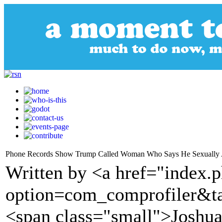
Phone Records Show Trump Called Woman Who Says He Sexually 
Written by <a href="index.
option=com_comprofiler&t
<span class="small">Joshua