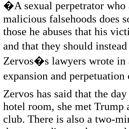
�A sexual perpetrator who a
malicious falsehoods does s
those he abuses that his vict
and that they should inste
Zervos�s lawyers wrote in a 
expansion and perpetuation
Zervos has said that the day 
hotel room, she met Trump a
club. There is also a two-m