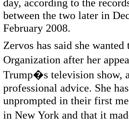
day, according to the recor
between the two later in De
February 2008.
Zervos has said she wanted 
Organization after her app
Trump�s television show, a
professional advice. She has
unprompted in their first m
in New York and that it ma