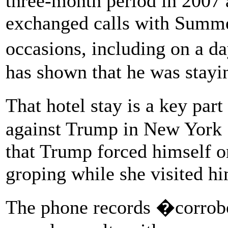
three-month period in 2007
exchanged calls with Summer
occasions, including on a d
has shown that he was stayin
That hotel stay is a key part
against Trump in New York 
that Trump forced himself o
groping while she visited hi
The phone records �corrobo