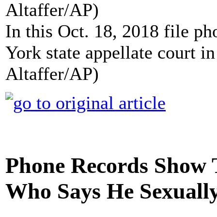
In this Oct. 18, 2018 file 
York state appellate court 
Altaffer/AP)
Phone Records Show
Who Says He Sexually