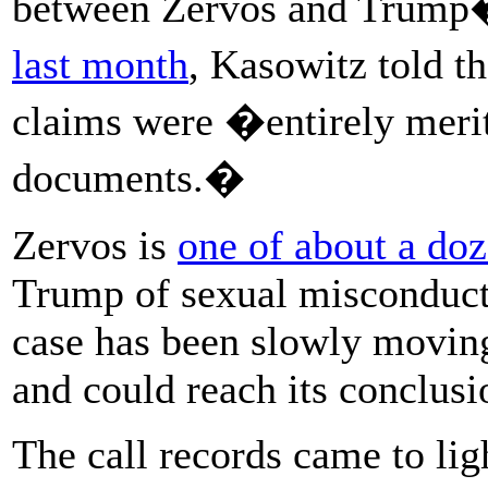
between Zervos and Trump
last month
, Kasowitz told t
claims were �entirely merit
documents.�
Zervos is
one of about a d
Trump of sexual misconduct 
case has been slowly movin
and could reach its conclusi
The call records came to lig