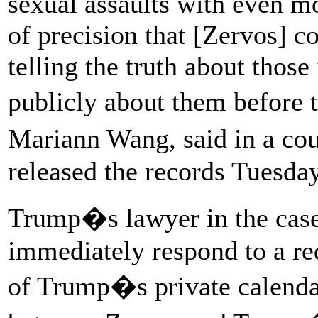
sexual assaults with even m
of precision that [Zervos] 
telling the truth about thos
publicly about them before 
Mariann Wang, said in a cou
released the records Tuesday
Trump�s lawyer in the case
immediately respond to a re
of Trump�s private calenda