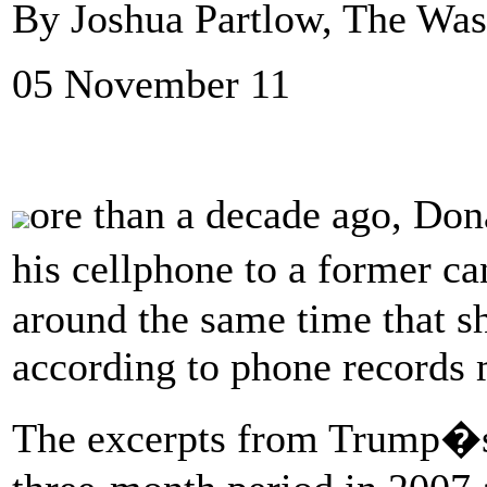
By Joshua Partlow, The Was
05 November 11
ore than a decade ago, Do
his cellphone to a former 
around the same time that sh
according to phone records
The excerpts from Trump�s 