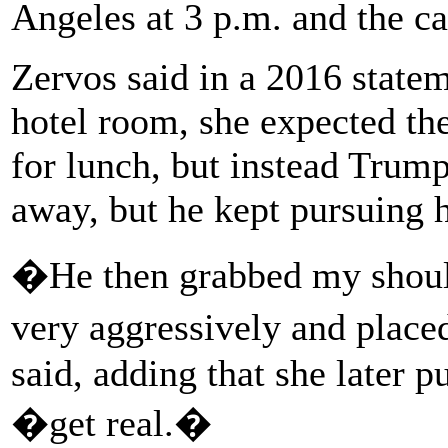
Angeles at 3 p.m. and the c
Zervos said in a 2016 statem
hotel room, she expected th
for lunch, but instead Trump
away, but he kept pursuing h
�He then grabbed my shoul
very aggressively and plac
said, adding that she later 
�get real.�