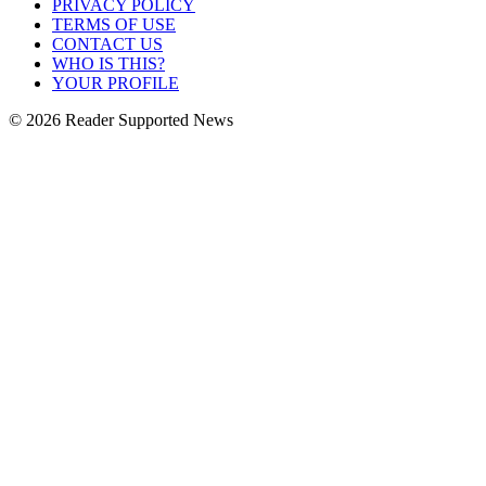
PRIVACY POLICY
TERMS OF USE
CONTACT US
WHO IS THIS?
YOUR PROFILE
© 2026 Reader Supported News