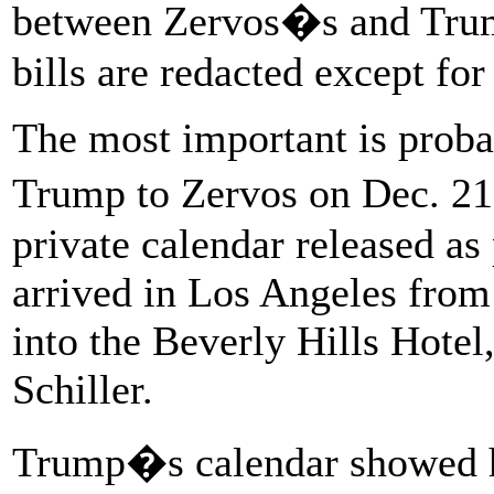
between Zervos�s and Tru
bills are redacted except for
The most important is proba
Trump to Zervos on Dec. 21
private calendar released as
arrived in Los Angeles from
into the Beverly Hills Hotel
Schiller.
Trump�s calendar showed he