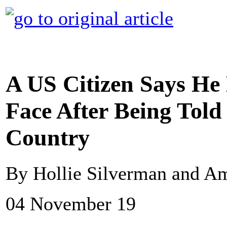
A US Citizen Says He
Face After Being Told
Country
By Hollie Silverman and A
04 November 19