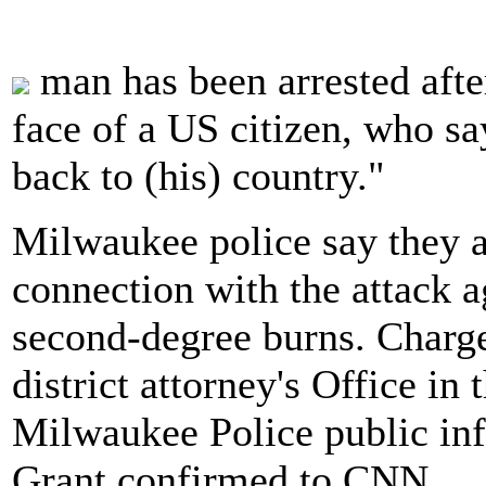
man has been arrested afte
face of a US citizen, who sa
back to (his) country."
Milwaukee police say they a
connection with the attack 
second-degree burns. Charge
district attorney's Office in
Milwaukee Police public inf
Grant confirmed to CNN.