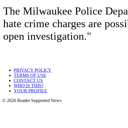
The Milwaukee Police Depar
hate crime charges are possib
open investigation."
PRIVACY POLICY
TERMS OF USE
CONTACT US
WHO IS THIS?
YOUR PROFILE
© 2026 Reader Supported News