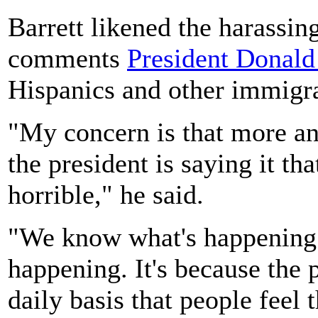
Barrett likened the harassin
comments
President Donal
Hispanics and other immigra
"My concern is that more an
the president is saying it tha
horrible," he said.
"We know what's happening
happening. It's because the p
daily basis that people feel 