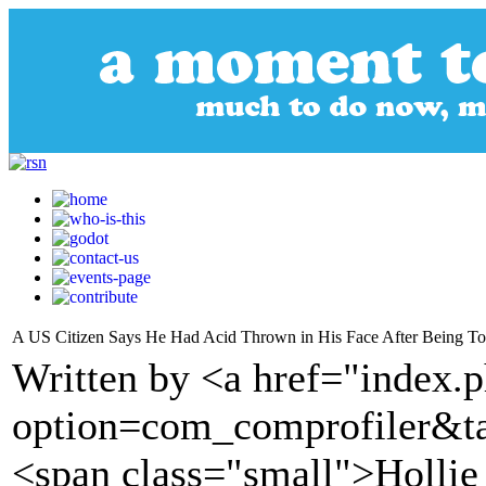
A US Citizen Says He Had Acid Thrown in His Face After Being To
Written by <a href="index.
option=com_comprofiler&t
<span class="small">Hollie