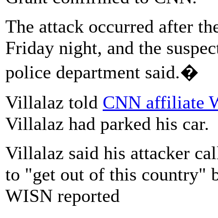
The attack occurred after t
Friday night, and the suspec
police department said.�
Villalaz told
CNN affiliate
Villalaz had parked his car.
Villalaz said his attacker ca
to "get out of this country" 
WISN reported