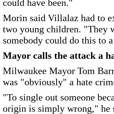
could have been."
Morin said Villalaz had to e
two young children. "They w
somebody could do this to 
Mayor calls the attack a h
Milwaukee Mayor Tom Barret
was "obviously" a hate crim
"To single out someone beca
origin is simply wrong," he 