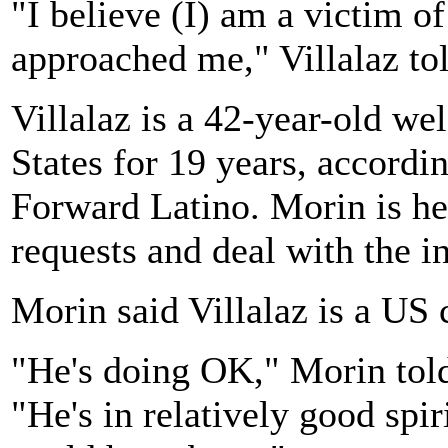
"I believe (I) am a victim o
approached me," Villalaz t
Villalaz is a 42-year-old we
States for 19 years, accordi
Forward Latino. Morin is h
requests and deal with the i
Morin said Villalaz is a US 
"He's doing OK," Morin told
"He's in relatively good spi