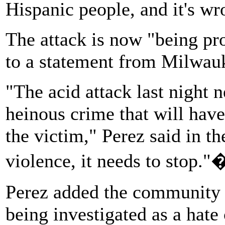
Hispanic people, and it's wr
The attack is now "being pr
to a statement from Milwau
"The acid attack last night 
heinous crime that will have
the victim," Perez said in t
violence, it needs to stop."
Perez added
the community i
being investigated as a hate