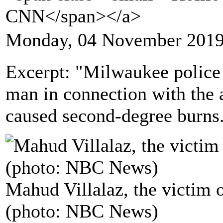
CNN</span></a>
Monday, 04 November 2019
Excerpt: "Milwaukee police 
man in connection with the 
caused second-degree burns
Mahud Villalaz, the victim 
(photo: NBC News)