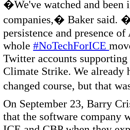
�We've watched and been in
companies,� Baker said. �T
persistence and presence of 
whole
#NoTechForICE
move
Twitter accounts supporting
Climate Strike. We already 
changed course, but that wa
On September 23, Barry Cri
that the software company w
ICE and CBP when they expir