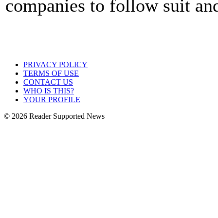
companies to follow suit a
PRIVACY POLICY
TERMS OF USE
CONTACT US
WHO IS THIS?
YOUR PROFILE
© 2026 Reader Supported News