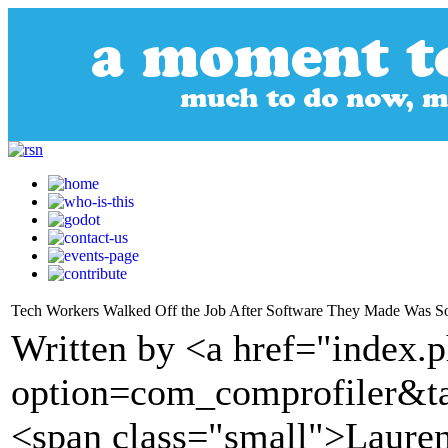
Tech Workers Walked Off the Job After Software They Made Was So
Written by <a href="index.
option=com_comprofiler&t
<span class="small">Laure