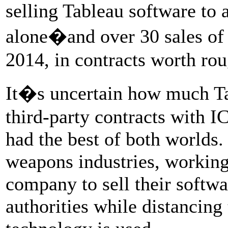
selling Tableau software to
alone�and over 30 sales of 
2014, in contracts worth rou
It�s uncertain how much Tab
third-party contracts with I
had the best of both worlds.
weapons industries, workin
company to sell their softw
authorities while distancing