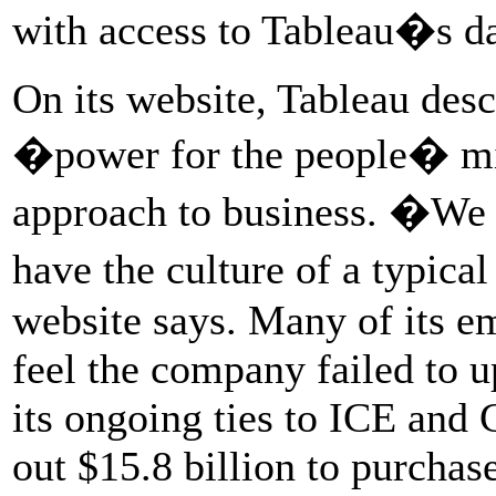
with access to Tableau�s dat
On its website, Tableau desc
�power for the people� mis
approach to business. �We 
have the culture of a typic
website says. Many of its em
feel the company failed to u
its ongoing ties to ICE and 
out $15.8 billion to purcha