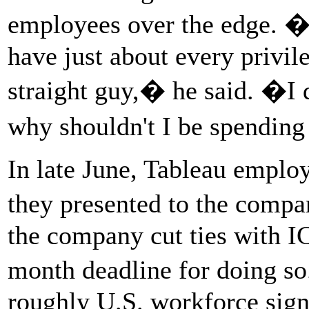
employees over the edge. �
have just about every privil
straight guy,� he said. �I d
why shouldn't I be spending
In late June, Tableau employ
they presented to the com
the company cut ties with 
month deadline for doing s
roughly U.S. workforce signe