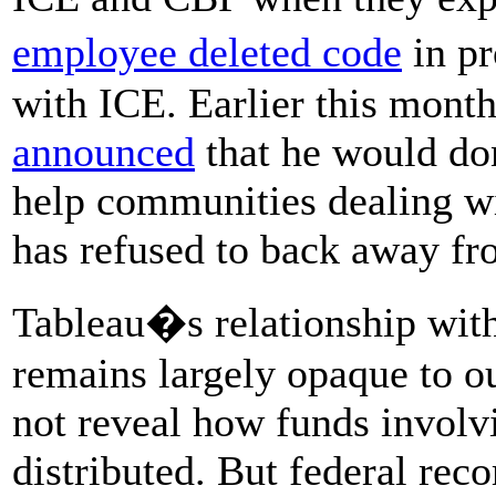
employee deleted code
in p
with ICE. Earlier this mon
announced
that he would do
help communities dealing wi
has refused to back away fr
Tableau�s relationship wit
remains largely opaque to ou
not reveal how funds involvi
distributed. But federal reco