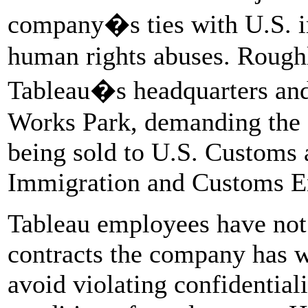
company�s ties with U.S. i
human rights abuses. Rough
Tableau�s headquarters and
Works Park, demanding the 
being sold to U.S. Customs
Immigration and Customs E
Tableau employees have not 
contracts the company has wi
avoid violating confidential