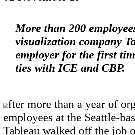
More than 200 employees 
visualization company Ta
employer for the first ti
ties with ICE and CBP.
fter more than a year of or
employees at the Seattle-ba
Tableau walked off the job o