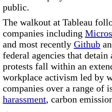
public.
The walkout at Tableau foll
companies including
Micros
and most recently
Github
a
federal agencies that detain
protests fall within an ext
workplace activism led by w
companies over a range of i
harassment
, carbon emission