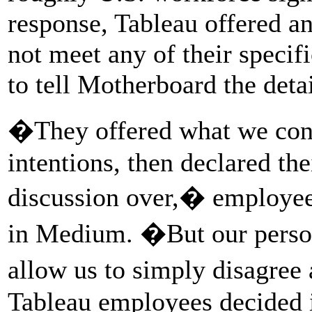
response, Tableau offered a
not meet any of their speci
to tell Motherboard the detai
�They offered what we con
intentions, then declared th
discussion over,� employees
in Medium. �But our persona
allow us to simply disagre
Tableau employees decided i