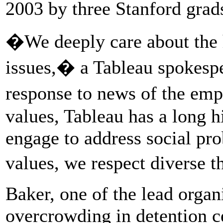
2003 by three Stanford grad
�We deeply care about the 
issues,� a Tableau spokesp
response to news of the emp
values, Tableau has a long hi
engage to address social pr
values, we respect diverse 
Baker, one of the lead organ
overcrowding in detention c