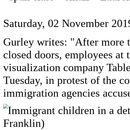
Saturday, 02 November 201
Gurley writes: "After more 
closed doors, employees at t
visualization company Table
Tuesday, in protest of the c
immigration agencies accuse