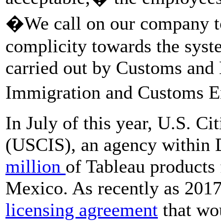
�We call on our company to 
complicity towards the syst
carried out by Customs and
Immigration and Customs 
In July of this year, U.S. C
(USCIS), an agency within
million
of Tableau products
Mexico. As recently as 201
licensing agreement
that wou