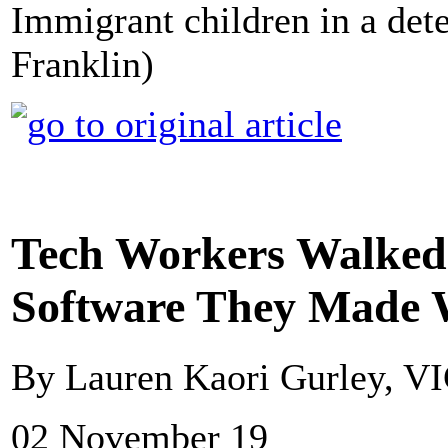
Immigrant children in a dete
Franklin)
Tech Workers Walked 
Software They Made 
By Lauren Kaori Gurley, V
02 November 19