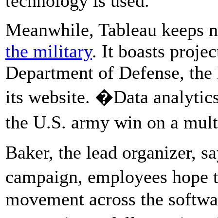
technology is used.
Meanwhile, Tableau keeps no
the military
. It boasts proje
Department of Defense, the 
its website. �Data analyti
the U.S. army win on a mul
Baker, the lead organizer, s
campaign, employees hope t
movement across the softwar