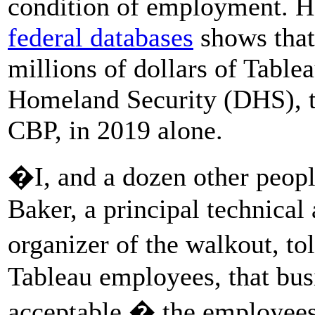
condition of employment. 
federal databases
shows that
millions of dollars of Table
Homeland Security (DHS), t
CBP, in 2019 alone.
�I, and a dozen other peopl
Baker, a principal technical
organizer of the walkout, t
Tableau employees, that bus
acceptable,� the employees