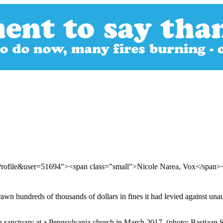
Profile&user=51694"><span class="small">Nicole Narea, Vox</span
n hundreds of thousands of dollars in fines it had levied against una