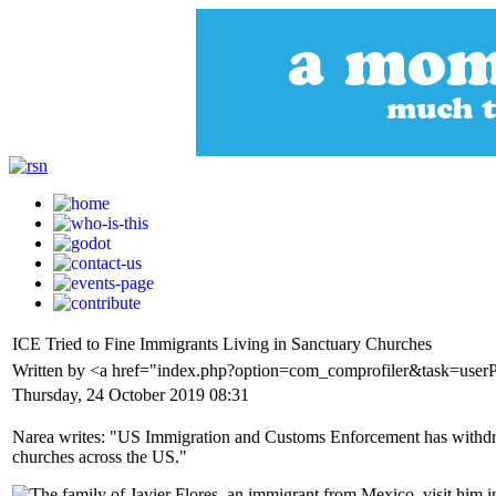
ICE Tried to Fine Immigrants Living in Sanctuary Churches
Written by <a href="index.php?option=com_comprofiler&task=user
Thursday, 24 October 2019 08:31
Narea writes: "US Immigration and Customs Enforcement has withdraw
churches across the US."