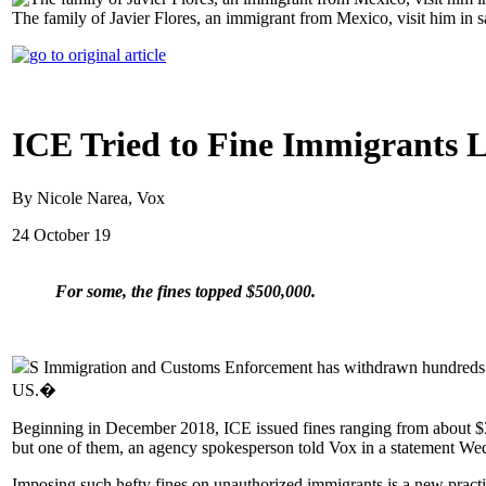
The family of Javier Flores, an immigrant from Mexico, visit him in 
ICE Tried to Fine Immigrants L
By Nicole Narea, Vox
24 October 19
For some, the fines topped $500,000.
S Immigration and Customs Enforcement has withdrawn hundreds of 
US.�
Beginning in December 2018, ICE issued fines ranging from about $30
but one of them, an agency spokesperson told Vox in a statement We
Imposing such hefty fines on unauthorized immigrants is a new pract