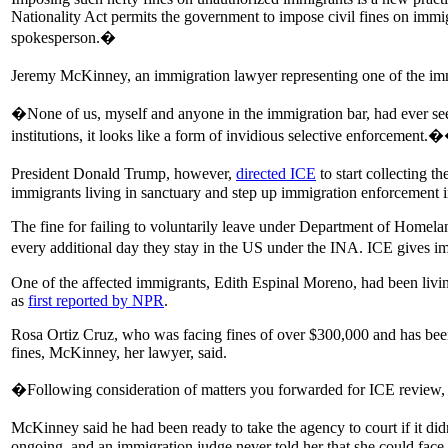
Nationality Act permits the government to impose civil fines on immig
spokesperson.�
Jeremy McKinney, an immigration lawyer representing one of the imm
�None of us, myself and anyone in the immigration bar, had ever seen
institutions, it looks like a form of invidious selective enforcement.
President Donald Trump, however,
directed ICE
to start collecting t
immigrants living in sanctuary and step up immigration enforcement in
The fine for failing to voluntarily leave under Department of Homela
every additional day they stay in the US under the INA. ICE gives im
One of the affected immigrants, Edith Espinal Moreno, had been livin
as
first reported by NPR
.
Rosa Ortiz Cruz, who was facing fines of over $300,000 and has been 
fines, McKinney, her lawyer, said.
�Following consideration of matters you forwarded for ICE review, and
McKinney said he had been ready to take the agency to court if it didn�
ongoing, and an immigration judge never told her that she could face f