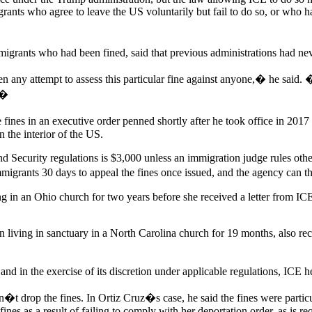
rants who agree to leave the US voluntarily but fail to do so, or who ha
igrants who had been fined, said that previous administrations had ne
 any attempt to assess this particular fine against anyone,� he said. �
��
he fines in an executive order penned shortly after he took office in 20
 the interior of the US.
nd Security regulations is $3,000 unless an immigration judge rules oth
migrants 30 days to appeal the fines once issued, and the agency can t
g in an Ohio church for two years before she received a letter from IC
living in sanctuary in a North Carolina church for 19 months, also rec
 in the exercise of its discretion under applicable regulations, ICE he
t drop the fines. In Ortiz Cruz�s case, he said the fines were particular
ines as a result of failing to comply with her deportation order, as is r