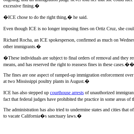
excessive fining.�
�ICE chose to do the right thing,� he said.
Even though ICE is no longer imposing fines on Ortiz Cruz, she could 
Richard Rocha, an ICE spokesperson, confirmed as much on Wednesday,
other immigrants.�
�These individuals are subject to final orders of removal and they r
means, and has reserved the right to reassess fines in these cases.�
The fines are one aspect of ramped-up immigration enforcement over t
at two Mississippi poultry plants in August.�
ICE has also stepped up
courthouse arrests
of unauthorized immigrants
fact that federal judges have prohibited the practice in some areas of
The administration has also tried to undermine states and cities that 
to vacate California�s sanctuary laws.�