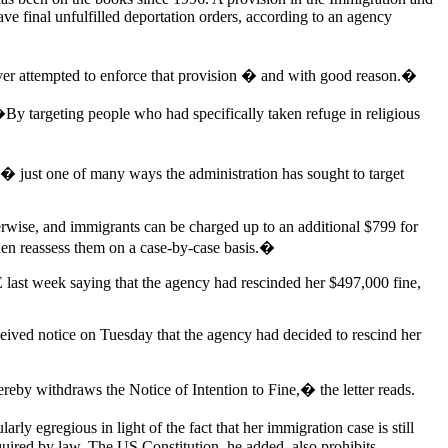
ve final unfulfilled deportation orders, according to an agency
ver attempted to enforce that provision � and with good reason.�
By targeting people who had specifically taken refuge in religious
17 � just one of many ways the administration has sought to target
erwise, and immigrants can be charged up to an additional $799 for
hen reassess them on a case-by-case basis.�
E last week saying that the agency had rescinded her $497,000 fine,
eived notice on Tuesday that the agency had decided to rescind her
reby withdraws the Notice of Intention to Fine,� the letter reads.
ly egregious in light of the fact that her immigration case is still
equired by law. The US Constitution, he added, also prohibits