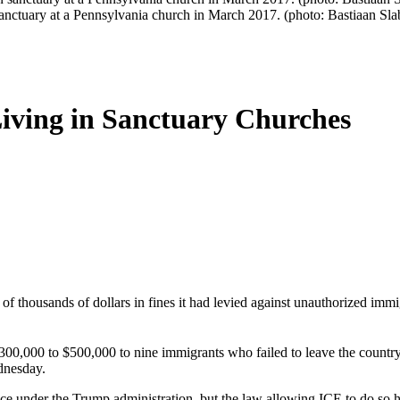
sanctuary at a Pennsylvania church in March 2017. (photo: Bastiaan Sla
iving in Sanctuary Churches
thousands of dollars in fines it had levied against unauthorized immi
0,000 to $500,000 to nine immigrants who failed to leave the country a
dnesday.
ice under the Trump administration, but the law allowing ICE to do so 