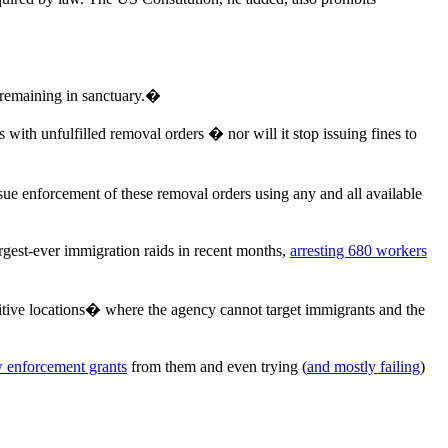
e remaining in sanctuary.�
th unfulfilled removal orders � nor will it stop issuing fines to
sue enforcement of these removal orders using any and all available
rgest-ever immigration raids in recent months,
arresting 680 workers
sitive locations� where the agency cannot target immigrants and the
w enforcement grants
from them and even trying (
and mostly failing
)