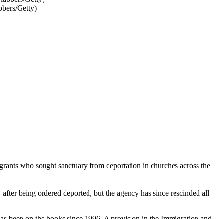
bbers/Getty)
grants who sought sanctuary from deportation in churches across the
fter being ordered deported, but the agency has since rescinded all
has been on the books since 1996. A provision in the Immigration and