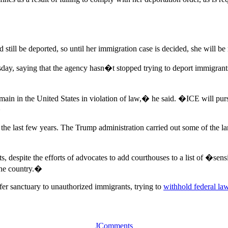
still be deported, so until her immigration case is decided, she will b
 saying that the agency hasn�t stopped trying to deport immigrants wi
emain in the United States in violation of law,� he said. �ICE will pur
�
he last few years. The Trump administration carried out some of the la
, despite the efforts of advocates to add courthouses to a list of �sen
 the country.�
offer sanctuary to unauthorized immigrants, trying to
withhold federal la
JComments