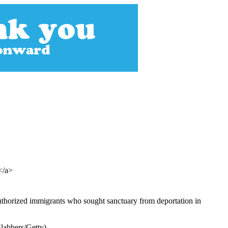
></a>
uthorized immigrants who sought sanctuary from deportation in