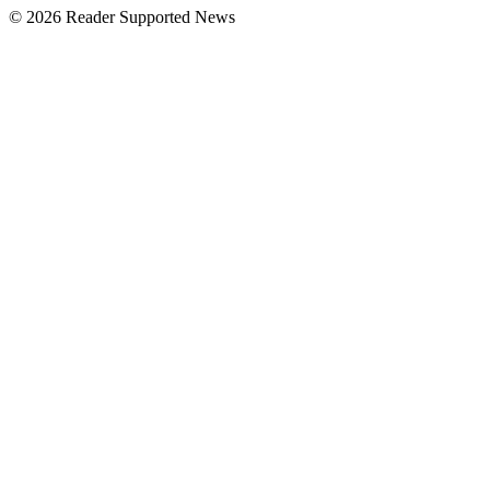
© 2026 Reader Supported News