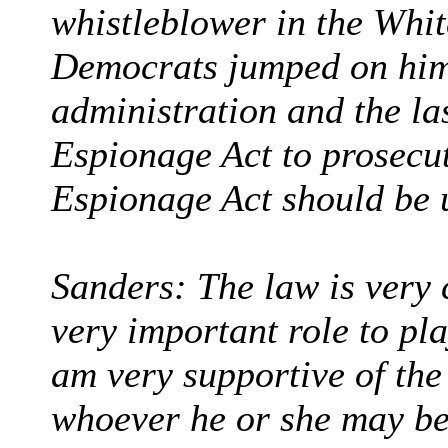
whistleblower in the Whit
Democrats jumped on him 
administration and the la
Espionage Act to prosecut
Espionage Act should be 
Sanders: The law is very 
very important role to pla
am very supportive of the
whoever he or she may be