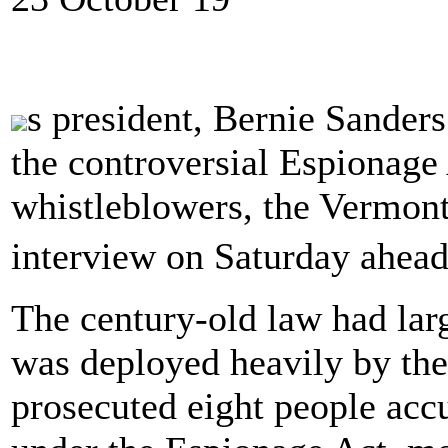
s president, Bernie Sanders
the controversial Espionage
whistleblowers, the Vermont 
interview on Saturday ahea
The century-old law had larg
was deployed heavily by th
prosecuted eight people acc