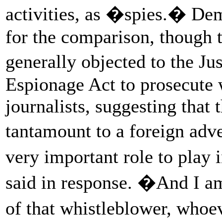
activities, as �spies.� D
for the comparison, though
generally objected to the J
Espionage Act to prosecute 
journalists, suggesting that 
tantamount to a foreign ad
very important role to play 
said in response. �And I am
of that whistleblower, who