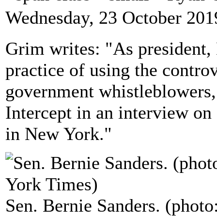
Wednesday, 23 October 201
Grim writes: "As president,
practice of using the contro
government whistleblowers,
Intercept in an interview on
in New York."
Sen. Bernie Sanders. (phot