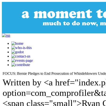
FOCUS: Bernie Pledges to End Prosecution of Whistleblowers Under 
Written by <a href="index.
option=com_comprofiler&t
<span class="small">Ryan 