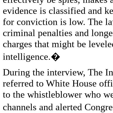
evidence is classified and k
for conviction is low. The l
criminal penalties and long
charges that might be levele
intelligence.�
During the interview, The I
referred to White House off
to the whistleblower who we
channels and alerted Congr