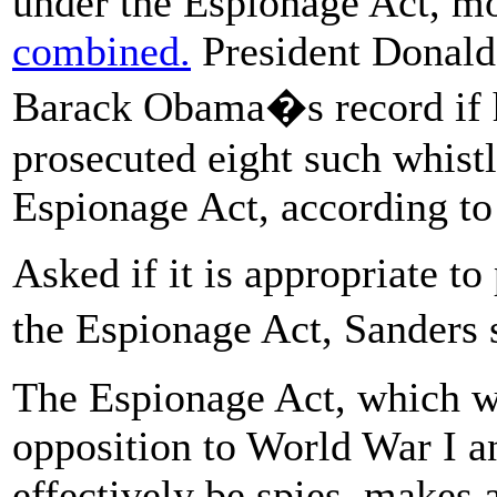
under the Espionage Act, m
combined.
President Donald
Barack Obama�s record if h
prosecuted eight such whistl
Espionage Act, according to
Asked if it is appropriate t
the Espionage Act, Sanders
The Espionage Act, which w
opposition to World War I a
effectively be spies, makes a