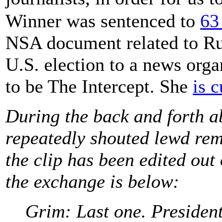
Winner was sentenced to
63
NSA document related to Rus
U.S. election to a news orga
to be The Intercept. She
is 
During the back and forth a
repeatedly shouted lewd re
the clip has been edited out 
the exchange is below:
Grim: Last one. President