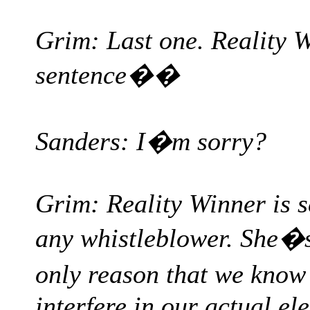
Grim: Last one. Reality W
sentence��
Sanders: I�m sorry?
Grim: Reality Winner is s
any whistleblower. She�
only reason that we know
interfere in our actual el