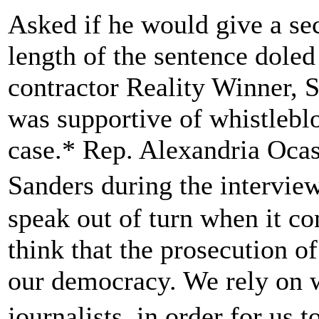
Asked if he would give a sec
length of the sentence dole
contractor Reality Winner, 
was supportive of whistlebl
case.* Rep. Alexandria Ocas
Sanders during the intervie
speak out of turn when it co
think that the prosecution o
our democracy. We rely on w
journalists, in order for us