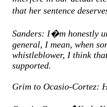
that her sentence deser
Sanders: I�m honestly unf
general, I mean, when so
whistleblower, I think tha
supported.
Grim to Ocasio-Cortez: H