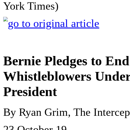
York Times)
Bernie Pledges to End
Whistleblowers Under 
President
By Ryan Grim, The Intercep
23 October 19