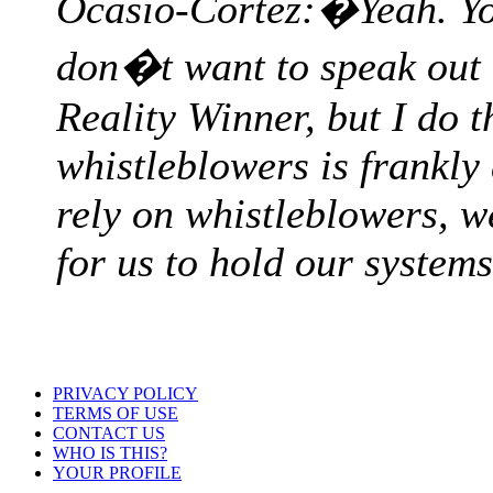
Ocasio-Cortez:�Yeah. You
don�t want to speak out 
Reality Winner, but I do t
whistleblowers is frankl
rely on whistleblowers, we
for us to hold our system
PRIVACY POLICY
TERMS OF USE
CONTACT US
WHO IS THIS?
YOUR PROFILE