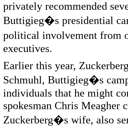
privately recommended sever
Buttigieg�s presidential ca
political involvement from
executives.
Earlier this year, Zuckerber
Schmuhl, Buttigieg�s camp
individuals that he might c
spokesman Chris Meagher co
Zuckerberg�s wife, also se