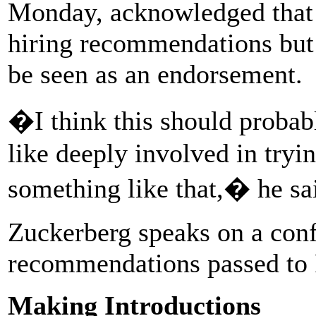
Monday, acknowledged that 
hiring recommendations but 
be seen as an endorsement.
�I think this should probab
like deeply involved in tryi
something like that,� he sa
Zuckerberg speaks on a conf
recommendations passed to 
Making Introductions