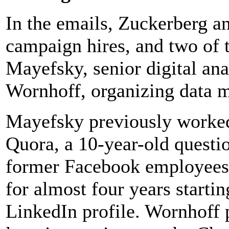
In the emails, Zuckerberg 
campaign hires, and two of 
Mayefsky, senior digital ana
Wornhoff, organizing data 
Mayefsky previously worked 
Quora, a 10-year-old questi
former Facebook employees
for almost four years startin
LinkedIn profile. Wornhoff