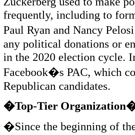
Zuckerberg used to make pol
frequently, including to fo
Paul Ryan and Nancy Pelosi
any political donations or e
in the 2020 election cycle. 
Facebook�s PAC, which con
Republican candidates.
�Top-Tier Organization
�Since the beginning of th