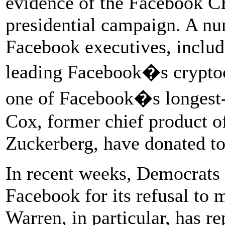
evidence of the Facebook CE
presidential campaign. A nu
Facebook executives, includ
leading Facebook�s cryptoc
one of Facebook�s longest-
Cox, former chief product of
Zuckerberg, have donated to
In recent weeks, Democrats h
Facebook for its refusal to 
Warren, in particular, has r