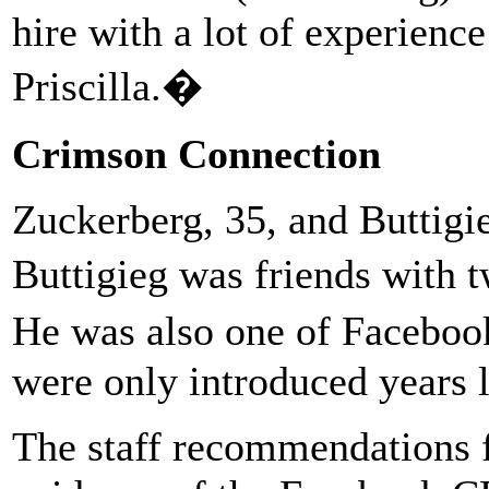
hire with a lot of experien
Priscilla.�
Crimson Connection
Zuckerberg, 35, and Buttigi
Buttigieg was friends with
He was also one of Facebook
were only introduced years l
The staff recommendations f