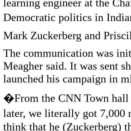
learning engineer at the Cha
Democratic politics in Indi
Mark Zuckerberg and Prisci
The communication was init
Meagher said. It was sent sho
launched his campaign in mi
�From the CNN Town hall i
later, we literally got 7,0
think that he (Zuckerberg) t