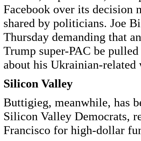
Facebook over its decision n
shared by politicians. Joe 
Thursday demanding that an
Trump super-PAC be pulled 
about his Ukrainian-related 
Silicon Valley
Buttigieg, meanwhile, has 
Silicon Valley Democrats, r
Francisco for high-dollar fu