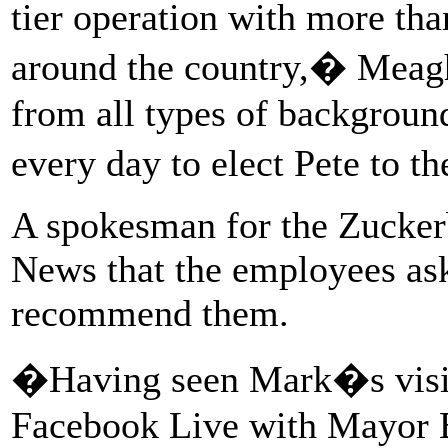
tier operation with more tha
around the country,� Meagh
from all types of backgroun
every day to elect Pete to 
A spokesman for the Zucker
News that the employees as
recommend them.
�Having seen Mark�s visit
Facebook Live with Mayor Bu