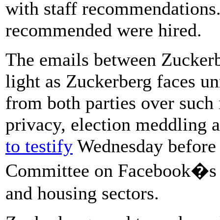
with staff recommendations.
recommended were hired.
The emails between Zuckerb
light as Zuckerberg faces un
from both parties over such 
privacy, election meddling 
to testify
Wednesday before t
Committee on Facebook�s im
and housing sectors.