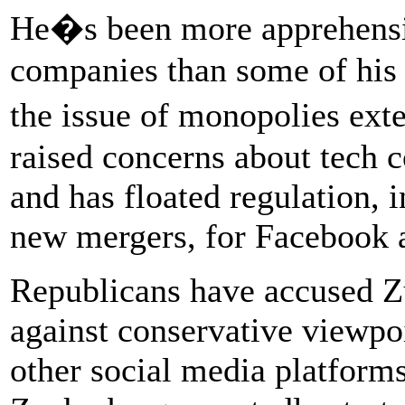
He�s been more apprehensiv
companies than some of his 
the issue of monopolies ext
raised concerns about tech
and has floated regulation, 
new mergers, for Facebook a
Republicans have accused Z
against conservative viewpo
other social media platforms