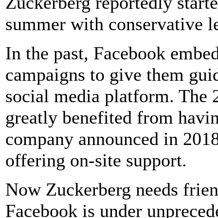
Zuckerberg reportedly starte
summer with conservative le
In the past, Facebook embedd
campaigns to give them guid
social media platform. The
greatly benefited from havi
company announced in 2018 
offering on-site support.
Now Zuckerberg needs frien
Facebook is under unpreced