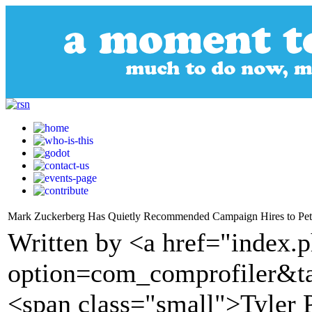
Mark Zuckerberg Has Quietly Recommended Campaign Hires to Pete
Written by <a href="index.
option=com_comprofiler&t
<span class="small">Tyler 