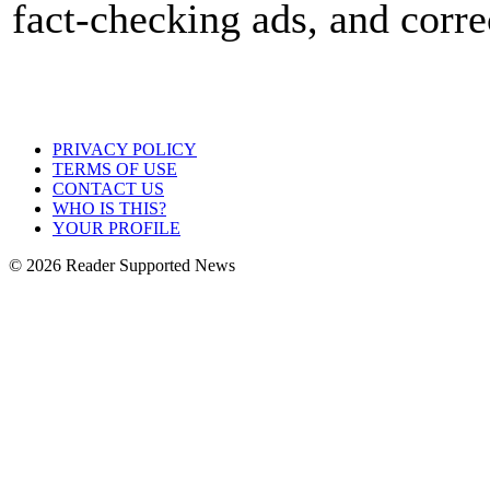
fact-checking ads, and corre
PRIVACY POLICY
TERMS OF USE
CONTACT US
WHO IS THIS?
YOUR PROFILE
© 2026 Reader Supported News