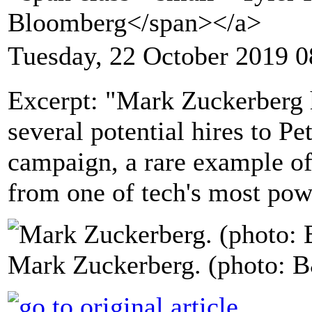
Bloomberg</span></a>
Tuesday, 22 October 2019 0
Excerpt: "Mark Zuckerberg
several potential hires to Pe
campaign, a rare example of
from one of tech's most pow
Mark Zuckerberg. (photo: 