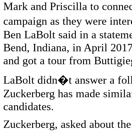
Mark and Priscilla to conne
campaign as they were inte
Ben LaBolt said in a statem
Bend, Indiana, in April 2017
and got a tour from Buttigie
LaBolt didn�t answer a fol
Zuckerberg has made similar
candidates.
Zuckerberg, asked about the 