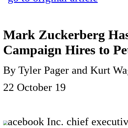
Mark Zuckerberg Ha
Campaign Hires to Pet
By Tyler Pager and Kurt W
22 October 19
acebook Inc. chief executi