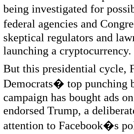
being investigated for possib
federal agencies and Congres
skeptical regulators and law
launching a cryptocurrency.
But this presidential cycle
Democrats� top punching b
campaign has bought ads on
endorsed Trump, a deliberat
attention to Facebook�s pol