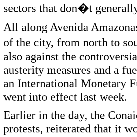
sectors that don�t generall
All along Avenida Amazonas 
of the city, from north to 
also against the controversia
austerity measures and a fue
an International Monetary 
went into effect last week.
Earlier in the day, the Con
protests, reiterated that it 