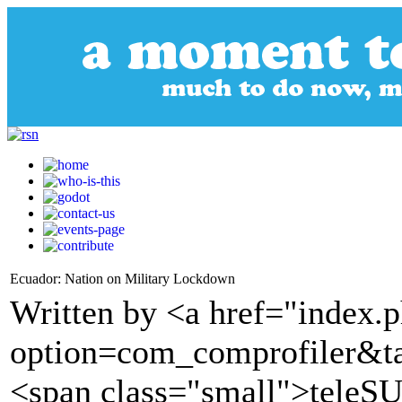
Ecuador: Nation on Military Lockdown
Written by <a href="index.
option=com_comprofiler&t
<span class="small">tele