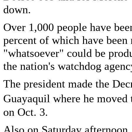
down.
Over 1,000 people have been
percent of which have been 
"whatsoever" could be produ
the nation's watchdog agenc
The president made the De
Guayaquil where he moved t
on Oct. 3.
Also on Saturday afternoon,