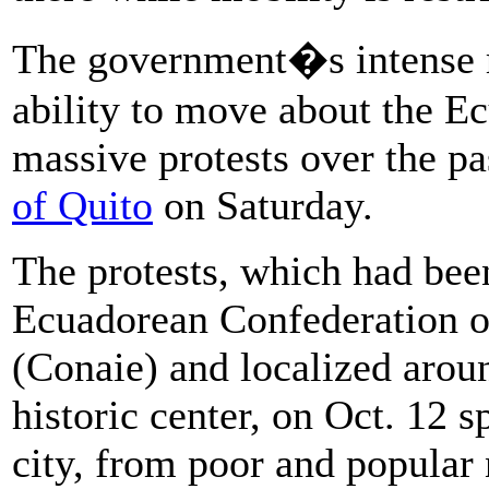
The government�s intense r
ability to move about the E
massive protests over the pa
of Quito
on Saturday.
The protests, which had bee
Ecuadorean Confederation of
(Conaie) and localized arou
historic center, on Oct. 12 sp
city, from poor and popular