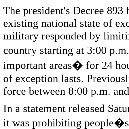
The president's Decree 893 h
existing national state of ex
military responded by limiti
country starting at 3:00 p.m
important areas� for 24 hou
of exception lasts. Previous
force between 8:00 p.m. and
In a statement released Satu
it was prohibiting people�s