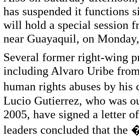
has suspended it functions s
will hold a special session f
near Guayaquil, on Monday,
Several former right-wing p
including Alvaro Uribe from
human rights abuses by his
Lucio Gutierrez, who was ou
2005, have signed a letter 
leaders concluded that the 