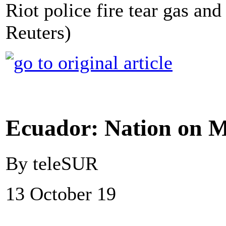
Riot police fire tear gas and
Reuters)
Ecuador: Nation on M
By teleSUR
13 October 19