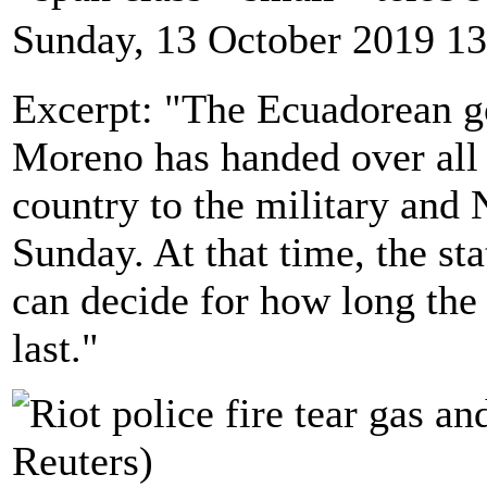
Sunday, 13 October 2019 13
Excerpt: "The Ecuadorean g
Moreno has handed over all s
country to the military and 
Sunday. At that time, the sta
can decide for how long the 
last."