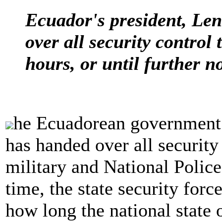
Ecuador's president, Le
over all security control 
hours, or until further no
he Ecuadorean government
has handed over all security
military and National Police
time, the state security forc
how long the national state o