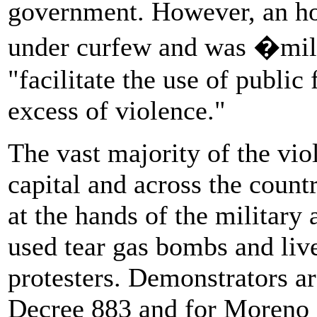
government. However, an hou
under curfew and was �milit
"facilitate the use of public 
excess of violence."
The vast majority of the vio
capital and across the count
at the hands of the military
used tear gas bombs and liv
protesters. Demonstrators a
Decree 883 and for Moreno an