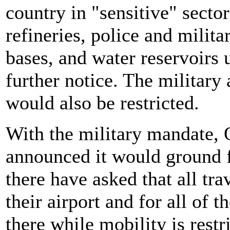
country in "sensitive" sector
refineries, police and milita
bases, and water reservoirs u
further notice. The military
would also be restricted.
With the military mandate, Q
announced it would ground f
there have asked that all tra
their airport and for all of 
there while mobility is restr