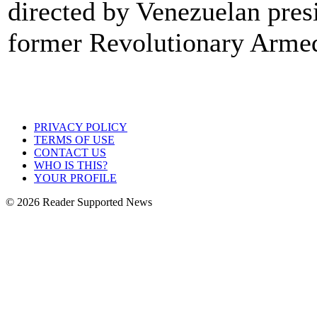
directed by Venezuelan pres
former Revolutionary Arme
PRIVACY POLICY
TERMS OF USE
CONTACT US
WHO IS THIS?
YOUR PROFILE
© 2026 Reader Supported News