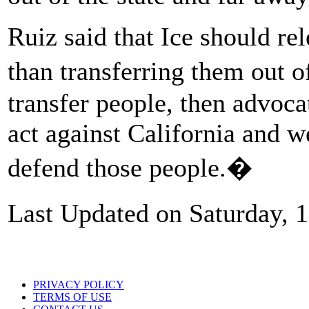
Ruiz said that Ice should re
than transferring them out o
transfer people, then advocat
act against California and we
defend those people.�
Last Updated on Saturday, 
PRIVACY POLICY
TERMS OF USE