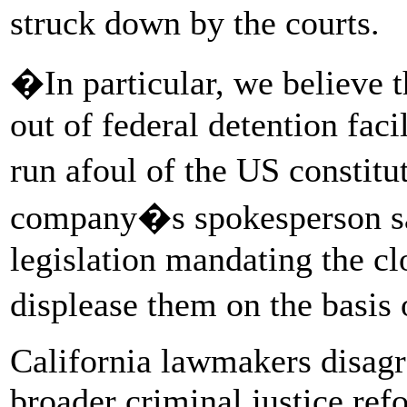
struck down by the courts.
�In particular, we believe th
out of federal detention fac
run afoul of the US consti
company�s spokesperson sai
legislation mandating the clo
displease them on the basis 
California lawmakers disagre
broader criminal justice ref