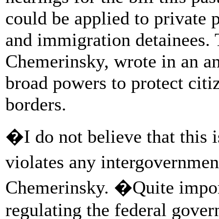
could be applied to private 
and immigration detainees.
Chemerinsky, wrote in an anal
broad powers to protect citi
borders.
�I do not believe that this 
violates any intergovernme
Chemerinsky. �Quite importa
regulating the federal govern