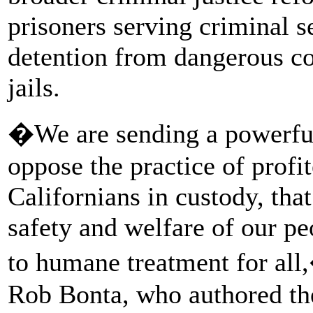
prisoners serving criminal s
detention from dangerous co
jails.
�We are sending a powerfu
oppose the practice of profit
Californians in custody, that
safety and welfare of our p
to humane treatment for al
Rob Bonta, who authored th