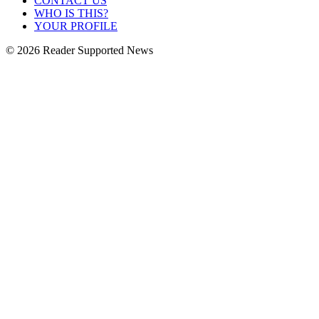
CONTACT US
WHO IS THIS?
YOUR PROFILE
© 2026 Reader Supported News