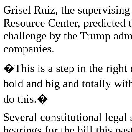
Grisel Ruiz, the supervising
Resource Center, predicted 
challenge by the Trump admi
companies.
�This is a step in the righ
bold and big and totally wi
do this.�
Several constitutional legal
hearings for the bill this p