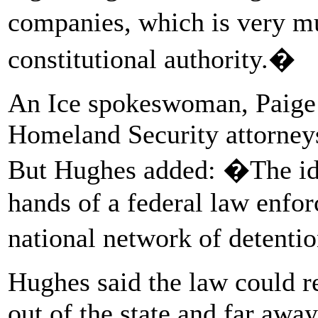
companies, which is very m
constitutional authority.�
An Ice spokeswoman, Paige
Homeland Security attorneys 
But Hughes added: �The idea
hands of a federal law enf
national network of detentio
Hughes said the law could re
out of the state and far awa