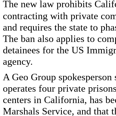
The new law prohibits Calif
contracting with private com
and requires the state to pha
The ban also applies to com
detainees for the US Immig
agency.
A Geo Group spokesperson s
operates four private priso
centers in California, has b
Marshals Service, and that t