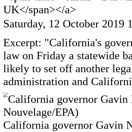
UK</span></a>
Saturday, 12 October 2019 
Excerpt: "California's gove
law on Friday a statewide ba
likely to set off another le
administration and Californi
California governor Gavin 