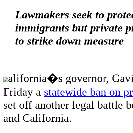
Lawmakers seek to protec
immigrants but private p
to strike down measure
alifornia�s governor, Gav
Friday a
statewide ban on pr
set off another legal battle
and California.