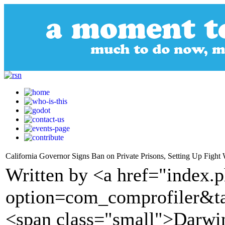
California Governor Signs Ban on Private Prisons, Setting Up Fight
Written by <a href="index.
option=com_comprofiler&t
<span class="small">Darw