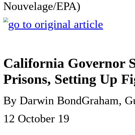
Nouvelage/EPA)
California Governor S
Prisons, Setting Up 
By Darwin BondGraham, G
12 October 19